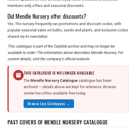
members-only offers and seasonal discounts.
Did Mendle Nursery offer discounts?
Yes. The nursery frequently ran promotions and discount codes, with
popular seasonal sales on bulbs, seeds and plants, and exclusive codes
shared via its newsletter.
This catalogue is part of the Catalink archive and may no longer be
available to order. The information above describes Mendle Nursery. For
current details, visit the company's official website.
THIS CATALOGUE IS NO LONGER AVAILABLE
The
Mendle Nursery Catalogue
catalogue has been
archived — details above are kept for reference. Browse
similar live offers available free today.
Browse Live Catalogues →
PAST COVERS OF MENDLE NURSERY CATALOGUE