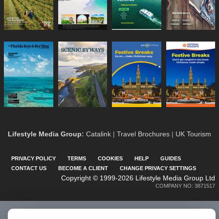
Lifestyle Media Group
:
Catalink
|
Travel Brochures
|
UK Tourism
PRIVACY POLICY
TERMS
COOKIES
HELP
GUIDES
CONTACT US
BECOME A CLIENT
CHANGE PRIVACY SETTINGS
Copyright © 1999-2026 Lifestyle Media Group Ltd
COMPANY NO: 3871517