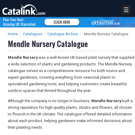
☰
Home
/
Catalogues
/
Catalogue Archive
/
Mendle Nursery Catalogue
Mendle Nursery Catalogue
Mendle Nursery
was a well-known UK-based plant nursery that supplied
a wide selection of plants and gardening products. The Mendle Nursery
catalogue served as a comprehensive resource for both novice and
expert gardeners, covering everything from seasonal plants to
specialised gardening tools, and helping customers create beautiful
outdoor spaces that thrived throughout the year.
Although the company is no longer in business,
Mendle Nursery
built a
strong reputation for high-quality plants, shrubs and flowers, all chosen
to flourish in the UK climate. The catalogue offered detailed information
about each product, helping gardeners make informed decisions about
their planting needs.