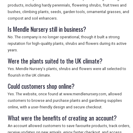
products, including hardy perennials, flowering shrubs, fruit trees and
bushes, climbing plants, seeds, garden tools, ornamental grasses, and
compost and soil enhancers.
Is Mendle Nursery still in business?
No. The company is no longer operational, though it built a strong
reputation for high-quality plants, shrubs and flowers during its active
years.
Were the plants suited to the UK climate?
Yes. Mendle Nursery's plants, shrubs and flowers were all selected to
flourish in the UK climate.
Could customers shop online?
Yes. The website, once found at www.mendlenursery.com, allowed
customers to browse and purchase plants and gardening supplies
online, with a user-friendly design and secure checkout.
What were the benefits of creating an account?
An account allowed customers to save favourite products, track orders,
receive updates on new arrivals, enjoy faster checkout, and access