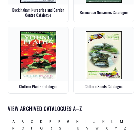
Buckingham Nurseries and Garden
Burncoose Nurseries Catalogue
Centre Catalogue
Chiltern Plants Catalogue
Chiltern Seeds Catalogue
VIEW ARCHIVED CATALOGUES A–Z
A
B
C
D
E
F
G
H
I
J
K
L
M
N
O
P
Q
R
S
T
U
V
W
X
Y
Z