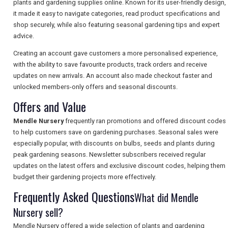
plants and gardening supplies online. Known for its user-friendly design,
it made it easy to navigate categories, read product specifications and
shop securely, while also featuring seasonal gardening tips and expert
SEARCH
advice.
Creating an account gave customers a more personalised experience,
with the ability to save favourite products, track orders and receive
updates on new arrivals. An account also made checkout faster and
unlocked members-only offers and seasonal discounts.
Offers and Value
Mendle Nursery
frequently ran promotions and offered discount codes
to help customers save on gardening purchases. Seasonal sales were
especially popular, with discounts on bulbs, seeds and plants during
peak gardening seasons. Newsletter subscribers received regular
updates on the latest offers and exclusive discount codes, helping them
budget their gardening projects more effectively.
Frequently Asked Questions
What did Mendle
Nursery sell?
Mendle Nursery offered a wide selection of plants and gardening