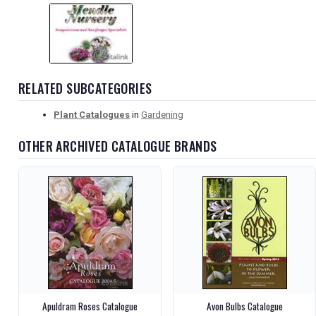
RELATED SUBCATEGORIES
Plant Catalogues
in
Gardening
OTHER ARCHIVED CATALOGUE BRANDS
Apuldram Roses Catalogue
Avon Bulbs Catalogue