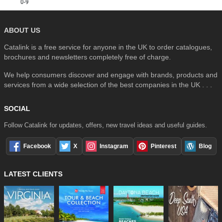
0-9
ABOUT US
Catalink is a free service for anyone in the UK to order catalogues,
brochures and newsletters completely free of charge.
We help consumers discover and engage with brands, products and
services from a wide selection of the best companies in the UK . . .
SOCIAL
Follow Catalink for updates, offers, new travel ideas and useful guides.
Facebook
X
Instagram
Pinterest
Blog
LATEST CLIENTS