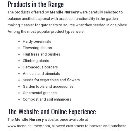
Products in the Range
The products offered by
Mendle Nursery
were carefully selected to
balance aesthetic appeal with practical functionality in the garden,
NEWSLETTERS
making it easier for gardeners to source what they needed in one place.
Among the most popular product types were:
Hardy perennials
UK VISITOR GUIDES
Flowering shrubs
Fruit trees and bushes
Climbing plants
DIGITAL GUIDES
Herbaceous borders
Annuals and biennials
Seeds for vegetables and flowers
Garden tools and accessories
FREE OFFERS
Ornamental grasses
Compost and soil enhancers
The Website and Online Experience
USA
The
Mendle Nursery
website, once available at
TOURISM
www.mendlenursery.com, allowed customers to browse and purchase