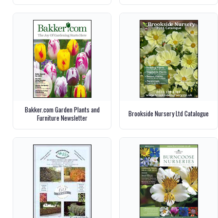
Bakker.com Garden Plants and
Brookside Nursery Ltd Catalogue
Furniture Newsletter