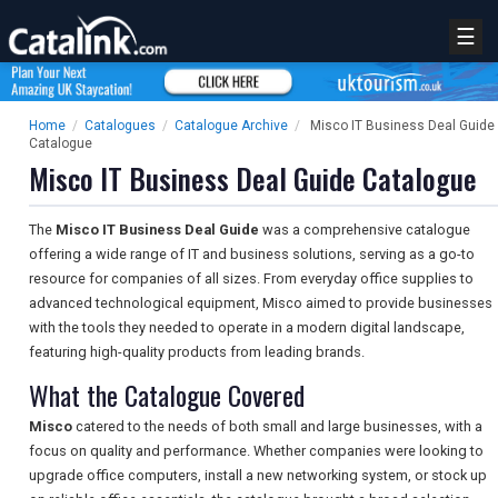
☰
Home
/
Catalogues
/
Catalogue Archive
/
Misco IT Business Deal Guide
Catalogue
Misco IT Business Deal Guide Catalogue
The
Misco IT Business Deal Guide
was a comprehensive catalogue
offering a wide range of IT and business solutions, serving as a go-to
resource for companies of all sizes. From everyday office supplies to
advanced technological equipment, Misco aimed to provide businesses
with the tools they needed to operate in a modern digital landscape,
featuring high-quality products from leading brands.
What the Catalogue Covered
Misco
catered to the needs of both small and large businesses, with a
focus on quality and performance. Whether companies were looking to
upgrade office computers, install a new networking system, or stock up