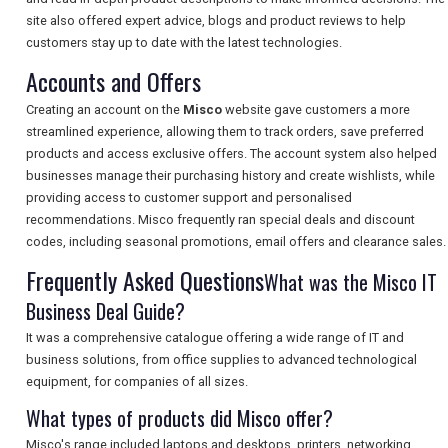
site also offered expert advice, blogs and product reviews to help
customers stay up to date with the latest technologies.
Accounts and Offers
SEARCH
Creating an account on the
Misco
website gave customers a more
streamlined experience, allowing them to track orders, save preferred
products and access exclusive offers. The account system also helped
businesses manage their purchasing history and create wishlists, while
providing access to customer support and personalised
recommendations. Misco frequently ran special deals and discount
codes, including seasonal promotions, email offers and clearance sales.
Frequently Asked Questions
What was the Misco IT
Business Deal Guide?
It was a comprehensive catalogue offering a wide range of IT and
business solutions, from office supplies to advanced technological
equipment, for companies of all sizes.
What types of products did Misco offer?
Misco's range included laptops and desktops, printers, networking