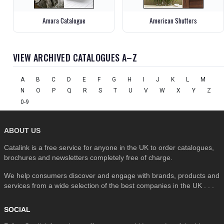
Amara Catalogue
American Shutters
VIEW ARCHIVED CATALOGUES A–Z
A
B
C
D
E
F
G
H
I
J
K
L
M
N
O
P
Q
R
S
T
U
V
W
X
Y
Z
0-9
ABOUT US
Catalink is a free service for anyone in the UK to order catalogues,
brochures and newsletters completely free of charge.
We help consumers discover and engage with brands, products and
services from a wide selection of the best companies in the UK . . .
SOCIAL