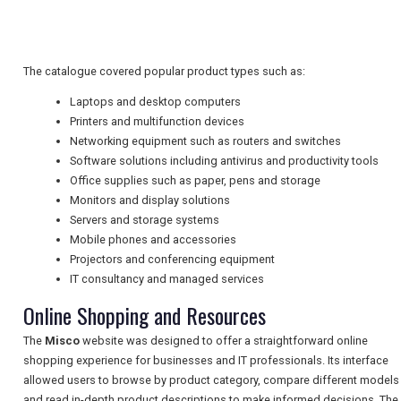
TRAVEL
The catalogue covered popular product types such as:
NEWSLETTERS
Laptops and desktop computers
Printers and multifunction devices
Networking equipment such as routers and switches
UK VISITOR GUIDES
Software solutions including antivirus and productivity tools
Office supplies such as paper, pens and storage
Monitors and display solutions
Servers and storage systems
DIGITAL GUIDES
Mobile phones and accessories
Projectors and conferencing equipment
IT consultancy and managed services
FREE OFFERS
Online Shopping and Resources
The
Misco
website was designed to offer a straightforward online
USA
shopping experience for businesses and IT professionals. Its interface
allowed users to browse by product category, compare different models
TOURISM
and read in-depth product descriptions to make informed decisions. The