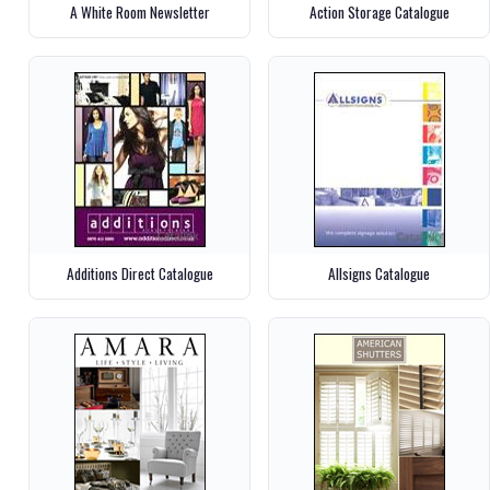
A White Room Newsletter
Action Storage Catalogue
Additions Direct Catalogue
Allsigns Catalogue