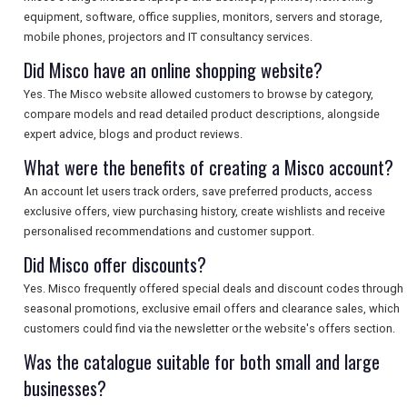
equipment, software, office supplies, monitors, servers and storage,
mobile phones, projectors and IT consultancy services.
Did Misco have an online shopping website?
Yes. The Misco website allowed customers to browse by category,
compare models and read detailed product descriptions, alongside
expert advice, blogs and product reviews.
What were the benefits of creating a Misco account?
An account let users track orders, save preferred products, access
exclusive offers, view purchasing history, create wishlists and receive
personalised recommendations and customer support.
Did Misco offer discounts?
Yes. Misco frequently offered special deals and discount codes through
seasonal promotions, exclusive email offers and clearance sales, which
customers could find via the newsletter or the website's offers section.
Was the catalogue suitable for both small and large
businesses?