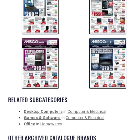
RELATED SUBCATEGORIES
Desktop Computers
in
Computer & Electrical
Games & Software
in
Computer & Electrical
Office
in
Homewares
OTHER ARCHIVED CATALOGUE BRANDS