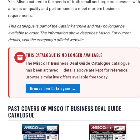
Yes. Misco catered to the needs of both small and large businesses, with
a focus on quality and performance to meet modern business
requirements.
This catalogue is part of the Catalink archive and may no longer be
available to order. The information above describes Misco. For current
details, visit the company's official website.
THIS CATALOGUE IS NO LONGER AVAILABLE
The
Misco IT Business Deal Guide Catalogue
catalogue
has been archived — details above are kept for reference.
Browse similar live offers available free today.
Browse Live Catalogues →
PAST COVERS OF MISCO IT BUSINESS DEAL GUIDE
CATALOGUE