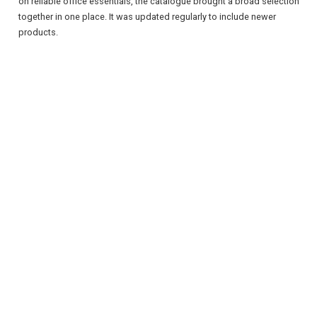
on reliable office essentials, the catalogue brought a broad selection
together in one place. It was updated regularly to include newer
products.
REGISTER
LOGIN
RETAIL