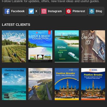
Follow Catalink for updates, offers, new travel ideas and useful guides.
Facebook
X
Instagram
Pinterest
Blog
LATEST CLIENTS