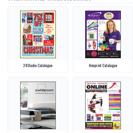
24Studio Catalogue
4imprint Catalogue