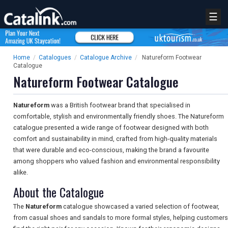
☰
Home
/
Catalogues
/
Catalogue Archive
/
Natureform Footwear
Catalogue
Natureform Footwear Catalogue
Natureform
was a British footwear brand that specialised in
comfortable, stylish and environmentally friendly shoes. The Natureform
catalogue presented a wide range of footwear designed with both
comfort and sustainability in mind, crafted from high-quality materials
that were durable and eco-conscious, making the brand a favourite
among shoppers who valued fashion and environmental responsibility
alike.
About the Catalogue
The
Natureform
catalogue showcased a varied selection of footwear,
from casual shoes and sandals to more formal styles, helping customers