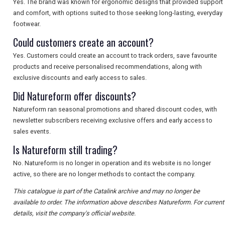
Yes. The brand was known for ergonomic designs that provided support
and comfort, with options suited to those seeking long-lasting, everyday
footwear.
Could customers create an account?
Yes. Customers could create an account to track orders, save favourite
products and receive personalised recommendations, along with
exclusive discounts and early access to sales.
Did Natureform offer discounts?
Natureform ran seasonal promotions and shared discount codes, with
newsletter subscribers receiving exclusive offers and early access to
sales events.
Is Natureform still trading?
No. Natureform is no longer in operation and its website is no longer
active, so there are no longer methods to contact the company.
This catalogue is part of the Catalink archive and may no longer be
available to order. The information above describes Natureform. For current
details, visit the company's official website.