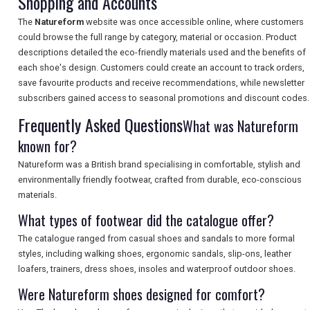
Shopping and Accounts
The
Natureform
website was once accessible online, where customers
SEARCH
could browse the full range by category, material or occasion. Product
descriptions detailed the eco-friendly materials used and the benefits of
each shoe's design. Customers could create an account to track orders,
save favourite products and receive recommendations, while newsletter
subscribers gained access to seasonal promotions and discount codes.
Frequently Asked Questions
What was Natureform
known for?
Natureform was a British brand specialising in comfortable, stylish and
environmentally friendly footwear, crafted from durable, eco-conscious
materials.
What types of footwear did the catalogue offer?
The catalogue ranged from casual shoes and sandals to more formal
styles, including walking shoes, ergonomic sandals, slip-ons, leather
loafers, trainers, dress shoes, insoles and waterproof outdoor shoes.
Were Natureform shoes designed for comfort?