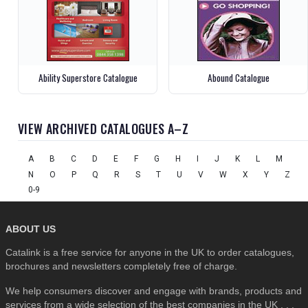
Ability Superstore Catalogue
Abound Catalogue
VIEW ARCHIVED CATALOGUES A–Z
A
B
C
D
E
F
G
H
I
J
K
L
M
N
O
P
Q
R
S
T
U
V
W
X
Y
Z
0-9
ABOUT US
Catalink is a free service for anyone in the UK to order catalogues,
brochures and newsletters completely free of charge.
We help consumers discover and engage with brands, products and
services from a wide selection of the best companies in the UK . . .