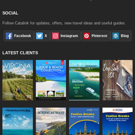
SOCIAL
Follow Catalink for updates, offers, new travel ideas and useful guides.
Facebook
X
Instagram
Pinterest
Blog
LATEST CLIENTS