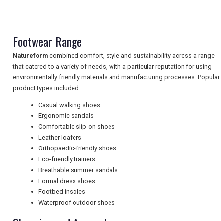
NEWSLETTERS
Footwear Range
Natureform
combined comfort, style and sustainability across a range
UK VISITOR GUIDES
that catered to a variety of needs, with a particular reputation for using
environmentally friendly materials and manufacturing processes. Popular
product types included:
DIGITAL GUIDES
Casual walking shoes
Ergonomic sandals
Comfortable slip-on shoes
FREE OFFERS
Leather loafers
Orthopaedic-friendly shoes
Eco-friendly trainers
Breathable summer sandals
USA
Formal dress shoes
TOURISM
Footbed insoles
Waterproof outdoor shoes