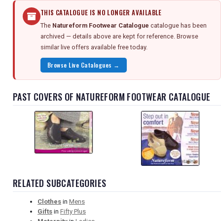
THIS CATALOGUE IS NO LONGER AVAILABLE
The
Natureform Footwear Catalogue
catalogue has been
archived — details above are kept for reference. Browse
similar live offers available free today.
Browse Live Catalogues →
PAST COVERS OF NATUREFORM FOOTWEAR CATALOGUE
RELATED SUBCATEGORIES
Clothes
in
Mens
Gifts
in
Fifty Plus