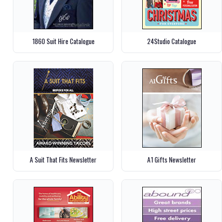
1860 Suit Hire Catalogue
24Studio Catalogue
A Suit That Fits Newsletter
A1 Gifts Newsletter