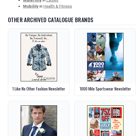
Maternity
in
Ladies
Mobility
in
Health & Fitness
OTHER ARCHIVED CATALOGUE BRANDS
1 Like No Other Fashion Newsletter
1000 Mile Sportswear Newsletter