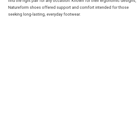
find the right pair for any occasion. Known for their ergonomic designs,
Natureform shoes offered support and comfort intended for those
seeking long-lasting, everyday footwear.
REGISTER
LOGIN
RETAIL
TRAVEL