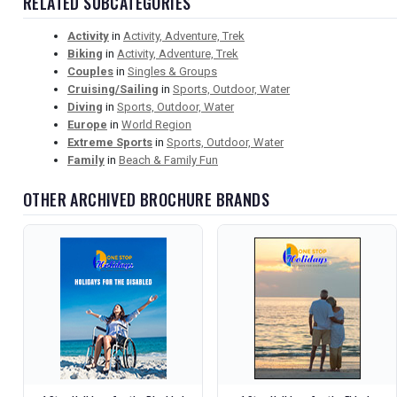
RELATED SUBCATEGORIES
Activity
in
Activity, Adventure, Trek
Biking
in
Activity, Adventure, Trek
Couples
in
Singles & Groups
Cruising/Sailing
in
Sports, Outdoor, Water
Diving
in
Sports, Outdoor, Water
Europe
in
World Region
Extreme Sports
in
Sports, Outdoor, Water
Family
in
Beach & Family Fun
OTHER ARCHIVED BROCHURE BRANDS