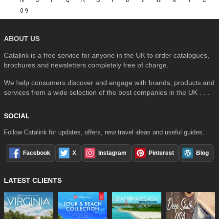
0-9
ABOUT US
Catalink is a free service for anyone in the UK to order catalogues,
brochures and newsletters completely free of charge.
We help consumers discover and engage with brands, products and
services from a wide selection of the best companies in the UK . . .
SOCIAL
Follow Catalink for updates, offers, new travel ideas and useful guides.
Facebook
X
Instagram
Pinterest
Blog
LATEST CLIENTS