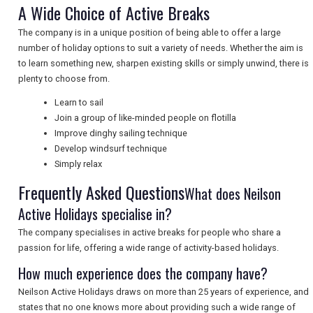
A Wide Choice of Active Breaks
NEWSLETTERS
The company is in a unique position of being able to offer a large
number of holiday options to suit a variety of needs. Whether the aim is
UK VISITOR GUIDES
to learn something new, sharpen existing skills or simply unwind, there is
plenty to choose from.
Learn to sail
DIGITAL GUIDES
Join a group of like-minded people on flotilla
Improve dinghy sailing technique
Develop windsurf technique
Simply relax
FREE OFFERS
Frequently Asked Questions
What does Neilson
Active Holidays specialise in?
USA
The company specialises in active breaks for people who share a
TOURISM
passion for life, offering a wide range of activity-based holidays.
How much experience does the company have?
Neilson Active Holidays draws on more than 25 years of experience, and
states that no one knows more about providing such a wide range of
SEARCH