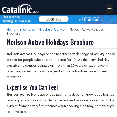
☰
Home
/
Brochures
/
Brochure Archive
/
Neilson Active Holidays
Brochure
Neilson Active Holidays Brochure
Neilson Active Holidays
brings together a wide range of activity-based
breaks for people who share a passion for life. As the active holiday
experts, the company draws on more than 25 years of experience in
providing varied holidays designed around adventure, learning and
relaxation.
Expertise You Can Feel
Neilson Active Holidays
prides itself on a depth of knowledge built up
over a quarter of a century. That expertise and passion is intended to be
evident from the very first contact when booking a holiday, right through
to arrival in resort.