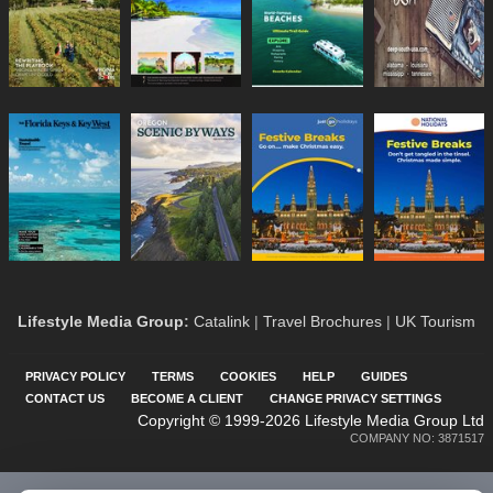
Lifestyle Media Group
:
Catalink
|
Travel Brochures
|
UK Tourism
PRIVACY POLICY
TERMS
COOKIES
HELP
GUIDES
CONTACT US
BECOME A CLIENT
CHANGE PRIVACY SETTINGS
Copyright © 1999-2026 Lifestyle Media Group Ltd
COMPANY NO: 3871517