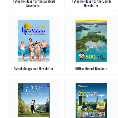
1 Stop Holidays for the Disabled
1 Stop Holidays for the Elderly
Newsletter
Newsletter
1stopholidays.com Newsletter
500rai Resort Brochure