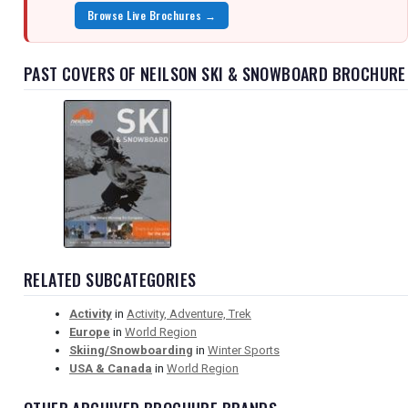
Browse Live Brochures →
PAST COVERS OF NEILSON SKI & SNOWBOARD BROCHURE
RELATED SUBCATEGORIES
Activity
in
Activity, Adventure, Trek
Europe
in
World Region
Skiing/Snowboarding
in
Winter Sports
USA & Canada
in
World Region