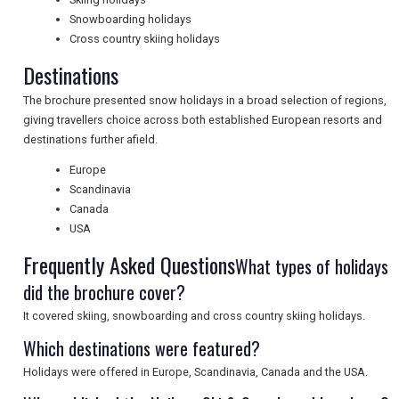
Snowboarding holidays
Cross country skiing holidays
UK VISITOR GUIDES
Destinations
The brochure presented snow holidays in a broad selection of regions,
DIGITAL GUIDES
giving travellers choice across both established European resorts and
destinations further afield.
Europe
FREE OFFERS
Scandinavia
Canada
USA
USA
Frequently Asked Questions
What types of holidays
did the brochure cover?
TOURISM
It covered skiing, snowboarding and cross country skiing holidays.
Which destinations were featured?
SEARCH
Holidays were offered in Europe, Scandinavia, Canada and the USA.