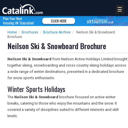
☰
Home
/
Brochures
/
Brochure Archive
/
Neilson Ski & Snowboard
Brochure
Neilson Ski & Snowboard Brochure
Neilson Ski & Snowboard
from Neilson Active Holidays Limited brought
together skiing, snowboarding and cross country skiing holidays across
a wide range of winter destinations, presented in a dedicated brochure
for snow sports enthusiasts.
Winter Sports Holidays
The
Neilson Ski & Snowboard
brochure focused on active winter
breaks, catering to those who enjoy the mountains and the snow. It
covered a variety of disciplines suited to different interests and skill
levels.