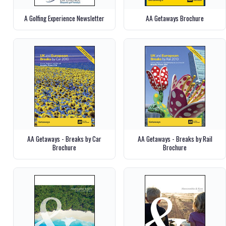
A Golfing Experience Newsletter
AA Getaways Brochure
AA Getaways - Breaks by Car
AA Getaways - Breaks by Rail
Brochure
Brochure