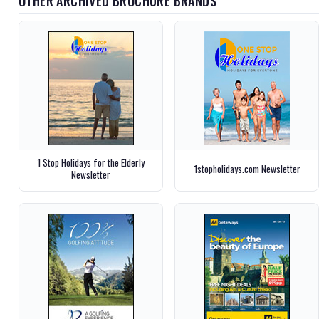
OTHER ARCHIVED BROCHURE BRANDS
1 Stop Holidays for the Elderly
1stopholidays.com Newsletter
Newsletter