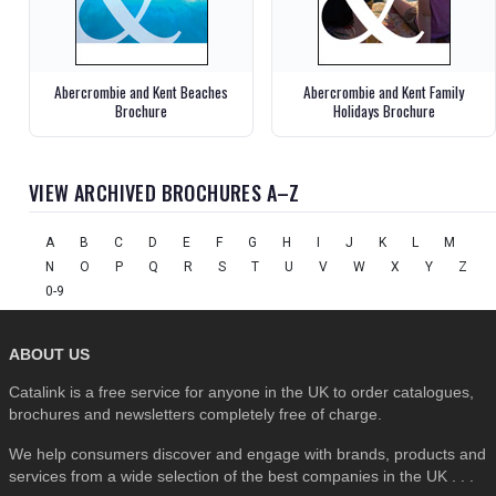
Abercrombie and Kent Beaches
Abercrombie and Kent Family
Brochure
Holidays Brochure
VIEW ARCHIVED BROCHURES A–Z
A
B
C
D
E
F
G
H
I
J
K
L
M
N
O
P
Q
R
S
T
U
V
W
X
Y
Z
0-9
ABOUT US
Catalink is a free service for anyone in the UK to order catalogues,
brochures and newsletters completely free of charge.
We help consumers discover and engage with brands, products and
services from a wide selection of the best companies in the UK . . .