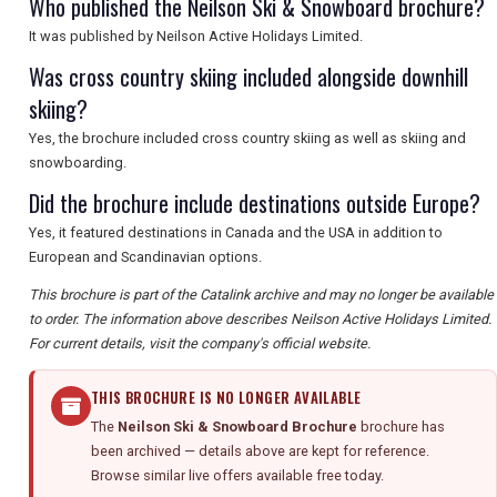
Who published the Neilson Ski & Snowboard brochure?
It was published by Neilson Active Holidays Limited.
Was cross country skiing included alongside downhill
skiing?
Yes, the brochure included cross country skiing as well as skiing and
snowboarding.
Did the brochure include destinations outside Europe?
Yes, it featured destinations in Canada and the USA in addition to
European and Scandinavian options.
This brochure is part of the Catalink archive and may no longer be available
to order. The information above describes Neilson Active Holidays Limited.
For current details, visit the company's official website.
THIS BROCHURE IS NO LONGER AVAILABLE
The
Neilson Ski & Snowboard Brochure
brochure has
been archived — details above are kept for reference.
Browse similar live offers available free today.