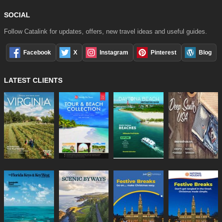
SOCIAL
Follow Catalink for updates, offers, new travel ideas and useful guides.
Facebook
X
Instagram
Pinterest
Blog
LATEST CLIENTS