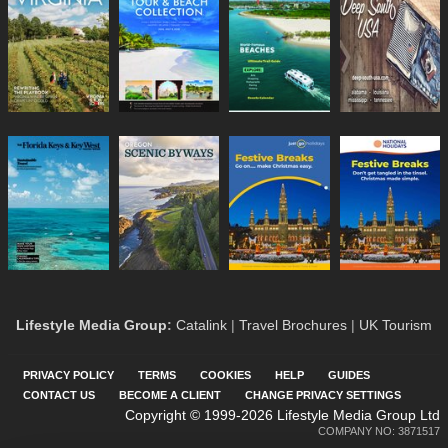
Lifestyle Media Group
:
Catalink
|
Travel Brochures
|
UK Tourism
PRIVACY POLICY
TERMS
COOKIES
HELP
GUIDES
CONTACT US
BECOME A CLIENT
CHANGE PRIVACY SETTINGS
Copyright © 1999-2026 Lifestyle Media Group Ltd
COMPANY NO: 3871517