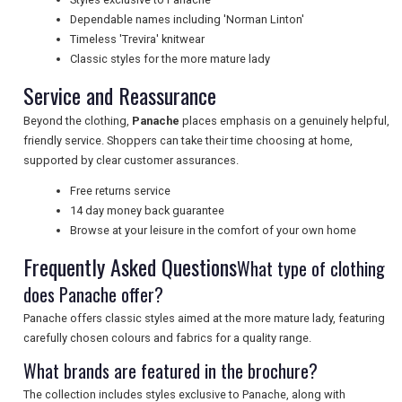
NEWSLETTERS
Dependable names including 'Norman Linton'
Timeless 'Trevira' knitwear
Classic styles for the more mature lady
UK VISITOR GUIDES
Service and Reassurance
Beyond the clothing,
Panache
places emphasis on a genuinely helpful,
friendly service. Shoppers can take their time choosing at home,
DIGITAL GUIDES
supported by clear customer assurances.
Free returns service
14 day money back guarantee
FREE OFFERS
Browse at your leisure in the comfort of your own home
Frequently Asked Questions
What type of clothing
USA
does Panache offer?
Panache offers classic styles aimed at the more mature lady, featuring
TOURISM
carefully chosen colours and fabrics for a quality range.
What brands are featured in the brochure?
The collection includes styles exclusive to Panache, along with