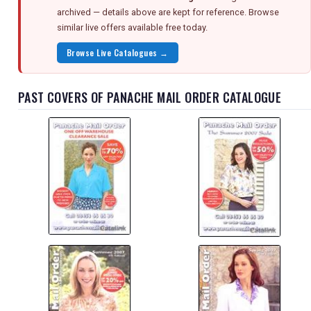
archived — details above are kept for reference. Browse
similar live offers available free today.
Browse Live Catalogues →
PAST COVERS OF PANACHE MAIL ORDER CATALOGUE