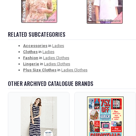
RELATED SUBCATEGORIES
Accessories
in
Ladies
Clothes
in
Ladies
Fashion
in
Ladies Clothes
Lingerie
in
Ladies Clothes
Plus Size Clothes
in
Ladies Clothes
OTHER ARCHIVED CATALOGUE BRANDS