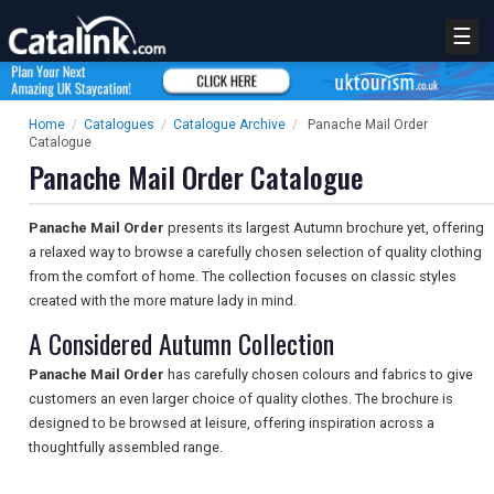
☰
Home
/
Catalogues
/
Catalogue Archive
/
Panache Mail Order
Catalogue
Panache Mail Order Catalogue
Panache Mail Order
presents its largest Autumn brochure yet, offering
a relaxed way to browse a carefully chosen selection of quality clothing
from the comfort of home. The collection focuses on classic styles
created with the more mature lady in mind.
A Considered Autumn Collection
Panache Mail Order
has carefully chosen colours and fabrics to give
customers an even larger choice of quality clothes. The brochure is
designed to be browsed at leisure, offering inspiration across a
thoughtfully assembled range.