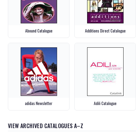
Abound Catalogue
Additions Direct Catalogue
adidas Newsletter
Adili Catalogue
VIEW ARCHIVED CATALOGUES A–Z