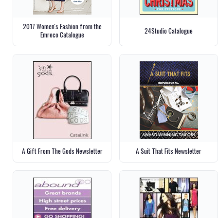
2017 Women's Fashion from the
24Studio Catalogue
Emreco Catalogue
A Gift From The Gods Newsletter
A Suit That Fits Newsletter