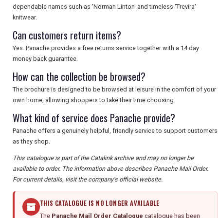
SEARCH
dependable names such as 'Norman Linton' and timeless 'Trevira'
knitwear.
Can customers return items?
Yes. Panache provides a free returns service together with a 14 day
money back guarantee.
How can the collection be browsed?
The brochure is designed to be browsed at leisure in the comfort of your
own home, allowing shoppers to take their time choosing.
What kind of service does Panache provide?
Panache offers a genuinely helpful, friendly service to support customers
as they shop.
This catalogue is part of the Catalink archive and may no longer be
available to order. The information above describes Panache Mail Order.
For current details, visit the company's official website.
THIS CATALOGUE IS NO LONGER AVAILABLE
The
Panache Mail Order Catalogue
catalogue has been