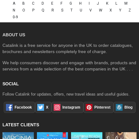
A
B
C
D
E
F
G
H
I
J
K
L
M
N
O
P
Q
R
S
T
U
V
W
X
Y
Z
0-9
ABOUT US
Catalink is a free service for anyone in the UK to order catalogues,
brochures and newsletters completely free of charge.
We help consumers discover and engage with brands, products and
services from a wide selection of the best companies in the UK . . .
SOCIAL
Follow Catalink for updates, offers, new travel ideas and useful guides.
Facebook
X
Instagram
Pinterest
Blog
LATEST CLIENTS