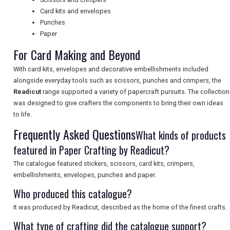
Card kits and envelopes
UK VISITOR GUIDES
Punches
Paper
For Card Making and Beyond
DIGITAL GUIDES
With card kits, envelopes and decorative embellishments included
alongside everyday tools such as scissors, punches and crimpers, the
Readicut
range supported a variety of papercraft pursuits. The collection
FREE OFFERS
was designed to give crafters the components to bring their own ideas
to life.
Frequently Asked Questions
What kinds of products
USA
featured in Paper Crafting by Readicut?
TOURISM
The catalogue featured stickers, scissors, card kits, crimpers,
embellishments, envelopes, punches and paper.
Who produced this catalogue?
SEARCH
It was produced by Readicut, described as the home of the finest crafts.
What type of crafting did the catalogue support?