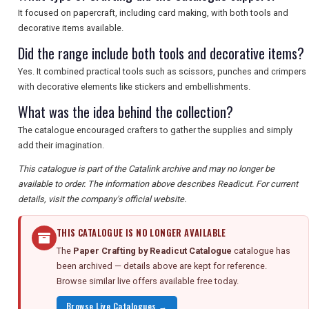
It focused on papercraft, including card making, with both tools and
decorative items available.
Did the range include both tools and decorative items?
Yes. It combined practical tools such as scissors, punches and crimpers
with decorative elements like stickers and embellishments.
What was the idea behind the collection?
The catalogue encouraged crafters to gather the supplies and simply
add their imagination.
This catalogue is part of the Catalink archive and may no longer be
available to order. The information above describes Readicut. For current
details, visit the company's official website.
THIS CATALOGUE IS NO LONGER AVAILABLE
The
Paper Crafting by Readicut Catalogue
catalogue has
been archived — details above are kept for reference.
Browse similar live offers available free today.
Browse Live Catalogues →