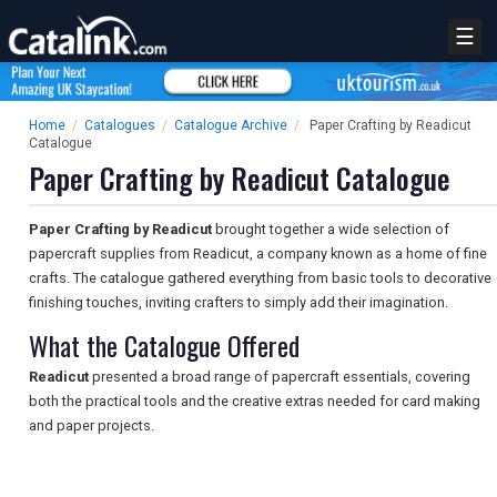
☰
Home
/
Catalogues
/
Catalogue Archive
/
Paper Crafting by Readicut
Catalogue
Paper Crafting by Readicut Catalogue
Paper Crafting by Readicut
brought together a wide selection of
papercraft supplies from Readicut, a company known as a home of fine
crafts. The catalogue gathered everything from basic tools to decorative
finishing touches, inviting crafters to simply add their imagination.
What the Catalogue Offered
Readicut
presented a broad range of papercraft essentials, covering
both the practical tools and the creative extras needed for card making
and paper projects.