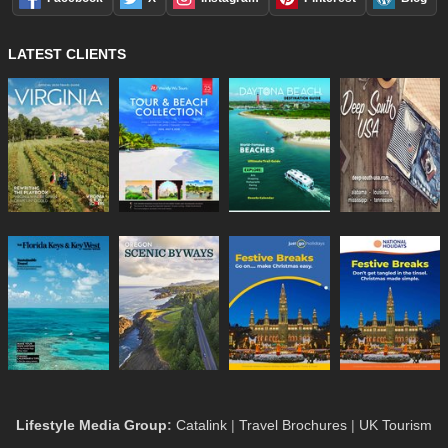
LATEST CLIENTS
Lifestyle Media Group
:
Catalink
|
Travel Brochures
|
UK Tourism