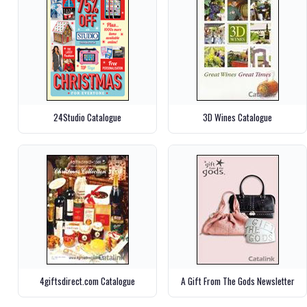
24Studio Catalogue
3D Wines Catalogue
4giftsdirect.com Catalogue
A Gift From The Gods Newsletter