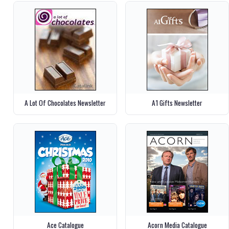
A Lot Of Chocolates Newsletter
A1 Gifts Newsletter
Ace Catalogue
Acorn Media Catalogue