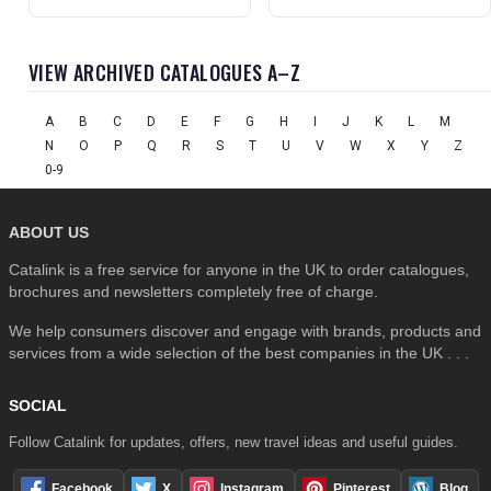
VIEW ARCHIVED CATALOGUES A–Z
A
B
C
D
E
F
G
H
I
J
K
L
M
N
O
P
Q
R
S
T
U
V
W
X
Y
Z
0-9
ABOUT US
Catalink is a free service for anyone in the UK to order catalogues,
brochures and newsletters completely free of charge.
We help consumers discover and engage with brands, products and
services from a wide selection of the best companies in the UK . . .
SOCIAL
Follow Catalink for updates, offers, new travel ideas and useful guides.
Facebook
X
Instagram
Pinterest
Blog