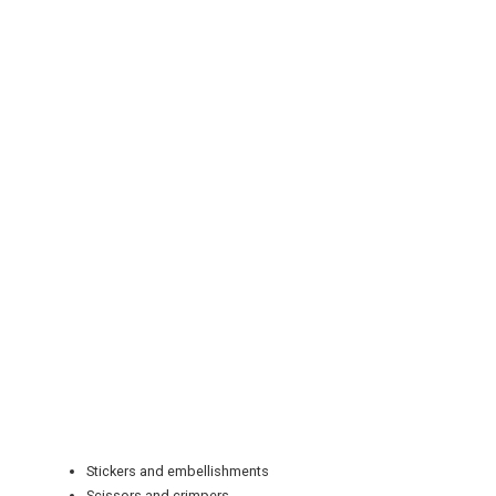
REGISTER
LOGIN
RETAIL
TRAVEL
NEWSLETTERS
Stickers and embellishments
Scissors and crimpers