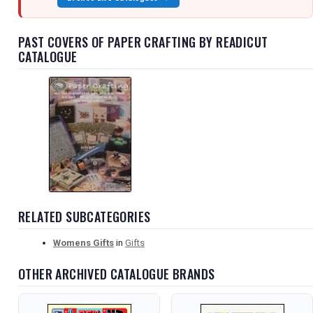
PAST COVERS OF PAPER CRAFTING BY READICUT
CATALOGUE
RELATED SUBCATEGORIES
Womens Gifts
in
Gifts
OTHER ARCHIVED CATALOGUE BRANDS