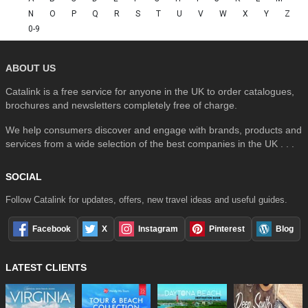
N
O
P
Q
R
S
T
U
V
W
X
Y
Z
0-9
ABOUT US
Catalink is a free service for anyone in the UK to order catalogues,
brochures and newsletters completely free of charge.
We help consumers discover and engage with brands, products and
services from a wide selection of the best companies in the UK . . .
SOCIAL
Follow Catalink for updates, offers, new travel ideas and useful guides.
Facebook
X
Instagram
Pinterest
Blog
LATEST CLIENTS