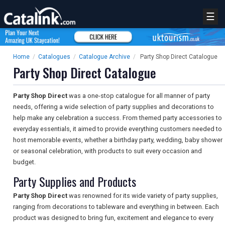
☰
Home
/
Catalogues
/
Catalogue Archive
/
Party Shop Direct Catalogue
Party Shop Direct Catalogue
Party Shop Direct
was a one-stop catalogue for all manner of party
needs, offering a wide selection of party supplies and decorations to
help make any celebration a success. From themed party accessories to
everyday essentials, it aimed to provide everything customers needed to
host memorable events, whether a birthday party, wedding, baby shower
or seasonal celebration, with products to suit every occasion and
budget.
Party Supplies and Products
Party Shop Direct
was renowned for its wide variety of party supplies,
ranging from decorations to tableware and everything in between. Each
product was designed to bring fun, excitement and elegance to every