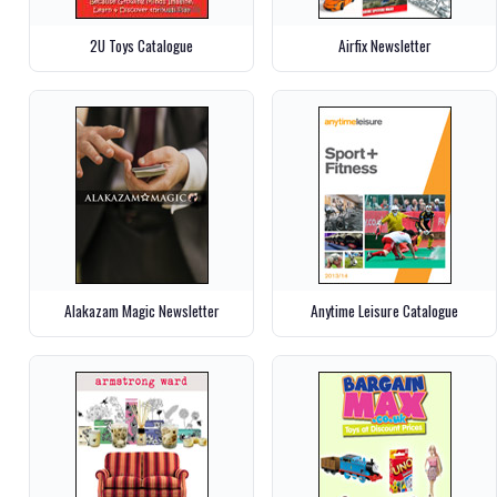
2U Toys Catalogue
Airfix Newsletter
Alakazam Magic Newsletter
Anytime Leisure Catalogue