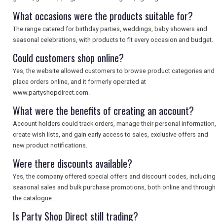
What occasions were the products suitable for?
The range catered for birthday parties, weddings, baby showers and
seasonal celebrations, with products to fit every occasion and budget.
Could customers shop online?
Yes, the website allowed customers to browse product categories and
place orders online, and it formerly operated at
www.partyshopdirect.com.
What were the benefits of creating an account?
Account holders could track orders, manage their personal information,
create wish lists, and gain early access to sales, exclusive offers and
new product notifications.
Were there discounts available?
Yes, the company offered special offers and discount codes, including
seasonal sales and bulk purchase promotions, both online and through
the catalogue.
Is Party Shop Direct still trading?