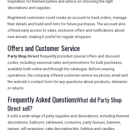
inspiration for themed parties and advice on choosing the right
decorations and supplies.
Registered customers could create an account to track orders, manage
SEARCH
their details and build wish lists for future purchases. The account also
offered early access to sales, exclusive offers and notifications about
new arrivals, making it useful for regular shoppers.
Offers and Customer Service
Party Shop Direct
frequently provided special offers and discount
codes, including seasonal sales and promotions for bulk purchases,
available both online and through the catalogue. Before ceasing
operations, the company offered customer service via phone, email and
the website's contact form for any questions about products, deliveries
or returns.
Frequently Asked Questions
What did Party Shop
Direct sell?
It sold a wide range of party supplies and decorations, including themed
decorations, balloons, tableware, costumes, party favours, banners,
games, gift wrapping, cake decorating kits, lighting and candles.