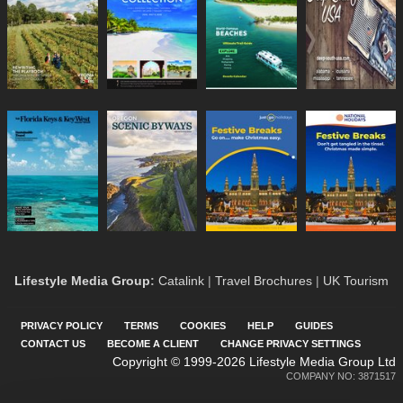
Lifestyle Media Group
:
Catalink
|
Travel Brochures
|
UK Tourism
PRIVACY POLICY
TERMS
COOKIES
HELP
GUIDES
CONTACT US
BECOME A CLIENT
CHANGE PRIVACY SETTINGS
Copyright © 1999-2026 Lifestyle Media Group Ltd
COMPANY NO: 3871517