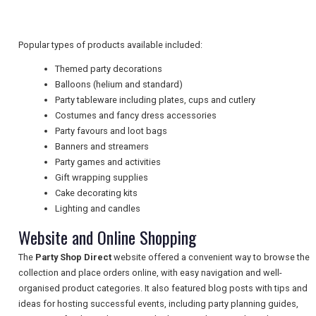
TRAVEL
Popular types of products available included:
NEWSLETTERS
Themed party decorations
Balloons (helium and standard)
Party tableware including plates, cups and cutlery
UK VISITOR GUIDES
Costumes and fancy dress accessories
Party favours and loot bags
Banners and streamers
DIGITAL GUIDES
Party games and activities
Gift wrapping supplies
Cake decorating kits
Lighting and candles
FREE OFFERS
Website and Online Shopping
The
Party Shop Direct
website offered a convenient way to browse the
USA
collection and place orders online, with easy navigation and well-
organised product categories. It also featured blog posts with tips and
TOURISM
ideas for hosting successful events, including party planning guides,