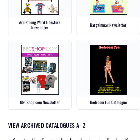
Armstrong Ward Lifestore
Bargainmax Newsletter
Newsletter
BBCShop.com Newsletter
Bedroom Fun Catalogue
VIEW ARCHIVED CATALOGUES A–Z
A
B
C
D
E
F
G
H
I
J
K
L
M