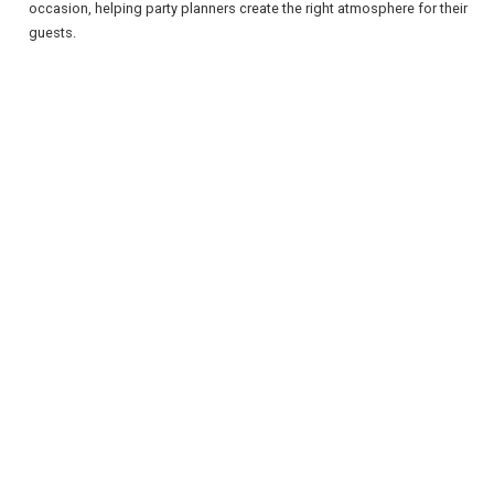
occasion, helping party planners create the right atmosphere for their
guests.
REGISTER
LOGIN
RETAIL