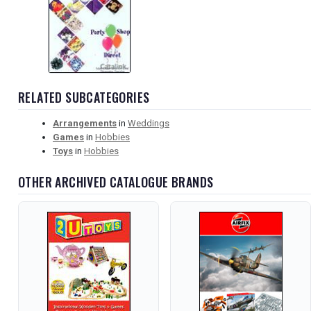
RELATED SUBCATEGORIES
Arrangements
in
Weddings
Games
in
Hobbies
Toys
in
Hobbies
OTHER ARCHIVED CATALOGUE BRANDS