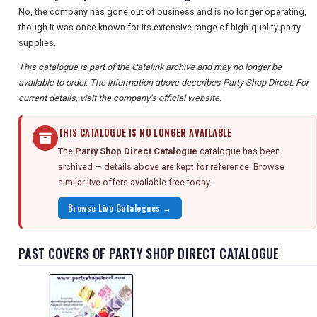
No, the company has gone out of business and is no longer operating,
though it was once known for its extensive range of high-quality party
supplies.
This catalogue is part of the Catalink archive and may no longer be
available to order. The information above describes Party Shop Direct. For
current details, visit the company's official website.
THIS CATALOGUE IS NO LONGER AVAILABLE
The
Party Shop Direct Catalogue
catalogue has been
archived — details above are kept for reference. Browse
similar live offers available free today.
Browse Live Catalogues →
PAST COVERS OF PARTY SHOP DIRECT CATALOGUE