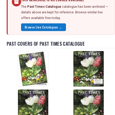
The
Past Times Catalogue
catalogue has been archived —
details above are kept for reference. Browse similar live
offers available free today.
Browse Live Catalogues →
PAST COVERS OF PAST TIMES CATALOGUE