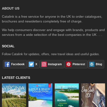
ABOUT US
Catalink is a free service for anyone in the UK to order catalogues,
brochures and newsletters completely free of charge.
We help consumers discover and engage with brands, products and
services from a wide selection of the best companies in the UK . . .
SOCIAL
Follow Catalink for updates, offers, new travel ideas and useful guides.
Facebook
X
Instagram
Pinterest
Blog
LATEST CLIENTS