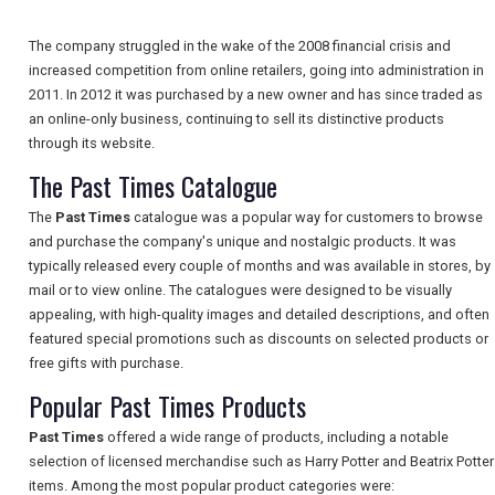
The company struggled in the wake of the 2008 financial crisis and
increased competition from online retailers, going into administration in
NEWSLETTERS
2011. In 2012 it was purchased by a new owner and has since traded as
an online-only business, continuing to sell its distinctive products
through its website.
UK VISITOR GUIDES
The Past Times Catalogue
The
Past Times
catalogue was a popular way for customers to browse
DIGITAL GUIDES
and purchase the company's unique and nostalgic products. It was
typically released every couple of months and was available in stores, by
mail or to view online. The catalogues were designed to be visually
appealing, with high-quality images and detailed descriptions, and often
FREE OFFERS
featured special promotions such as discounts on selected products or
free gifts with purchase.
Popular Past Times Products
USA
Past Times
offered a wide range of products, including a notable
TOURISM
selection of licensed merchandise such as Harry Potter and Beatrix Potter
items. Among the most popular product categories were: