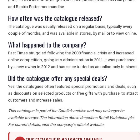
and Beatrix Potter merchandise.
How often was the catalogue released?
The catalogue was usually released on a regular basis, typically every
couple of months, and was available in stores, by mail or to view online.
What happened to the company?
Past Times struggled following the 2008 financial crisis and increased
online competition, going into administration in 2011. It was purchased
by a new owner in 2012 and has since traded as an online-only business.
Did the catalogue offer any special deals?
Yes, the catalogues often featured special promotions and deals, such
as discounts on selected products or free gifts with purchase, to attract
customers and increase sales.
This catalogue is part of the Catalink archive and may no longer be
available to order. The information above describes Retail Variations plc.
For current details, visit the company's official website.
THIS CATALOGUE IS NO LONGER AVAILABLE