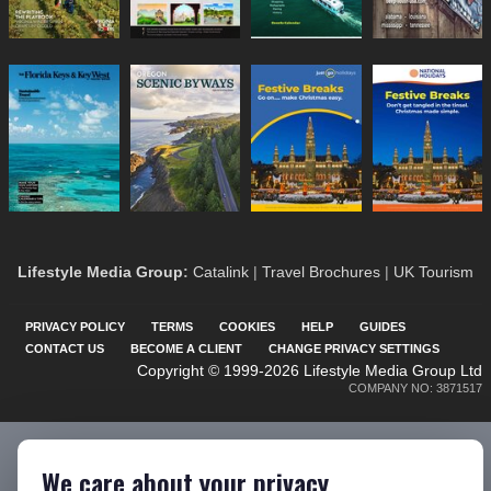
Lifestyle Media Group
:
Catalink
|
Travel Brochures
|
UK Tourism
PRIVACY POLICY
TERMS
COOKIES
HELP
GUIDES
CONTACT US
BECOME A CLIENT
CHANGE PRIVACY SETTINGS
Copyright © 1999-2026 Lifestyle Media Group Ltd
COMPANY NO: 3871517
We care about your privacy