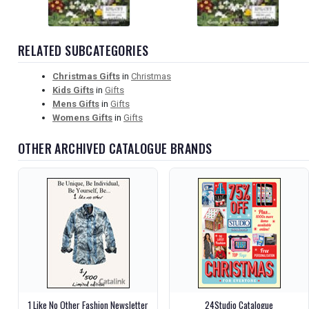
RELATED SUBCATEGORIES
Christmas Gifts
in
Christmas
Kids Gifts
in
Gifts
Mens Gifts
in
Gifts
Womens Gifts
in
Gifts
OTHER ARCHIVED CATALOGUE BRANDS
1 Like No Other Fashion Newsletter
24Studio Catalogue