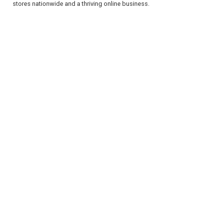
stores nationwide and a thriving online business.
REGISTER
LOGIN
RETAIL
TRAVEL