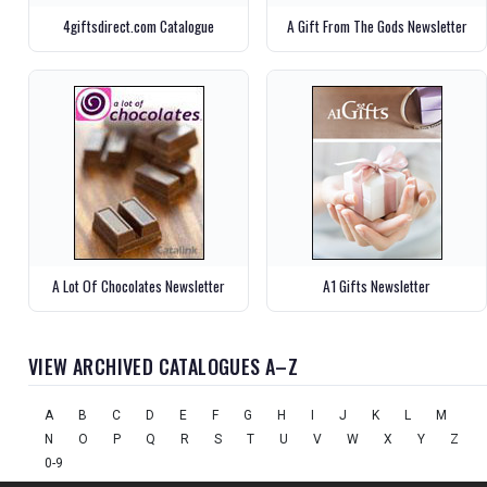
4giftsdirect.com Catalogue
A Gift From The Gods Newsletter
A Lot Of Chocolates Newsletter
A1 Gifts Newsletter
VIEW ARCHIVED CATALOGUES A–Z
A
B
C
D
E
F
G
H
I
J
K
L
M
N
O
P
Q
R
S
T
U
V
W
X
Y
Z
0-9