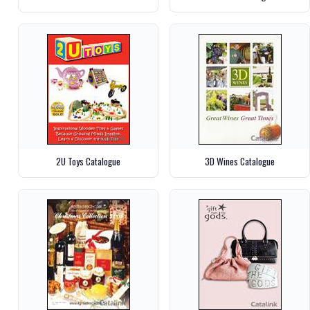
2U Toys Catalogue
3D Wines Catalogue