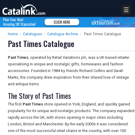
☰
Home
/
Catalogues
/
Catalogue Archive
/
Past Times Catalogue
Past Times Catalogue
Past Times
, operated by Retail Variations plc, was a UK-based retailer
specialising in unique and nostalgic gifts, homewares and fashion
accessories. Founded in 1984 by friends Richard Collins and Sarah
Marks, the company drew inspiration from their shared love of vintage
and antique items.
The Story of Past Times
The first
Past Times
store opened in York, England, and quickly gained
popularity for its unique and nostalgic products. The company expanded
rapidly across the UK, with stores opening in major cities including
London, Bristol and Manchester. By the early 2000s it was considered
one of the most successful retail chains in the country, with over 100