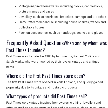
Vintage-inspired homewares, including clocks, candlesticks,
picture frames and vases
SEARCH
Jewellery, such as necklaces, bracelets, earrings and brooches
Harry Potter merchandise, including house scarves, wands and
collectable figures
Fashion accessories, such as handbags, scarves and gloves
Frequently Asked Questions
When and by whom was
Past Times founded?
Past Times was founded in 1984 by two friends, Richard Collins and
Sarah Marks, who were inspired by their love of vintage and antique
items.
Where did the first Past Times store open?
The first Past Times store opened in York, England, and quickly gained
popularity due to its unique and nostalgic products.
What types of products did Past Times sell?
Past Times sold vintage-inspired homewares, clothing, jewellery and
gifts, as well as a wide range of licensed products such as Harry Potter