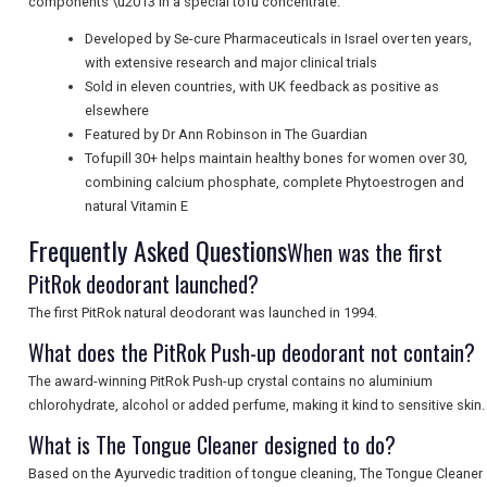
components \u2013 in a special tofu concentrate.
Developed by Se-cure Pharmaceuticals in Israel over ten years,
with extensive research and major clinical trials
Sold in eleven countries, with UK feedback as positive as
elsewhere
Featured by Dr Ann Robinson in The Guardian
Tofupill 30+ helps maintain healthy bones for women over 30,
combining calcium phosphate, complete Phytoestrogen and
natural Vitamin E
Frequently Asked Questions
When was the first
PitRok deodorant launched?
The first PitRok natural deodorant was launched in 1994.
What does the PitRok Push-up deodorant not contain?
The award-winning PitRok Push-up crystal contains no aluminium
chlorohydrate, alcohol or added perfume, making it kind to sensitive skin.
What is The Tongue Cleaner designed to do?
Based on the Ayurvedic tradition of tongue cleaning, The Tongue Cleaner