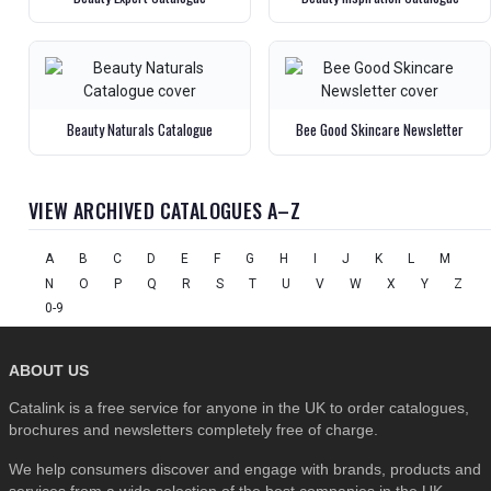
Beauty Naturals Catalogue
Bee Good Skincare Newsletter
VIEW ARCHIVED CATALOGUES A–Z
A
B
C
D
E
F
G
H
I
J
K
L
M
N
O
P
Q
R
S
T
U
V
W
X
Y
Z
0-9
ABOUT US
Catalink is a free service for anyone in the UK to order catalogues,
brochures and newsletters completely free of charge.
We help consumers discover and engage with brands, products and
services from a wide selection of the best companies in the UK . . .