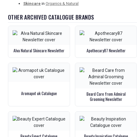
Skincare
in
Organics & Natural
OTHER ARCHIVED CATALOGUE BRANDS
Alva Natural Skincare Newsletter
Apothecary87 Newsletter
Aromapot uk Catalogue
Beard Care from Admiral
Grooming Newsletter
Beauty Expert Catalogue
Beauty Inspiration Catalogue