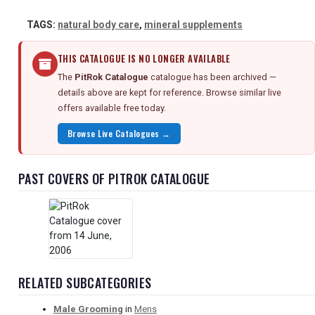
TAGS:
natural body care
,
mineral supplements
THIS CATALOGUE IS NO LONGER AVAILABLE
The
PitRok Catalogue
catalogue has been archived —
details above are kept for reference. Browse similar live
offers available free today.
Browse Live Catalogues →
PAST COVERS OF PITROK CATALOGUE
RELATED SUBCATEGORIES
Male Grooming
in
Mens