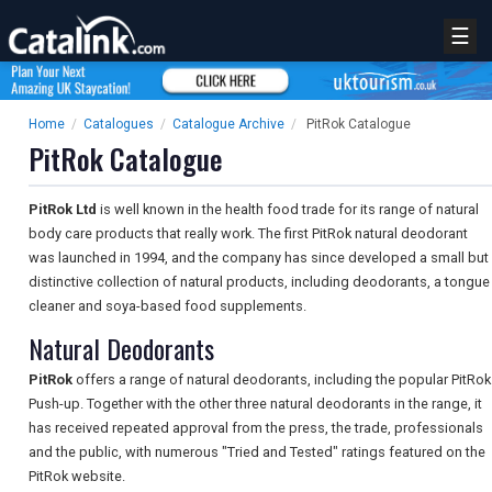
☰
Home
/
Catalogues
/
Catalogue Archive
/
PitRok Catalogue
PitRok Catalogue
PitRok Ltd
is well known in the health food trade for its range of natural
body care products that really work. The first PitRok natural deodorant
was launched in 1994, and the company has since developed a small but
distinctive collection of natural products, including deodorants, a tongue
cleaner and soya-based food supplements.
Natural Deodorants
PitRok
offers a range of natural deodorants, including the popular PitRok
Push-up. Together with the other three natural deodorants in the range, it
has received repeated approval from the press, the trade, professionals
and the public, with numerous "Tried and Tested" ratings featured on the
PitRok website.