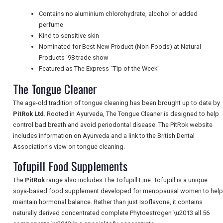
Contains no aluminium chlorohydrate, alcohol or added
UK VISITOR GUIDES
perfume
Kind to sensitive skin
Nominated for Best New Product (Non-Foods) at Natural
DIGITAL GUIDES
Products '98 trade show
Featured as The Express "Tip of the Week"
The Tongue Cleaner
FREE OFFERS
The age-old tradition of tongue cleaning has been brought up to date by
PitRok Ltd
. Rooted in Ayurveda, The Tongue Cleaner is designed to help
control bad breath and avoid periodontal disease. The PitRok website
USA
includes information on Ayurveda and a link to the British Dental
Association's view on tongue cleaning.
TOURISM
Tofupill Food Supplements
The
PitRok
range also includes The Tofupill Line. Tofupill is a unique
soya-based food supplement developed for menopausal women to help
SEARCH
maintain hormonal balance. Rather than just Isoflavone, it contains
naturally derived concentrated complete Phytoestrogen \u2013 all 56