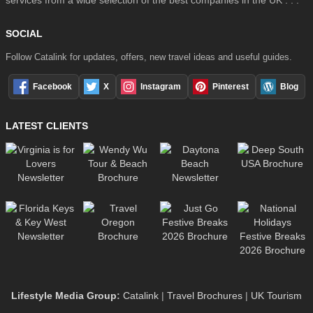
SOCIAL
Follow Catalink for updates, offers, new travel ideas and useful guides.
Facebook
X
Instagram
Pinterest
Blog
LATEST CLIENTS
Lifestyle Media Group
:
Catalink
|
Travel Brochures
|
UK Tourism