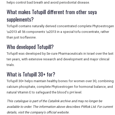
helps control bad breath and avoid periodontal disease.
What makes Tofupill different from other soya
supplements?
Tofupill contains naturally derived concentrated complete Phytoestrogen
\u2013 all 56 components \u2013 in a special tofu concentrate, rather
than just Isoflavone.
Who developed Tofupill?
Tofupill was developed by Se-cure Pharmaceuticals in Israel over the last
ten years, with extensive research and development and major clinical
trials.
What is Tofupill 30+ for?
Tofupill 30+ helps maintain healthy bones for women over 30, combining
calcium phosphate, complete Phytoestrogen for hormonal balance, and
natural Vitamin E to safeguard the blood's pH level.
This catalogue is part of the Catalink archive and may no longer be
available to order. The information above describes PitRok Ltd. For current
details, visit the company's official website.