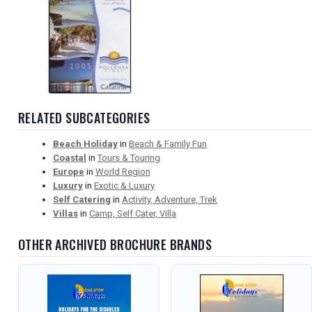
RELATED SUBCATEGORIES
Beach Holiday
in
Beach & Family Fun
Coastal
in
Tours & Touring
Europe
in
World Region
Luxury
in
Exotic & Luxury
Self Catering
in
Activity, Adventure, Trek
Villas
in
Camp, Self Cater, Villa
OTHER ARCHIVED BROCHURE BRANDS