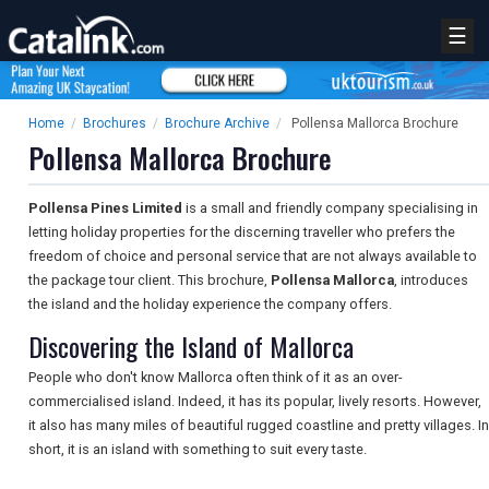
☰
Home
/
Brochures
/
Brochure Archive
/
Pollensa Mallorca Brochure
Pollensa Mallorca Brochure
Pollensa Pines Limited
is a small and friendly company specialising in
letting holiday properties for the discerning traveller who prefers the
freedom of choice and personal service that are not always available to
the package tour client. This brochure,
Pollensa Mallorca
, introduces
the island and the holiday experience the company offers.
Discovering the Island of Mallorca
People who don't know Mallorca often think of it as an over-
commercialised island. Indeed, it has its popular, lively resorts. However,
it also has many miles of beautiful rugged coastline and pretty villages. In
short, it is an island with something to suit every taste.