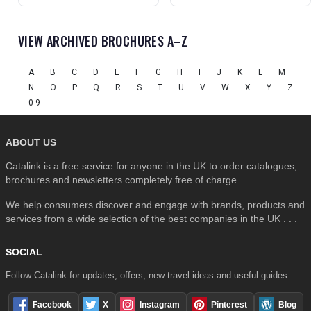
VIEW ARCHIVED BROCHURES A–Z
A
B
C
D
E
F
G
H
I
J
K
L
M
N
O
P
Q
R
S
T
U
V
W
X
Y
Z
0-9
ABOUT US
Catalink is a free service for anyone in the UK to order catalogues,
brochures and newsletters completely free of charge.
We help consumers discover and engage with brands, products and
services from a wide selection of the best companies in the UK . . .
SOCIAL
Follow Catalink for updates, offers, new travel ideas and useful guides.
Facebook
X
Instagram
Pinterest
Blog