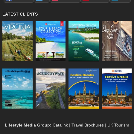
LATEST CLIENTS
Lifestyle Media Group
:
Catalink
|
Travel Brochures
|
UK Tourism