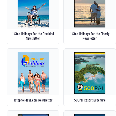
1 Stop Holidays for the Disabled
1 Stop Holidays for the Elderly
Newsletter
Newsletter
1stopholidays.com Newsletter
500rai Resort Brochure