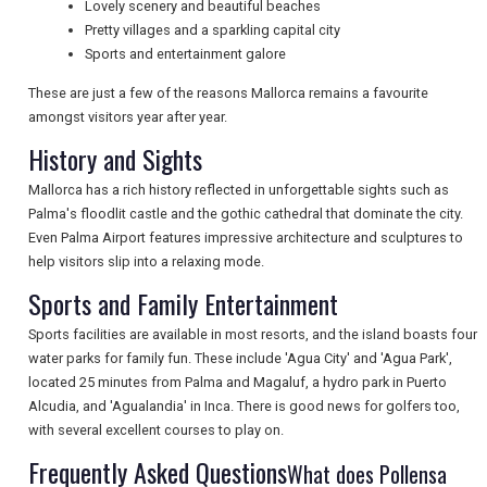
Lovely scenery and beautiful beaches
NEWSLETTERS
Pretty villages and a sparkling capital city
Sports and entertainment galore
These are just a few of the reasons Mallorca remains a favourite
UK VISITOR GUIDES
amongst visitors year after year.
History and Sights
Mallorca has a rich history reflected in unforgettable sights such as
DIGITAL GUIDES
Palma's floodlit castle and the gothic cathedral that dominate the city.
Even Palma Airport features impressive architecture and sculptures to
help visitors slip into a relaxing mode.
FREE OFFERS
Sports and Family Entertainment
Sports facilities are available in most resorts, and the island boasts four
water parks for family fun. These include 'Agua City' and 'Agua Park',
USA
located 25 minutes from Palma and Magaluf, a hydro park in Puerto
TOURISM
Alcudia, and 'Agualandia' in Inca. There is good news for golfers too,
with several excellent courses to play on.
Frequently Asked Questions
What does Pollensa