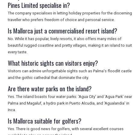
Pines Limited specialise in?
SEARCH
The company specialises in letting holiday properties for the discerning
traveller who prefers freedom of choice and personal service.
Is Mallorca just a commercialised resort island?
No. While it has popular, lively resorts, it also offers many miles of
beautiful rugged coastline and pretty villages, making it an island to suit
every taste.
What historic sights can visitors enjoy?
Visitors can admire unforgettable sights such as Palma's floodlit castle
and the gothic cathedral that dominate the city.
Are there water parks on the island?
Yes. The island boasts four water parks: 'Agua City' and 'Agua Park' near
Palma and Magaluf, a hydro park in Puerto Alcudia, and 'Agualandia' in
Inca.
Is Mallorca suitable for golfers?
Yes. There is good news for golfers, with several excellent courses