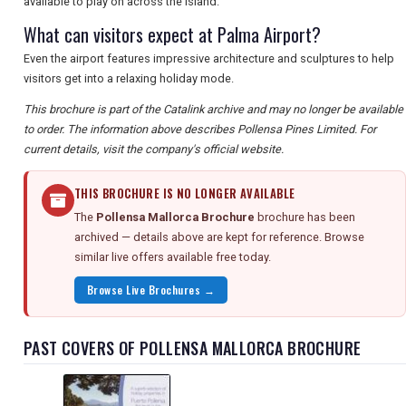
available to play on across the island.
What can visitors expect at Palma Airport?
Even the airport features impressive architecture and sculptures to help
visitors get into a relaxing holiday mode.
This brochure is part of the Catalink archive and may no longer be available
to order. The information above describes Pollensa Pines Limited. For
current details, visit the company's official website.
THIS BROCHURE IS NO LONGER AVAILABLE
The
Pollensa Mallorca Brochure
brochure has been
archived — details above are kept for reference. Browse
similar live offers available free today.
Browse Live Brochures →
PAST COVERS OF POLLENSA MALLORCA BROCHURE