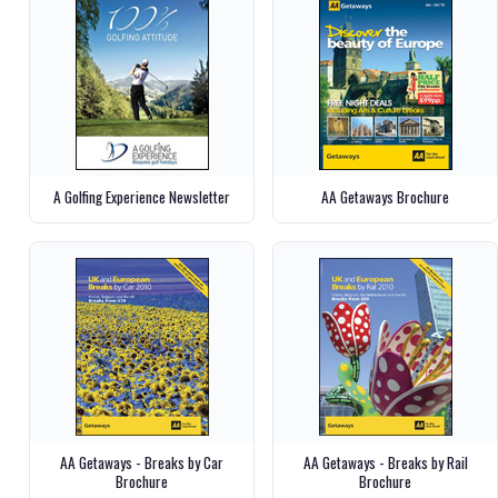
A Golfing Experience Newsletter
AA Getaways Brochure
AA Getaways - Breaks by Car
AA Getaways - Breaks by Rail
Brochure
Brochure