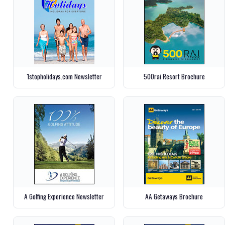
1stopholidays.com Newsletter
500rai Resort Brochure
A Golfing Experience Newsletter
AA Getaways Brochure