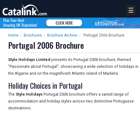
☰
Home
/
Brochures
/
Brochure Archive
/
Portugal 2006 Brochure
Portugal 2006 Brochure
Style Holidays Limited
presents its Portugal 2006 brochure, themed
"Passionate about Portugal", showcasing a wide selection of holidays in
the Algarve and on the magnificent Atlantic island of Madeira.
Holiday Choices in Portugal
The
Style Holidays
Portugal 2006 brochure offers a varied range of
accommodation and holiday styles across two distinctive Portuguese
destinations.