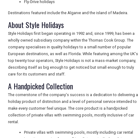
Fly-Drive holidays
Destinations featured include the Algarve and the island of Madeira.
NEWSLETTERS
About Style Holidays
Style Holidays first began operating in 1992 and, since 1999, has been a
wholly owned subsidiary company within the Thomas Cook Group. The
UK VISITOR GUIDES
company specialises in quality holidays to a small number of popular
European destinations, as well as Florida. While featuring among the UK's
top twenty tour operators, Style Holidays is not a mass-market company,
DIGITAL GUIDES
describing itself as big enough to get noticed but small enough to truly
care for its customers and staff.
A Handpicked Collection
FREE OFFERS
The cornerstone of the company's success is a dedication to delivering a
holiday product of distinction and a level of personal service intended to
make every customer feel unique. The core product is a handpicked
USA
collection of private villas with swimming pools, mostly inclusive of car
rental.
TOURISM
Private villas with swimming pools, mostly including car rental