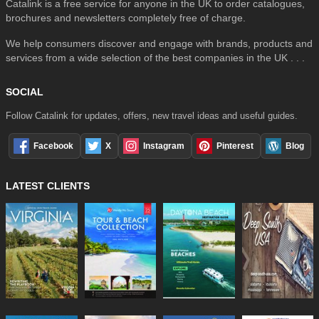
Catalink is a free service for anyone in the UK to order catalogues,
brochures and newsletters completely free of charge.
We help consumers discover and engage with brands, products and
services from a wide selection of the best companies in the UK . . .
SOCIAL
Follow Catalink for updates, offers, new travel ideas and useful guides.
Facebook
X
Instagram
Pinterest
Blog
LATEST CLIENTS