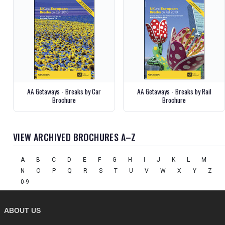
AA Getaways - Breaks by Car
AA Getaways - Breaks by Rail
Brochure
Brochure
VIEW ARCHIVED BROCHURES A–Z
A
B
C
D
E
F
G
H
I
J
K
L
M
N
O
P
Q
R
S
T
U
V
W
X
Y
Z
0-9
ABOUT US