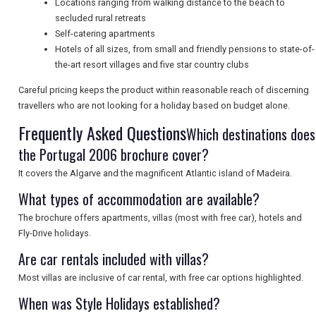
Locations ranging from walking distance to the beach to
secluded rural retreats
SEARCH
Self-catering apartments
Hotels of all sizes, from small and friendly pensions to state-of-
the-art resort villages and five star country clubs
Careful pricing keeps the product within reasonable reach of discerning
travellers who are not looking for a holiday based on budget alone.
Frequently Asked Questions
Which destinations does
the Portugal 2006 brochure cover?
It covers the Algarve and the magnificent Atlantic island of Madeira.
What types of accommodation are available?
The brochure offers apartments, villas (most with free car), hotels and
Fly-Drive holidays.
Are car rentals included with villas?
Most villas are inclusive of car rental, with free car options highlighted.
When was Style Holidays established?