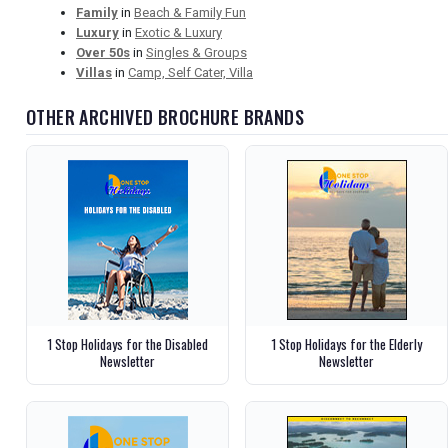
Family
in
Beach & Family Fun
Luxury
in
Exotic & Luxury
Over 50s
in
Singles & Groups
Villas
in
Camp, Self Cater, Villa
OTHER ARCHIVED BROCHURE BRANDS
1 Stop Holidays for the Disabled
1 Stop Holidays for the Elderly
Newsletter
Newsletter