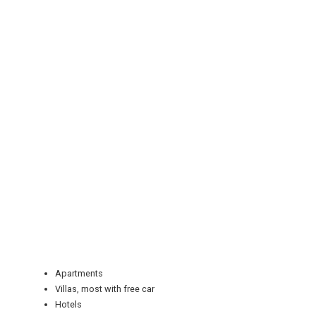
REGISTER
LOGIN
RETAIL
Apartments
Villas, most with free car
TRAVEL
Hotels