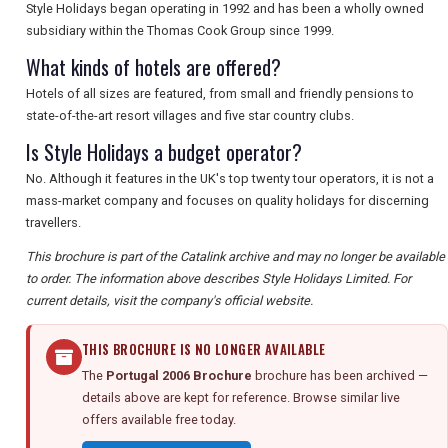
Style Holidays began operating in 1992 and has been a wholly owned
subsidiary within the Thomas Cook Group since 1999.
What kinds of hotels are offered?
Hotels of all sizes are featured, from small and friendly pensions to
state-of-the-art resort villages and five star country clubs.
Is Style Holidays a budget operator?
No. Although it features in the UK's top twenty tour operators, it is not a
mass-market company and focuses on quality holidays for discerning
travellers.
This brochure is part of the Catalink archive and may no longer be available
to order. The information above describes Style Holidays Limited. For
current details, visit the company's official website.
THIS BROCHURE IS NO LONGER AVAILABLE
The
Portugal 2006 Brochure
brochure has been archived —
details above are kept for reference. Browse similar live
offers available free today.