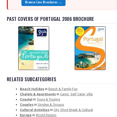
Browse Live Brochures →
PAST COVERS OF PORTUGAL 2006 BROCHURE
RELATED SUBCATEGORIES
Beach Holiday
in
Beach & Family Fun
Chalets & Apartments
in
Camp, Self Cater, Villa
Coastal
in
Tours & Touring
Couples
in
Singles & Groups
Cultural Activities
in
City, Short Break & Cultural
Europe
in
World Region