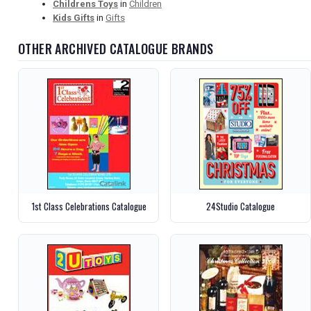
Childrens Toys
in
Children
Kids Gifts
in
Gifts
OTHER ARCHIVED CATALOGUE BRANDS
1st Class Celebrations Catalogue
24Studio Catalogue