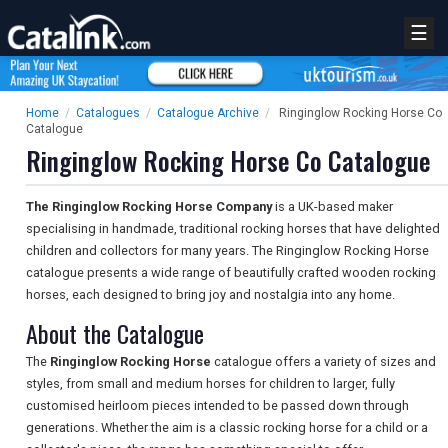
☰
Home
/
Catalogues
/
Catalogue Archive
/
Ringinglow Rocking Horse Co
Catalogue
Ringinglow Rocking Horse Co Catalogue
The Ringinglow Rocking Horse Company
is a UK-based maker
specialising in handmade, traditional rocking horses that have delighted
children and collectors for many years. The Ringinglow Rocking Horse
catalogue presents a wide range of beautifully crafted wooden rocking
horses, each designed to bring joy and nostalgia into any home.
About the Catalogue
The
Ringinglow Rocking Horse
catalogue offers a variety of sizes and
styles, from small and medium horses for children to larger, fully
customised heirloom pieces intended to be passed down through
generations. Whether the aim is a classic rocking horse for a child or a