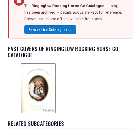
The
Ringinglow Rocking Horse Co Catalogue
catalogue
has been archived — details above are kept for reference.
Browse similar live offers available free today.
Browse Live Catalogues →
PAST COVERS OF RINGINGLOW ROCKING HORSE CO
CATALOGUE
RELATED SUBCATEGORIES