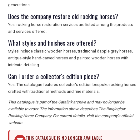
generations.
Does the company restore old rocking horses?
Yes, rocking horse restoration services are listed among the products
and services offered.
What styles and finishes are offered?
Styles include classic wooden horses, traditional dapple grey horses,
antique-style hand-carved horses and painted wooden horses with
intricate detailing.
Can I order a collector's edition piece?
Yes. The catalogue features collector's edition bespoke rocking horses
crafted with traditional methods and fine materials.
This catalogue is part of the Catalink archive and may no longer be
available to order. The information above describes The Ringinglow
Rocking Horse Company. For current details, visit the company's official
website.
THIS CATALOGUE IS NO LONGER AVAILABLE