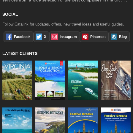
services from a wide selection of the best companies in the UK . . .
SOCIAL
Follow Catalink for updates, offers, new travel ideas and useful guides.
Facebook
X
Instagram
Pinterest
Blog
LATEST CLIENTS