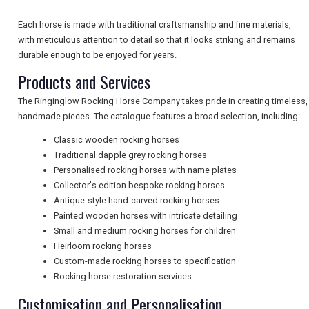
Each horse is made with traditional craftsmanship and fine materials,
NEWSLETTERS
with meticulous attention to detail so that it looks striking and remains
durable enough to be enjoyed for years.
Products and Services
UK VISITOR GUIDES
The Ringinglow Rocking Horse Company takes pride in creating timeless,
handmade pieces. The catalogue features a broad selection, including:
DIGITAL GUIDES
Classic wooden rocking horses
Traditional dapple grey rocking horses
Personalised rocking horses with name plates
Collector's edition bespoke rocking horses
FREE OFFERS
Antique-style hand-carved rocking horses
Painted wooden horses with intricate detailing
Small and medium rocking horses for children
USA
Heirloom rocking horses
Custom-made rocking horses to specification
TOURISM
Rocking horse restoration services
Customisation and Personalisation