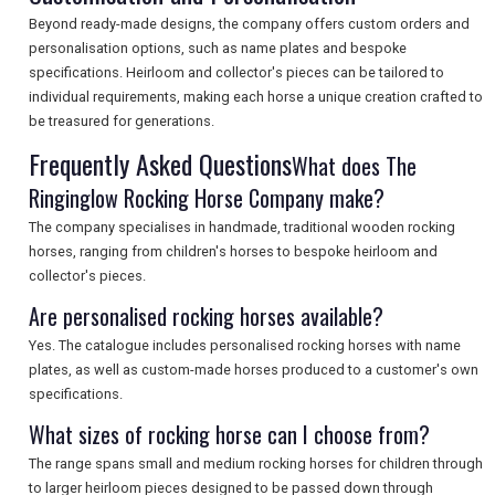
Beyond ready-made designs, the company offers custom orders and
SEARCH
personalisation options, such as name plates and bespoke
specifications. Heirloom and collector's pieces can be tailored to
individual requirements, making each horse a unique creation crafted to
be treasured for generations.
Frequently Asked Questions
What does The
Ringinglow Rocking Horse Company make?
The company specialises in handmade, traditional wooden rocking
horses, ranging from children's horses to bespoke heirloom and
collector's pieces.
Are personalised rocking horses available?
Yes. The catalogue includes personalised rocking horses with name
plates, as well as custom-made horses produced to a customer's own
specifications.
What sizes of rocking horse can I choose from?
The range spans small and medium rocking horses for children through
to larger heirloom pieces designed to be passed down through