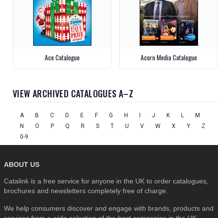
Ace Catalogue
Acorn Media Catalogue
VIEW ARCHIVED CATALOGUES A–Z
A
B
C
D
E
F
G
H
I
J
K
L
M
N
O
P
Q
R
S
T
U
V
W
X
Y
Z
0-9
ABOUT US
Catalink is a free service for anyone in the UK to order catalogues,
brochures and newsletters completely free of charge.
We help consumers discover and engage with brands, products and