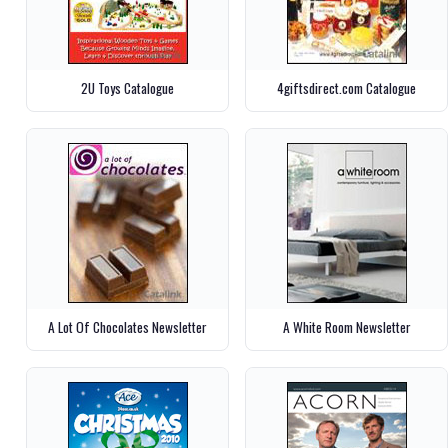
2U Toys Catalogue
4giftsdirect.com Catalogue
A Lot Of Chocolates Newsletter
A White Room Newsletter