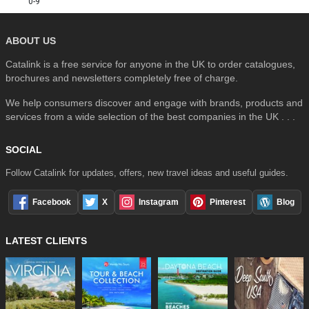
0-9
ABOUT US
Catalink is a free service for anyone in the UK to order catalogues,
brochures and newsletters completely free of charge.
We help consumers discover and engage with brands, products and
services from a wide selection of the best companies in the UK . . .
SOCIAL
Follow Catalink for updates, offers, new travel ideas and useful guides.
Facebook
X
Instagram
Pinterest
Blog
LATEST CLIENTS