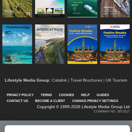
Lifestyle Media Group
:
Catalink
|
Travel Brochures
|
UK Tourism
PRIVACY POLICY
TERMS
COOKIES
HELP
GUIDES
CONTACT US
BECOME A CLIENT
CHANGE PRIVACY SETTINGS
Copyright © 1999-2026 Lifestyle Media Group Ltd
COMPANY NO: 3871517