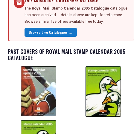
THIS CATALOGUE IS NO LONGER AVAILABLE
The
Royal Mail Stamp Calendar 2005 Catalogue
catalogue
has been archived — details above are kept for reference.
Browse similar live offers available free today.
Browse Live Catalogues →
PAST COVERS OF ROYAL MAIL STAMP CALENDAR 2005
CATALOGUE