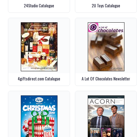
24Studio Catalogue
2U Toys Catalogue
4giftsdirect.com Catalogue
A Lot Of Chocolates Newsletter