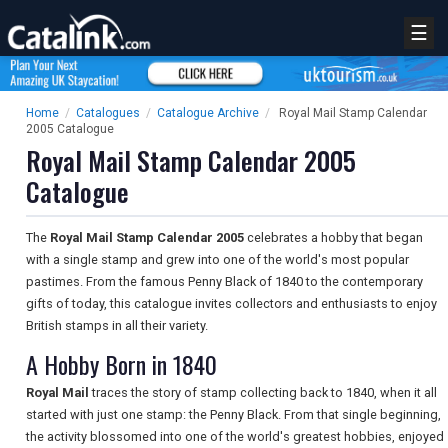
☰
Home
/
Catalogues
/
Catalogue Archive
/
Royal Mail Stamp Calendar
2005 Catalogue
Royal Mail Stamp Calendar 2005
Catalogue
The
Royal Mail Stamp Calendar 2005
celebrates a hobby that began
with a single stamp and grew into one of the world's most popular
pastimes. From the famous Penny Black of 1840 to the contemporary
gifts of today, this catalogue invites collectors and enthusiasts to enjoy
British stamps in all their variety.
A Hobby Born in 1840
Royal Mail
traces the story of stamp collecting back to 1840, when it all
started with just one stamp: the Penny Black. From that single beginning,
the activity blossomed into one of the world's greatest hobbies, enjoyed