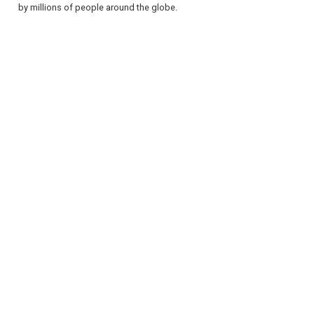
by millions of people around the globe.
REGISTER
LOGIN
RETAIL
TRAVEL