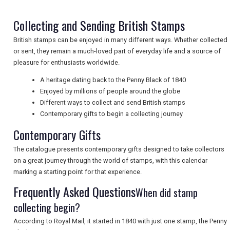
NEWSLETTERS
Collecting and Sending British Stamps
British stamps can be enjoyed in many different ways. Whether collected
UK VISITOR GUIDES
or sent, they remain a much-loved part of everyday life and a source of
pleasure for enthusiasts worldwide.
A heritage dating back to the Penny Black of 1840
DIGITAL GUIDES
Enjoyed by millions of people around the globe
Different ways to collect and send British stamps
Contemporary gifts to begin a collecting journey
FREE OFFERS
Contemporary Gifts
The catalogue presents contemporary gifts designed to take collectors
USA
on a great journey through the world of stamps, with this calendar
marking a starting point for that experience.
TOURISM
Frequently Asked Questions
When did stamp
collecting begin?
According to Royal Mail, it started in 1840 with just one stamp, the Penny
SEARCH