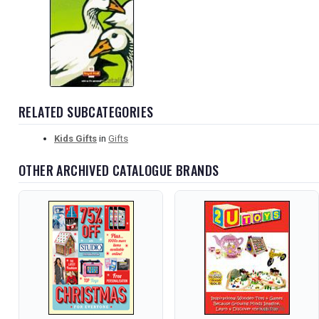
RELATED SUBCATEGORIES
Kids Gifts
in
Gifts
OTHER ARCHIVED CATALOGUE BRANDS