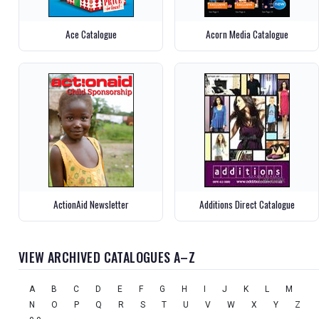
Ace Catalogue
Acorn Media Catalogue
ActionAid Newsletter
Additions Direct Catalogue
VIEW ARCHIVED CATALOGUES A–Z
A
B
C
D
E
F
G
H
I
J
K
L
M
N
O
P
Q
R
S
T
U
V
W
X
Y
Z