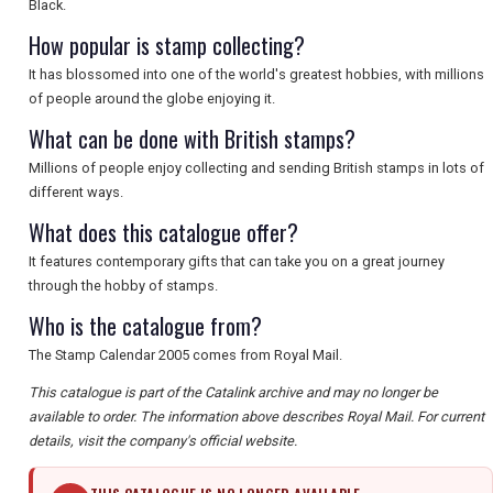
Black.
How popular is stamp collecting?
It has blossomed into one of the world's greatest hobbies, with millions
of people around the globe enjoying it.
What can be done with British stamps?
Millions of people enjoy collecting and sending British stamps in lots of
different ways.
What does this catalogue offer?
It features contemporary gifts that can take you on a great journey
through the hobby of stamps.
Who is the catalogue from?
The Stamp Calendar 2005 comes from Royal Mail.
This catalogue is part of the Catalink archive and may no longer be
available to order. The information above describes Royal Mail. For current
details, visit the company's official website.