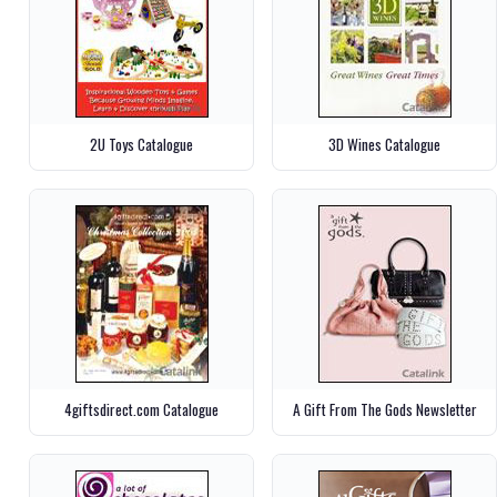
2U Toys Catalogue
3D Wines Catalogue
4giftsdirect.com Catalogue
A Gift From The Gods Newsletter