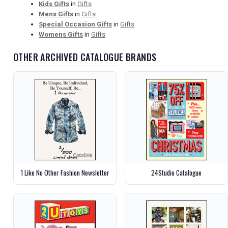
Kids Gifts
in
Gifts
Mens Gifts
in
Gifts
Special Occasion Gifts
in
Gifts
Womens Gifts
in
Gifts
OTHER ARCHIVED CATALOGUE BRANDS
1 Like No Other Fashion Newsletter
24Studio Catalogue