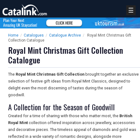
☰
Home
/
Catalogues
/
Catalogue Archive
/
Royal Mint Christmas Gift
Collection Catalogue
Royal Mint Christmas Gift Collection
Catalogue
The
Royal Mint Christmas Gift Collection
brought together an exclusive
selection of festive gift ideas from Royal Mint Classics, designed to
delight even the most discerning of tastes during the season of
goodwill.
A Collection for the Season of Goodwill
Created for a time of sharing with those who matter most, the
British
Royal Mint
collection offered inspiration across jewellery, accessories
and decorative pieces. The timeless appeal of diamonds and gold was
reflected in a wide variety of romantic designs, alongside more