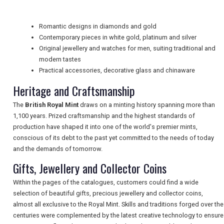
Romantic designs in diamonds and gold
UK VISITOR GUIDES
Contemporary pieces in white gold, platinum and silver
Original jewellery and watches for men, suiting traditional and
modern tastes
DIGITAL GUIDES
Practical accessories, decorative glass and chinaware
Heritage and Craftsmanship
The
British Royal Mint
draws on a minting history spanning more than
FREE OFFERS
1,100 years. Prized craftsmanship and the highest standards of
production have shaped it into one of the world's premier mints,
conscious of its debt to the past yet committed to the needs of today
USA
and the demands of tomorrow.
Gifts, Jewellery and Collector Coins
TOURISM
Within the pages of the catalogues, customers could find a wide
selection of beautiful gifts, precious jewellery and collector coins,
almost all exclusive to the Royal Mint. Skills and traditions forged over the
SEARCH
centuries were complemented by the latest creative technology to ensure