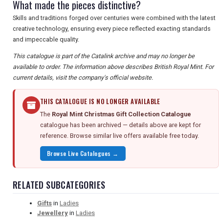
What made the pieces distinctive?
Skills and traditions forged over centuries were combined with the latest
creative technology, ensuring every piece reflected exacting standards
and impeccable quality.
This catalogue is part of the Catalink archive and may no longer be
available to order. The information above describes British Royal Mint. For
current details, visit the company's official website.
THIS CATALOGUE IS NO LONGER AVAILABLE
The
Royal Mint Christmas Gift Collection Catalogue
catalogue has been archived — details above are kept for
reference. Browse similar live offers available free today.
Browse Live Catalogues →
RELATED SUBCATEGORIES
Gifts
in
Ladies
Jewellery
in
Ladies