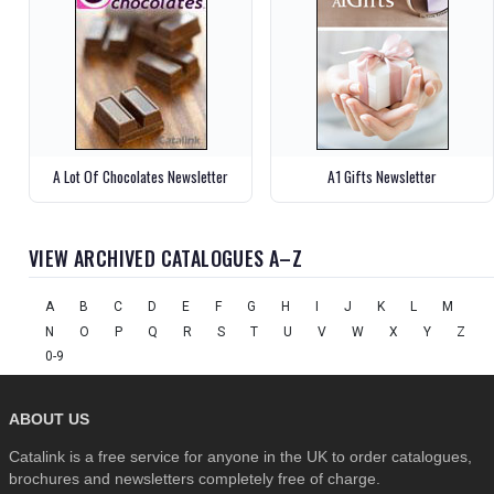
A Lot Of Chocolates Newsletter
A1 Gifts Newsletter
VIEW ARCHIVED CATALOGUES A–Z
A
B
C
D
E
F
G
H
I
J
K
L
M
N
O
P
Q
R
S
T
U
V
W
X
Y
Z
0-9
ABOUT US
Catalink is a free service for anyone in the UK to order catalogues,
brochures and newsletters completely free of charge.