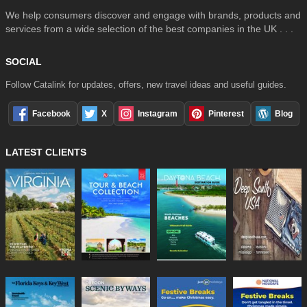
We help consumers discover and engage with brands, products and
services from a wide selection of the best companies in the UK . . .
SOCIAL
Follow Catalink for updates, offers, new travel ideas and useful guides.
Facebook
X
Instagram
Pinterest
Blog
LATEST CLIENTS