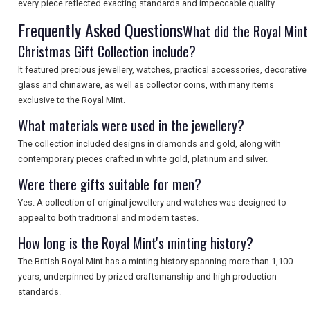
every piece reflected exacting standards and impeccable quality.
Frequently Asked Questions
What did the Royal Mint
Christmas Gift Collection include?
It featured precious jewellery, watches, practical accessories, decorative
glass and chinaware, as well as collector coins, with many items
exclusive to the Royal Mint.
What materials were used in the jewellery?
The collection included designs in diamonds and gold, along with
contemporary pieces crafted in white gold, platinum and silver.
Were there gifts suitable for men?
Yes. A collection of original jewellery and watches was designed to
appeal to both traditional and modern tastes.
How long is the Royal Mint's minting history?
The British Royal Mint has a minting history spanning more than 1,100
years, underpinned by prized craftsmanship and high production
standards.