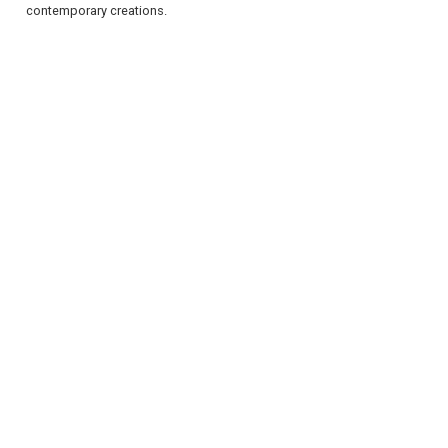
contemporary creations.
REGISTER
LOGIN
RETAIL
TRAVEL
NEWSLETTERS