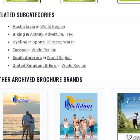
ELATED SUBCATEGORIES
Australasia
in
World Region
Biking
in
Activity, Adventure, Trek
Cycling
in
Sports, Outdoor, Water
Europe
in
World Region
South America
in
World Region
United Kingdom & Eire
in
World Region
THER ARCHIVED BROCHURE BRANDS