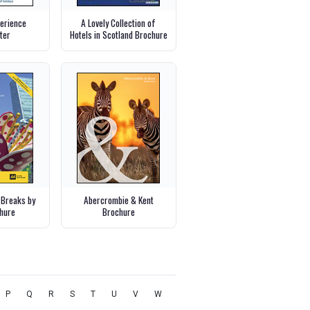
perience
A Lovely Collection of
ter
Hotels in Scotland Brochure
 Breaks by
Abercrombie & Kent
chure
Brochure
P
Q
R
S
T
U
V
W