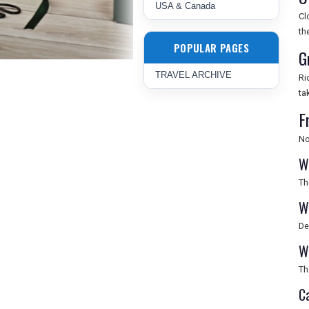
USA & Canada
Cl
th
POPULAR PAGES
G
TRAVEL ARCHIVE
Ri
ta
F
No
W
Th
W
De
W
Th
C