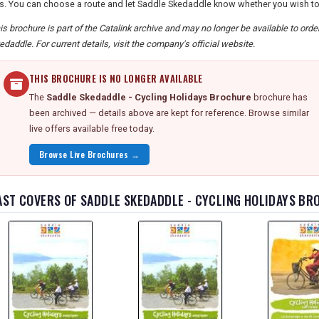
s. You can choose a route and let Saddle Skedaddle know whether you wish to r
is brochure is part of the Catalink archive and may no longer be available to ord
edaddle. For current details, visit the company's official website.
THIS BROCHURE IS NO LONGER AVAILABLE
The
Saddle Skedaddle - Cycling Holidays Brochure
brochure has
been archived — details above are kept for reference. Browse similar
live offers available free today.
Browse Live Brochures →
AST COVERS OF SADDLE SKEDADDLE - CYCLING HOLIDAYS B