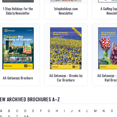
1 Stop Holidays for the
1stopholidays.com
A Golfing Ex
Elderly Newsletter
Newsletter
Newslet
AA Getaways - Breaks by
AA Getaways -
AA Getaways Brochure
Car Brochure
Rail Bro
IEW ARCHIVED BROCHURES A–Z
A
B
C
D
E
F
G
H
I
J
K
L
M
N
O
X
Y
Z
0-9