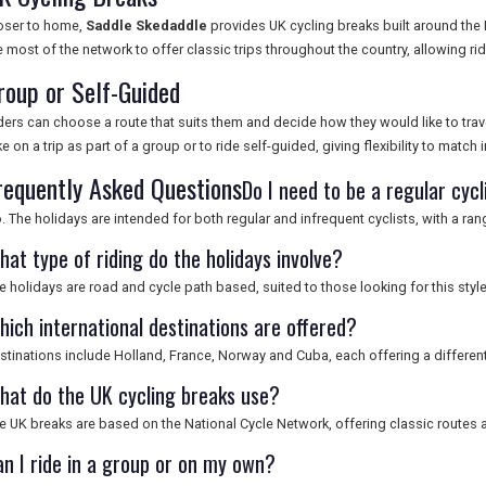
oser to home,
Saddle Skedaddle
provides UK cycling breaks built around the
e most of the network to offer classic trips throughout the country, allowing rid
roup or Self-Guided
ders can choose a route that suits them and decide how they would like to trav
ke on a trip as part of a group or to ride self-guided, giving flexibility to match
requently Asked Questions
Do I need to be a regular cycl
. The holidays are intended for both regular and infrequent cyclists, with a ra
hat type of riding do the holidays involve?
e holidays are road and cycle path based, suited to those looking for this style
hich international destinations are offered?
stinations include Holland, France, Norway and Cuba, each offering a differ
hat do the UK cycling breaks use?
e UK breaks are based on the National Cycle Network, offering classic routes a
an I ride in a group or on my own?