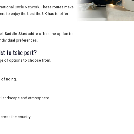
 National Cycle Network. These routes make
ers to enjoy the best the UK has to offer.
el.
Saddle Skedaddle
offers the option to
 individual preferences.
ist to take part?
nge of options to choose from.
 of riding.
ent landscape and atmosphere.
cross the country.