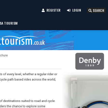
REGISTER
LOGIN
SEARCH
SA TOURISM
ochure
 of every level, whether a regular rider or
cycle path based rides across the world,
 of destinations suited to road and cycle
iders the chance to explore some