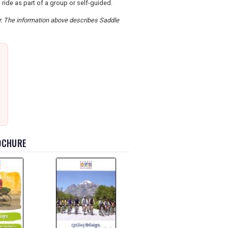
ide as part of a group or self-guided.
er. The information above describes Saddle
ROCHURE