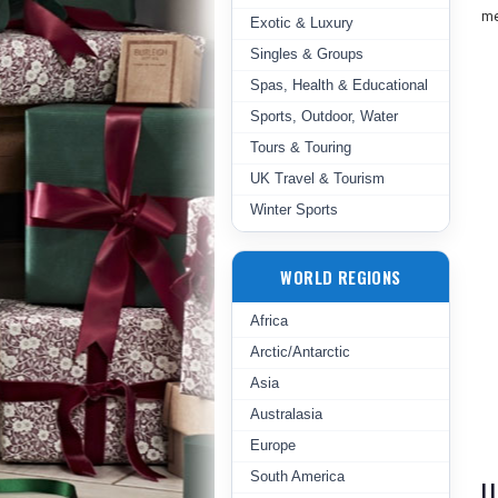
me
Exotic & Luxury
Singles & Groups
Spas, Health & Educational
Sports, Outdoor, Water
Tours & Touring
UK Travel & Tourism
Winter Sports
WORLD REGIONS
Africa
Arctic/Antarctic
Asia
Australasia
Europe
South America
U