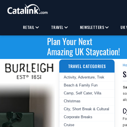
RETAIL
TRAVEL
NEWSLETTERS
UK 
TRAVEL CATEGORIES
H
S
Activity, Adventure, Trek
Beach & Family Fun
Sa
Camp, Self Cater, Villa
so
al
Christmas
C
City, Short Break & Cultural
Corporate Breaks
Fo
Cruise
pa