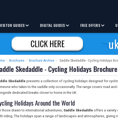
VISITOR GUIDES
DIGITAL GUIDES
FREE OFFERS
U
ome
/
Brochures
/
Brochure Archive
/
Saddle Skedaddle - Cycling Holidays Br
addle Skedaddle - Cycling Holidays Brochure
ddle Skedaddle
presents a collection of cycling holidays designed for cyclists
meone who takes to the saddle only occasionally. The range covers road and 
ongside dedicated breaks closer to home in the UK.
ycling Holidays Around the World
r those drawn to international adventures,
Saddle Skedaddle
offers a variety
th riding. The holidays span a range of landscapes and atmospheres, giving r