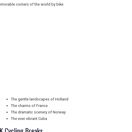
morable corners of the world by bike.
The gentle landscapes of Holland
The charms of France
The dramatic scenery of Norway
The ever vibrant Cuba
K Cycling Breaks