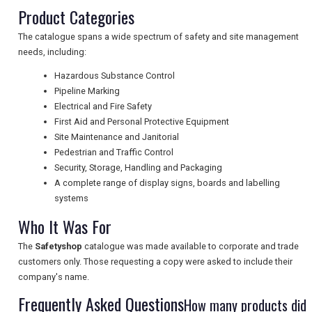
Product Categories
UK VISITOR GUIDES
The catalogue spans a wide spectrum of safety and site management
needs, including:
Hazardous Substance Control
DIGITAL GUIDES
Pipeline Marking
Electrical and Fire Safety
First Aid and Personal Protective Equipment
Site Maintenance and Janitorial
FREE OFFERS
Pedestrian and Traffic Control
Security, Storage, Handling and Packaging
A complete range of display signs, boards and labelling
USA
systems
TOURISM
Who It Was For
The
Safetyshop
catalogue was made available to corporate and trade
customers only. Those requesting a copy were asked to include their
company's name.
SEARCH
Frequently Asked Questions
How many products did