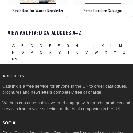
Savile Row for Women Newsletter
Saxon Furniture Catalogue
VIEW ARCHIVED CATALOGUES A–Z
A
B
C
D
E
F
G
H
I
J
K
L
M
N
O
P
Q
R
S
T
U
V
W
X
Y
Z
0-9
ABOUT US
Catalink is a free service for anyone in the UK to order catalogues,
brochures and newsletters completely free of charge.
We help consumers discover and engage with brands, products and
services from a wide selection of the best companies in the UK . . .
SOCIAL
Follow Catalink for updates, offers, new travel ideas and useful guides.