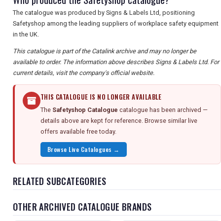
The catalogue was produced by Signs & Labels Ltd, positioning
Safetyshop among the leading suppliers of workplace safety equipment
in the UK.
This catalogue is part of the Catalink archive and may no longer be
available to order. The information above describes Signs & Labels Ltd. For
current details, visit the company's official website.
THIS CATALOGUE IS NO LONGER AVAILABLE
The
Safetyshop Catalogue
catalogue has been archived —
details above are kept for reference. Browse similar live
offers available free today.
Browse Live Catalogues →
RELATED SUBCATEGORIES
OTHER ARCHIVED CATALOGUE BRANDS