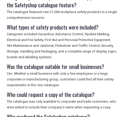
the Safetyshop catalogue feature?
The catalogue featured over 21,000 workplace safety products in a single
comprehensive resource.
What types of safety products were included?
Categories included Hazardous Substance Control, Pipeline Marking,
Electrical and Fire Safety, First Aid and Personal Protective Equipment,
Site Maintenance and Janitorial, Pedestrian and Traffic Control, Security,
Storage, Handling and Packaging, and a complete range of display signs,
boards and labelling systems.
Was the catalogue suitable for small businesses?
Yes. Whether a small business with only a few employees or a large
corporate or manufacturing group, customers could find all their safety
requirements in this one catalogue.
Who could request a copy of the catalogue?
The catalogue was only available to corporate and trade customers, who
were asked to include their company's name when requesting a copy.
Who produced the Safetyshop catalogue?