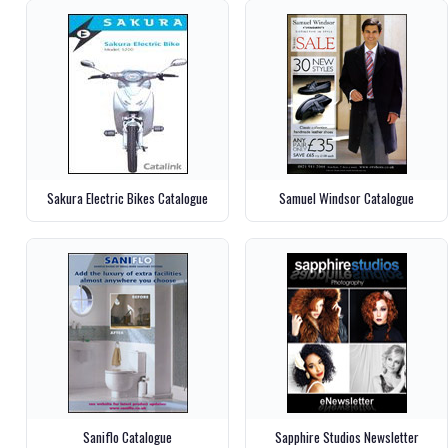
Sakura Electric Bikes Catalogue
Samuel Windsor Catalogue
Saniflo Catalogue
Sapphire Studios Newsletter