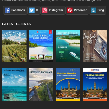
Facebook
X
Instagram
Pinterest
Blog
LATEST CLIENTS