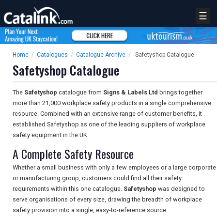
☰
Home
/
Catalogues
/
Catalogue Archive
/
Safetyshop Catalogue
Safetyshop Catalogue
The
Safetyshop
catalogue from
Signs & Labels Ltd
brings together
more than 21,000 workplace safety products in a single comprehensive
resource. Combined with an extensive range of customer benefits, it
established Safetyshop as one of the leading suppliers of workplace
safety equipment in the UK.
A Complete Safety Resource
Whether a small business with only a few employees or a large corporate
or manufacturing group, customers could find all their safety
requirements within this one catalogue.
Safetyshop
was designed to
serve organisations of every size, drawing the breadth of workplace
safety provision into a single, easy-to-reference source.