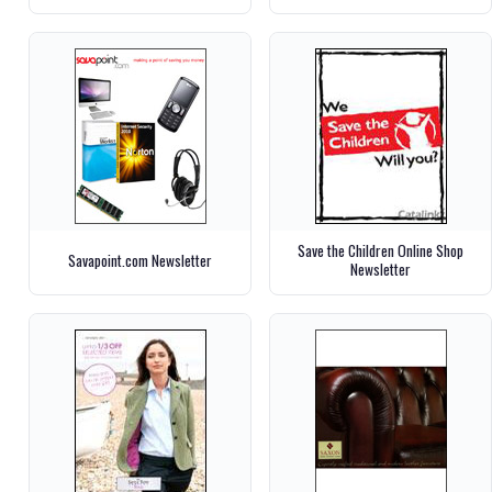
Save the Children Online Shop
Savapoint.com Newsletter
Newsletter