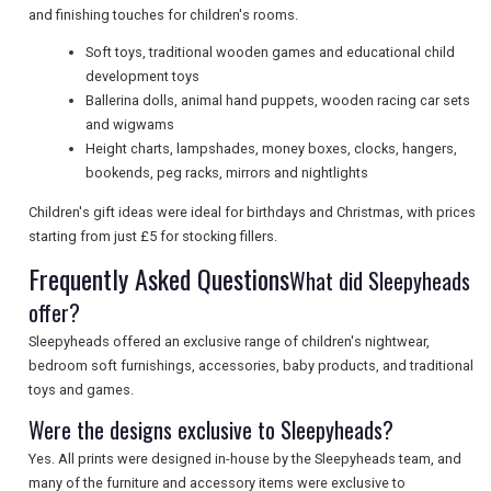
and finishing touches for children's rooms.
SEARCH
Soft toys, traditional wooden games and educational child
development toys
Ballerina dolls, animal hand puppets, wooden racing car sets
and wigwams
Height charts, lampshades, money boxes, clocks, hangers,
bookends, peg racks, mirrors and nightlights
Children's gift ideas were ideal for birthdays and Christmas, with prices
starting from just £5 for stocking fillers.
Frequently Asked Questions
What did Sleepyheads
offer?
Sleepyheads offered an exclusive range of children's nightwear,
bedroom soft furnishings, accessories, baby products, and traditional
toys and games.
Were the designs exclusive to Sleepyheads?
Yes. All prints were designed in-house by the Sleepyheads team, and
many of the furniture and accessory items were exclusive to