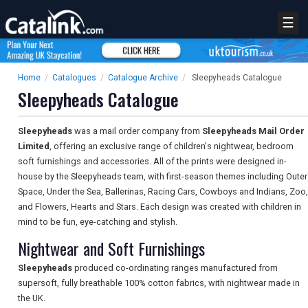
☰
Home
/
Catalogues
/
Catalogue Archive
/
Sleepyheads Catalogue
Sleepyheads Catalogue
Sleepyheads
was a mail order company from
Sleepyheads Mail Order
Limited
, offering an exclusive range of children's nightwear, bedroom
soft furnishings and accessories. All of the prints were designed in-
house by the Sleepyheads team, with first-season themes including Outer
Space, Under the Sea, Ballerinas, Racing Cars, Cowboys and Indians, Zoo,
and Flowers, Hearts and Stars. Each design was created with children in
mind to be fun, eye-catching and stylish.
Nightwear and Soft Furnishings
Sleepyheads
produced co-ordinating ranges manufactured from
supersoft, fully breathable 100% cotton fabrics, with nightwear made in
the UK.