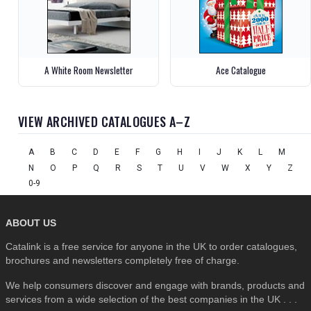
A White Room Newsletter
Ace Catalogue
VIEW ARCHIVED CATALOGUES A–Z
A
B
C
D
E
F
G
H
I
J
K
L
M
N
O
P
Q
R
S
T
U
V
W
X
Y
Z
0-9
ABOUT US
Catalink is a free service for anyone in the UK to order catalogues,
brochures and newsletters completely free of charge.
We help consumers discover and engage with brands, products and
services from a wide selection of the best companies in the UK . . .