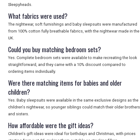
Sleepyheads.
What fabrics were used?
The nightwear, soft furnishings and baby sleepsuits were manufactured
from 100% cotton fully breathable fabrics, with the nightwear made in the
UK.
Could you buy matching bedroom sets?
Yes. Complete bedroom sets were available to make recreating the look
straightforward, and they came with a 10% discount compared to
ordering items individually.
Were there matching items for babies and older
children?
Yes. Baby sleepsuits were available in the same exclusive designs as the
children's nightwear, so younger siblings could match their older brothers
and sisters.
How affordable were the gift ideas?
Children's gift ideas were ideal for birthdays and Christmas, with prices