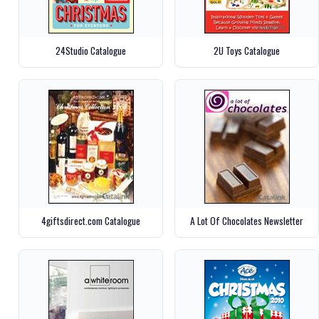
24Studio Catalogue
2U Toys Catalogue
4giftsdirect.com Catalogue
A Lot Of Chocolates Newsletter