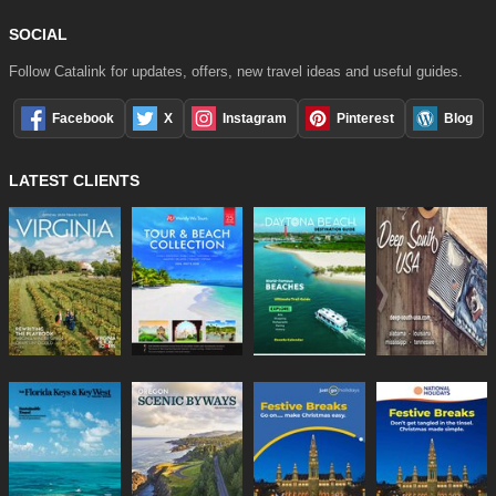
SOCIAL
Follow Catalink for updates, offers, new travel ideas and useful guides.
Facebook
X
Instagram
Pinterest
Blog
LATEST CLIENTS