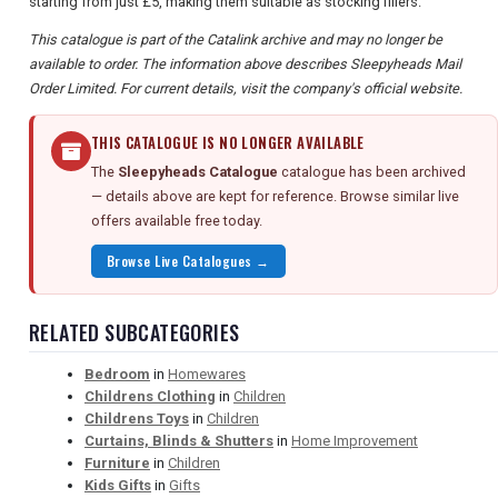
starting from just £5, making them suitable as stocking fillers.
This catalogue is part of the Catalink archive and may no longer be
available to order. The information above describes Sleepyheads Mail
Order Limited. For current details, visit the company's official website.
THIS CATALOGUE IS NO LONGER AVAILABLE
The
Sleepyheads Catalogue
catalogue has been archived
— details above are kept for reference. Browse similar live
offers available free today.
Browse Live Catalogues →
RELATED SUBCATEGORIES
Bedroom
in
Homewares
Childrens Clothing
in
Children
Childrens Toys
in
Children
Curtains, Blinds & Shutters
in
Home Improvement
Furniture
in
Children
Kids Gifts
in
Gifts