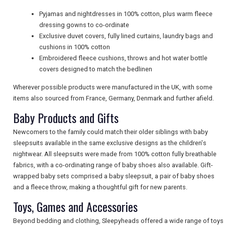
Pyjamas and nightdresses in 100% cotton, plus warm fleece
NEWSLETTERS
dressing gowns to co-ordinate
Exclusive duvet covers, fully lined curtains, laundry bags and
cushions in 100% cotton
Embroidered fleece cushions, throws and hot water bottle
UK VISITOR GUIDES
covers designed to match the bedlinen
Wherever possible products were manufactured in the UK, with some
DIGITAL GUIDES
items also sourced from France, Germany, Denmark and further afield.
Baby Products and Gifts
Newcomers to the family could match their older siblings with baby
FREE OFFERS
sleepsuits available in the same exclusive designs as the children's
nightwear. All sleepsuits were made from 100% cotton fully breathable
fabrics, with a co-ordinating range of baby shoes also available. Gift-
USA
wrapped baby sets comprised a baby sleepsuit, a pair of baby shoes
and a fleece throw, making a thoughtful gift for new parents.
TOURISM
Toys, Games and Accessories
Beyond bedding and clothing, Sleepyheads offered a wide range of toys