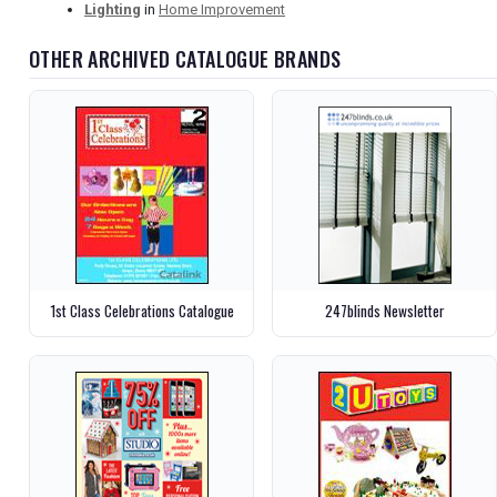
Lighting
in
Home Improvement
OTHER ARCHIVED CATALOGUE BRANDS
1st Class Celebrations Catalogue
247blinds Newsletter