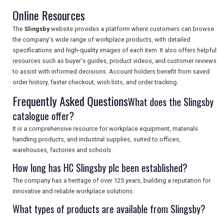
Online Resources
The
Slingsby
website provides a platform where customers can browse
SEARCH
the company's wide range of workplace products, with detailed
specifications and high-quality images of each item. It also offers helpful
resources such as buyer's guides, product videos, and customer reviews
to assist with informed decisions. Account holders benefit from saved
order history, faster checkout, wish lists, and order tracking.
Frequently Asked Questions
What does the Slingsby
catalogue offer?
It is a comprehensive resource for workplace equipment, materials
handling products, and industrial supplies, suited to offices,
warehouses, factories and schools.
How long has HC Slingsby plc been established?
The company has a heritage of over 125 years, building a reputation for
innovative and reliable workplace solutions.
What types of products are available from Slingsby?