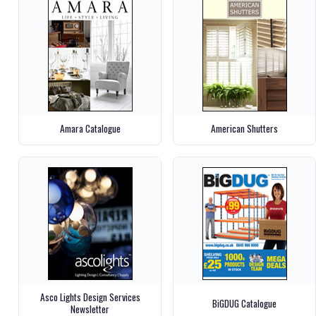
Amara Catalogue
American Shutters
Asco Lights Design Services
BiGDUG Catalogue
Newsletter