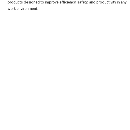
products designed to improve efficiency, safety, and productivity in any
work environment.
REGISTER
LOGIN
RETAIL