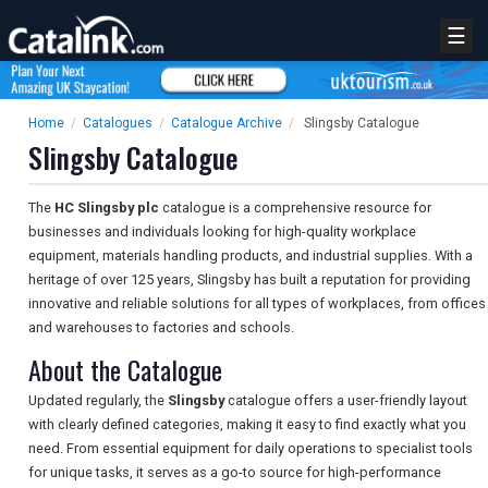
☰
Home
/
Catalogues
/
Catalogue Archive
/
Slingsby Catalogue
Slingsby Catalogue
The
HC Slingsby plc
catalogue is a comprehensive resource for
businesses and individuals looking for high-quality workplace
equipment, materials handling products, and industrial supplies. With a
heritage of over 125 years, Slingsby has built a reputation for providing
innovative and reliable solutions for all types of workplaces, from offices
and warehouses to factories and schools.
About the Catalogue
Updated regularly, the
Slingsby
catalogue offers a user-friendly layout
with clearly defined categories, making it easy to find exactly what you
need. From essential equipment for daily operations to specialist tools
for unique tasks, it serves as a go-to source for high-performance