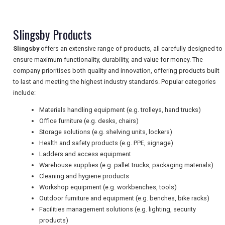
TRAVEL
Slingsby Products
NEWSLETTERS
Slingsby
offers an extensive range of products, all carefully designed to
ensure maximum functionality, durability, and value for money. The
company prioritises both quality and innovation, offering products built
to last and meeting the highest industry standards. Popular categories
UK VISITOR GUIDES
include:
Materials handling equipment (e.g. trolleys, hand trucks)
Office furniture (e.g. desks, chairs)
DIGITAL GUIDES
Storage solutions (e.g. shelving units, lockers)
Health and safety products (e.g. PPE, signage)
Ladders and access equipment
FREE OFFERS
Warehouse supplies (e.g. pallet trucks, packaging materials)
Cleaning and hygiene products
Workshop equipment (e.g. workbenches, tools)
Outdoor furniture and equipment (e.g. benches, bike racks)
USA
Facilities management solutions (e.g. lighting, security
TOURISM
products)