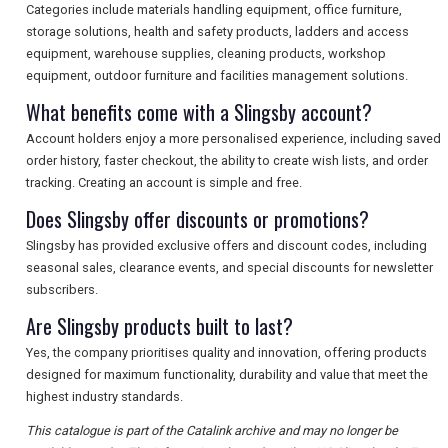
Categories include materials handling equipment, office furniture,
storage solutions, health and safety products, ladders and access
equipment, warehouse supplies, cleaning products, workshop
equipment, outdoor furniture and facilities management solutions.
What benefits come with a Slingsby account?
Account holders enjoy a more personalised experience, including saved
order history, faster checkout, the ability to create wish lists, and order
tracking. Creating an account is simple and free.
Does Slingsby offer discounts or promotions?
Slingsby has provided exclusive offers and discount codes, including
seasonal sales, clearance events, and special discounts for newsletter
subscribers.
Are Slingsby products built to last?
Yes, the company prioritises quality and innovation, offering products
designed for maximum functionality, durability and value that meet the
highest industry standards.
This catalogue is part of the Catalink archive and may no longer be