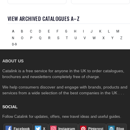
VIEW ARCHIVED CATALOGUES A–Z
A
B
C
D
E
F
G
H
I
J
K
L
M
N
O
P
Q
R
S
T
U
V
W
X
Y
Z
0-9
ABOUT US
Catalink is a free service for anyone in the UK to order catalogues,
brochures and newsletters completely free of charge.
We help consumers discover and engage with brands, products and
services from a wide selection of the best companies in the UK . . .
SOCIAL
Follow Catalink for updates, offers, new travel ideas and useful guides.
Facebook
X
Instagram
Pinterest
Blog