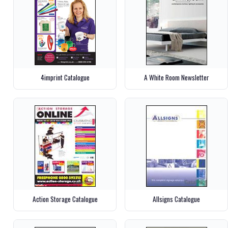
4imprint Catalogue
A White Room Newsletter
Action Storage Catalogue
Allsigns Catalogue