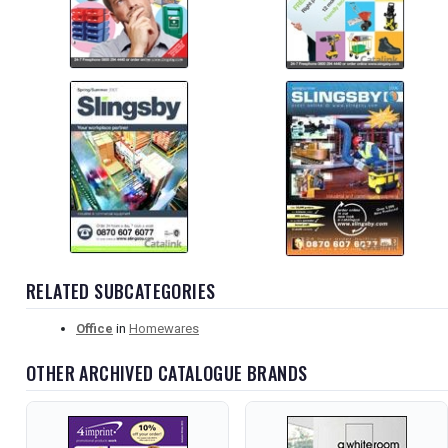
RELATED SUBCATEGORIES
Office
in
Homewares
OTHER ARCHIVED CATALOGUE BRANDS