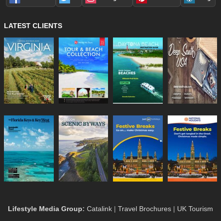
LATEST CLIENTS
Lifestyle Media Group
:
Catalink
|
Travel Brochures
|
UK Tourism