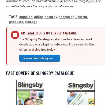
available to order. The information above describes HC Slingsby plc. For
current details, visit the company's official website.
TAGS:
supplies
,
office
,
security
,
access equipment
,
products
,
storage
THIS CATALOGUE IS NO LONGER AVAILABLE
The
Slingsby Catalogue
catalogue has been archived —
details above are kept for reference. Browse similar live
offers available free today.
Browse Live Catalogues →
PAST COVERS OF SLINGSBY CATALOGUE