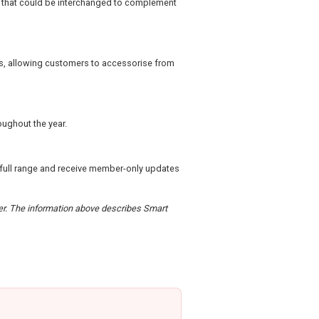
ns that could be interchanged to complement
ks, allowing customers to accessorise from
roughout the year.
 full range and receive member-only updates
rder. The information above describes Smart