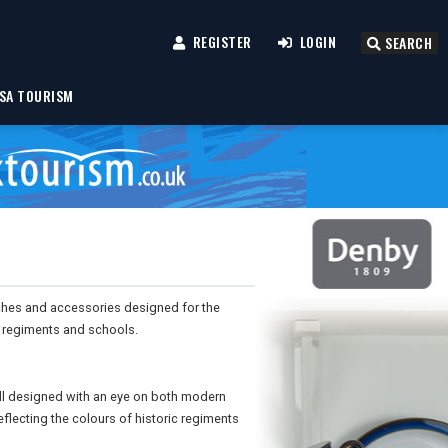
REGISTER
LOGIN
SEARCH
SA TOURISM
ches and accessories designed for the
c regiments and schools.
ll designed with an eye on both modern
eflecting the colours of historic regiments