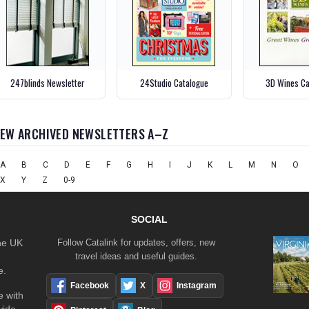
247blinds Newsletter
24Studio Catalogue
3D Wines Ca
IEW ARCHIVED NEWSLETTERS A–Z
A
B
C
D
E
F
G
H
I
J
K
L
M
N
O
X
Y
Z
0-9
SOCIAL
the UK
Follow Catalink for updates, offers, new
travel ideas and useful guides.
e.
Facebook
X
Instagram
 with
wide