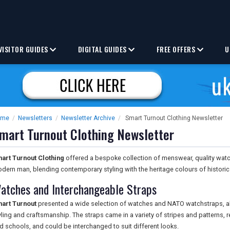
VISITOR GUIDES
DIGITAL GUIDES
FREE OFFERS
U
ome
/
Newsletters
/
Newsletter Archive
/
Smart Turnout Clothing Newsletter
mart Turnout Clothing Newsletter
art Turnout Clothing
offered a bespoke collection of menswear, quality wat
dern man, blending contemporary styling with the heritage colours of histori
atches and Interchangeable Straps
art Turnout
presented a wide selection of watches and NATO watchstraps, a
yling and craftsmanship. The straps came in a variety of stripes and patterns, r
d schools, and could be interchanged to suit different looks.