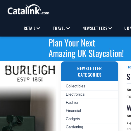
RETAIL
TRAVEL
NEWSLETTERS
UK 
NEWSLETTER
H
S
CATEGORIES
Collectibles
Sm
Electronics
mo
Fashion
W
Financial
Sm
Gadgets
st
Gardening
an