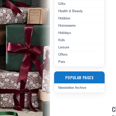
Gifts
Health & Beauty
Hobbies
Homewares
Holidays
Kids
Leisure
Offers
Pets
POPULAR PAGES
Newsletter Archive
C