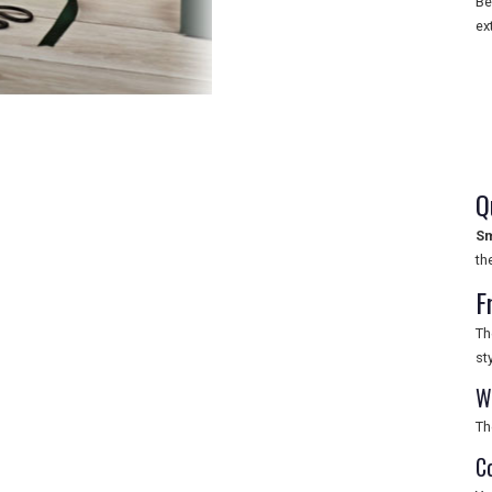
Be
ex
Q
Sm
th
F
Th
st
W
Th
C