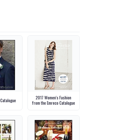
2017 Women's Fashion
 Catalogue
from the Emreco Catalogue