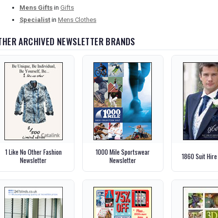
Mens Gifts
in
Gifts
Specialist
in
Mens Clothes
THER ARCHIVED NEWSLETTER BRANDS
1 Like No Other Fashion
1000 Mile Sportswear
1860 Suit Hire
Newsletter
Newsletter