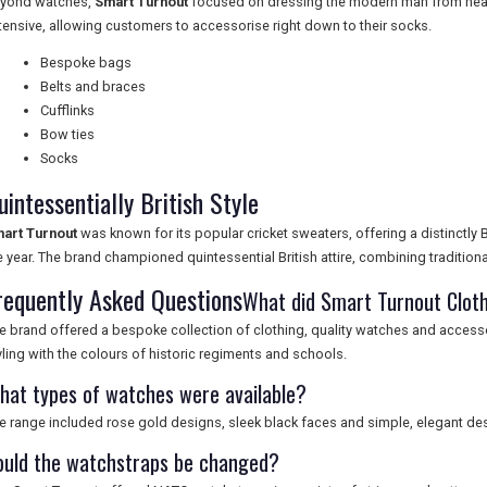
yond watches,
Smart Turnout
focused on dressing the modern man from head
tensive, allowing customers to accessorise right down to their socks.
Bespoke bags
Belts and braces
Cufflinks
Bow ties
Socks
uintessentially British Style
art Turnout
was known for its popular cricket sweaters, offering a distinctly B
e year. The brand championed quintessential British attire, combining tradition
requently Asked Questions
What did Smart Turnout Cloth
e brand offered a bespoke collection of clothing, quality watches and acces
yling with the colours of historic regiments and schools.
hat types of watches were available?
e range included rose gold designs, sleek black faces and simple, elegant de
ould the watchstraps be changed?