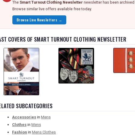
The
Smart Turnout Clothing Newsletter
newsletter has been archived 
Browse similar live offers available free today.
Browse Live Newsletters →
AST COVERS OF SMART TURNOUT CLOTHING NEWSLETTER
ELATED SUBCATEGORIES
Accessories
in
Mens
Clothes
in
Mens
Fashion
in
Mens Clothes