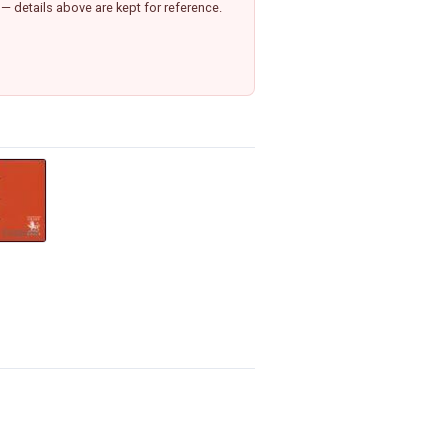
— details above are kept for reference.