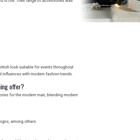
 to toe. Their range of accessories was
ritish look suitable for events throughout
al influences with modern fashion trends.
ing offer?
sories for the modern man, blending modern
signs, among others.