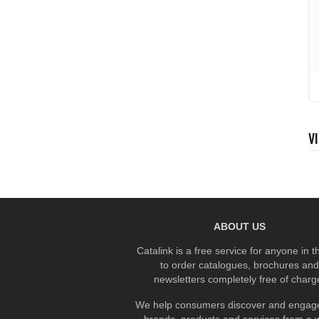
V
ABOUT US
Catalink is a free service for anyone in 
to order catalogues, brochures and
newsletters completely free of charg
We help consumers discover and engage
brands, products and services from a 