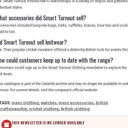
s. Smart Turnout offered NATO watchstraps in a variety of stripes and patter
dividual styles.
hat accessories did Smart Turnout sell?
cessories included bespoke bags, belts, cufflinks, braces, bow ties and soc
ad to toe.
id Smart Turnout sell knitwear?
s. Their popular cricket sweaters offered a distinctly British look for events th
ow could customers keep up to date with the range?
stomers could sign up to the Smart Turnout Clothing newsletter to explore the
d deals.
is catalogue is part of the Catalink archive and may no longer be available to o
rnout. For current details, visit the company's official website.
TAGS:
mens clothing
,
watches
,
mens accessories
,
british
craftsmanship
,
cricket clothing
,
british clothing
THIS NEWSLETTER IS NO LONGER AVAILABLE