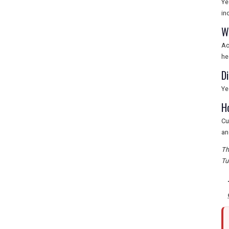
Ye
in
W
Ac
he
D
Ye
H
Cu
an
Th
Tu