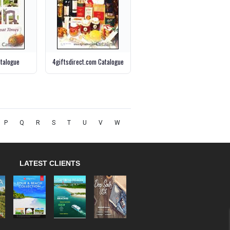
talogue
4giftsdirect.com Catalogue
P
Q
R
S
T
U
V
W
LATEST CLIENTS