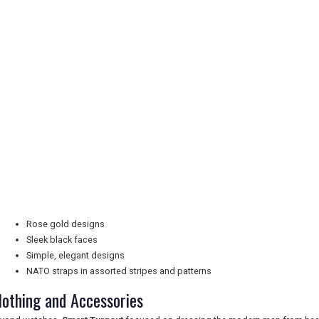
Rose gold designs
Sleek black faces
Simple, elegant designs
NATO straps in assorted stripes and patterns
lothing and Accessories