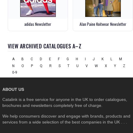
adidas Newsletter
Alan Paine Knitwear Newsletter
VIEW ARCHIVED CATALOGUES A–Z
A
B
C
D
E
F
G
H
I
J
K
L
M
N
O
P
Q
R
S
T
U
V
W
X
Y
Z
0-9
ABOUT US
Catalink is a free service for anyone in the UK to order catalogues,
brochures and newsletters completely free of charge.
We help consumers discover and engage with brands, products and
services from a wide selection of the best companies in the UK . . .