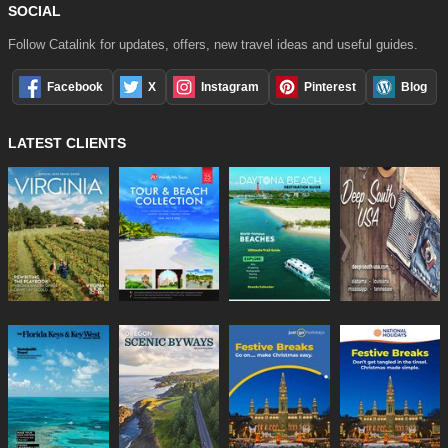
SOCIAL
Follow Catalink for updates, offers, new travel ideas and useful guides.
Facebook
X
Instagram
Pinterest
Blog
LATEST CLIENTS