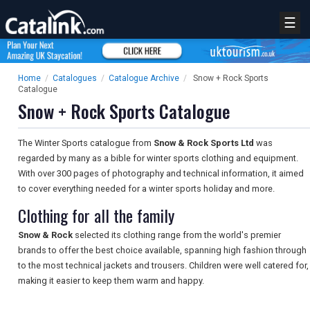
☰
Home
/
Catalogues
/
Catalogue Archive
/
Snow + Rock Sports
Catalogue
Snow + Rock Sports Catalogue
The Winter Sports catalogue from
Snow & Rock Sports Ltd
was
regarded by many as a bible for winter sports clothing and equipment.
With over 300 pages of photography and technical information, it aimed
to cover everything needed for a winter sports holiday and more.
Clothing for all the family
Snow & Rock
selected its clothing range from the world's premier
brands to offer the best choice available, spanning high fashion through
to the most technical jackets and trousers. Children were well catered for,
making it easier to keep them warm and happy.