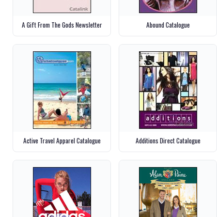
A Gift From The Gods Newsletter
Abound Catalogue
Active Travel Apparel Catalogue
Additions Direct Catalogue