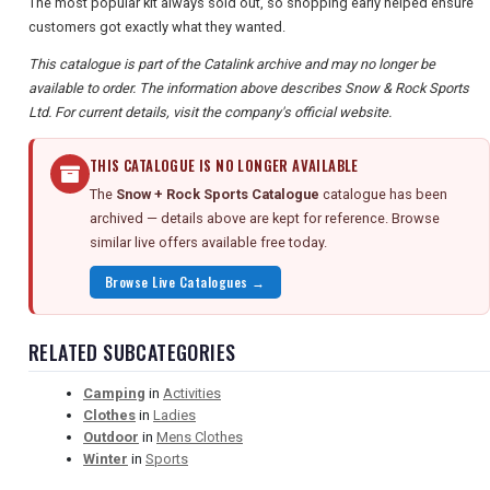
The most popular kit always sold out, so shopping early helped ensure
customers got exactly what they wanted.
This catalogue is part of the Catalink archive and may no longer be
available to order. The information above describes Snow & Rock Sports
Ltd. For current details, visit the company's official website.
THIS CATALOGUE IS NO LONGER AVAILABLE
The
Snow + Rock Sports Catalogue
catalogue has been
archived — details above are kept for reference. Browse
similar live offers available free today.
Browse Live Catalogues →
RELATED SUBCATEGORIES
Camping
in
Activities
Clothes
in
Ladies
Outdoor
in
Mens Clothes
Winter
in
Sports