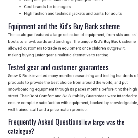
Cool brands for teenagers
High fashion and technical jackets and pants for adults
UK VISITOR GUIDES
Equipment and the Kid's Buy Back scheme
The catalogue featured a large selection of equipment, from skis and ski
DIGITAL GUIDES
boots to snowboards and bindings. The unique
Kid's Buy Back
scheme
allowed customers to trade in equipment once children outgrew it,
making buying junior gear a realistic alternative to renting.
FREE OFFERS
Tested gear and customer guarantees
Snow & Rock invested many months researching and testing hundreds of
products to provide the best choice from around the world, and put
USA
snowboarding equipment through its paces months before it hit the high
street. Their Boot Comfort and Ski Suitability Guarantees were intended to
TOURISM
ensure complete satisfaction with equipment, backed by knowledgeable,
well-trained staff and a price match promise.
Frequently Asked Questions
How large was the
SEARCH
catalogue?