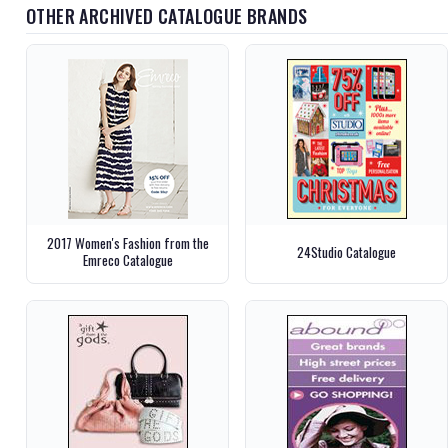
OTHER ARCHIVED CATALOGUE BRANDS
2017 Women's Fashion from the
24Studio Catalogue
Emreco Catalogue