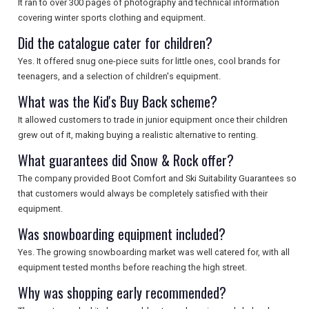
It ran to over 300 pages of photography and technical information
covering winter sports clothing and equipment.
Did the catalogue cater for children?
Yes. It offered snug one-piece suits for little ones, cool brands for
teenagers, and a selection of children's equipment.
What was the Kid's Buy Back scheme?
It allowed customers to trade in junior equipment once their children
grew out of it, making buying a realistic alternative to renting.
What guarantees did Snow & Rock offer?
The company provided Boot Comfort and Ski Suitability Guarantees so
that customers would always be completely satisfied with their
equipment.
Was snowboarding equipment included?
Yes. The growing snowboarding market was well catered for, with all
equipment tested months before reaching the high street.
Why was shopping early recommended?