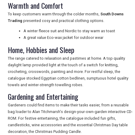
NEWSLETTERS
Warmth and Comfort
To keep customers warm through the colder months,
South Downs
Trading
presented cosy and practical clothing options.
UK VISITOR GUIDES
A winter fleece suit and Nordic to stay warm as toast
A great value Eco-wax jacket for outdoor wear
DIGITAL GUIDES
Home, Hobbies and Sleep
The range catered to relaxation and pastimes at home. A top quality
daylight lamp provided light at the touch of a switch for knitting,
FREE OFFERS
crocheting, crosswords, painting and more. For restful sleep, the
catalogue stocked Egyptian cotton bedlinen, sumptuous hotel quality
towels and winter-strength towelling robes.
USA
Gardening and Entertaining
TOURISM
Gardeners could find items to make their tasks easier, from a reusable
bag loader to Alan Titchmarsh's design-your-own-garden interactive CD-
ROM. For festive entertaining, the catalogue included fun gifts,
candlesticks, wine accessories and the essential Christmas Day table
decoration, the Christmas Pudding Candle.
SEARCH