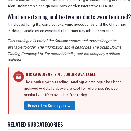
Alan Titchmarsh's design-your-own-garden interactive CD-ROM.
What entertaining and festive products were featured?
It included fun gifts, candlesticks, wine accessories and the Christmas
Pudding Candle as an essential Christmas Day table decoration.
This catalogue is part of the Catalink archive and may no longer be
available to order. The information above describes The South Downs
Trading Company Ltd. For current details, visit the company's official
website.
THIS CATALOGUE IS NO LONGER AVAILABLE
The
South Downs Trading Catalogue
catalogue has been
archived — details above are kept for reference. Browse
similar live offers available free today.
Browse Live Catalogues →
RELATED SUBCATEGORIES