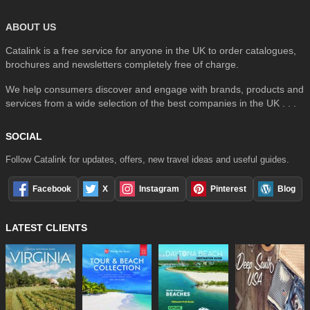
ABOUT US
Catalink is a free service for anyone in the UK to order catalogues,
brochures and newsletters completely free of charge.
We help consumers discover and engage with brands, products and
services from a wide selection of the best companies in the UK . . .
SOCIAL
Follow Catalink for updates, offers, new travel ideas and useful guides.
Facebook
X
Instagram
Pinterest
Blog
LATEST CLIENTS