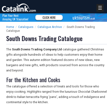
☰
Home
/
Catalogues
/
Catalogue Archive
/
South Downs Trading
Catalogue
South Downs Trading Catalogue
The
South Downs Trading Company Ltd
catalogue gathered Christmas
gifts alongside hundreds of ideas to help customers enjoy their home
and garden. This autumn edition featured dozens of new ideas, new
bargains and new gifts, with products sourced from across the country
and beyond.
For the Kitchen and Cooks
The catalogue offered a selection of treats and tools for those who
enjoy cooking. Highlights ranged from the luxurious Chocolat Charbonnel
drink to Italian terracotta frying 'pans', adding a touch of indulgence and
continental style to the kitchen.