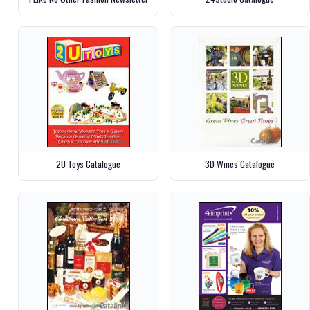
2U Toys Catalogue
3D Wines Catalogue