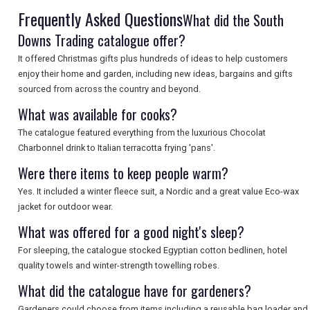
Frequently Asked Questions
What did the South
Downs Trading catalogue offer?
It offered Christmas gifts plus hundreds of ideas to help customers
enjoy their home and garden, including new ideas, bargains and gifts
sourced from across the country and beyond.
What was available for cooks?
The catalogue featured everything from the luxurious Chocolat
Charbonnel drink to Italian terracotta frying 'pans'.
Were there items to keep people warm?
Yes. It included a winter fleece suit, a Nordic and a great value Eco-wax
jacket for outdoor wear.
What was offered for a good night's sleep?
For sleeping, the catalogue stocked Egyptian cotton bedlinen, hotel
quality towels and winter-strength towelling robes.
What did the catalogue have for gardeners?
Gardeners could choose from items including a reusable bag loader and