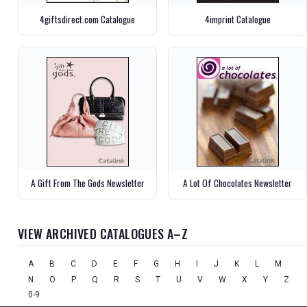
4giftsdirect.com Catalogue
4imprint Catalogue
A Gift From The Gods Newsletter
A Lot Of Chocolates Newsletter
VIEW ARCHIVED CATALOGUES A–Z
A
B
C
D
E
F
G
H
I
J
K
L
M
N
O
P
Q
R
S
T
U
V
W
X
Y
Z
0-9