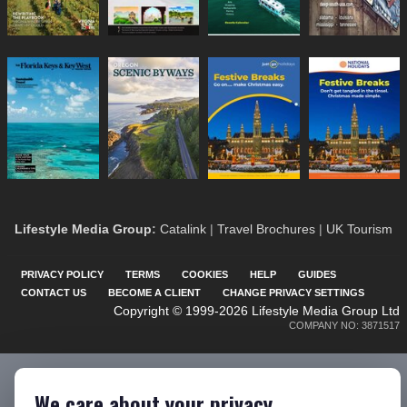
Lifestyle Media Group
:
Catalink
|
Travel Brochures
|
UK Tourism
PRIVACY POLICY
TERMS
COOKIES
HELP
GUIDES
CONTACT US
BECOME A CLIENT
CHANGE PRIVACY SETTINGS
Copyright © 1999-2026 Lifestyle Media Group Ltd
COMPANY NO: 3871517
We care about your privacy