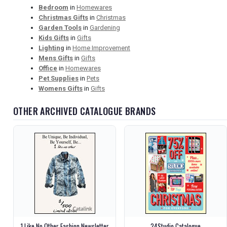
Bedroom
in
Homewares
Christmas Gifts
in
Christmas
Garden Tools
in
Gardening
Kids Gifts
in
Gifts
Lighting
in
Home Improvement
Mens Gifts
in
Gifts
Office
in
Homewares
Pet Supplies
in
Pets
Womens Gifts
in
Gifts
OTHER ARCHIVED CATALOGUE BRANDS
1 Like No Other Fashion Newsletter
24Studio Catalogue