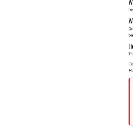
W
Di
W
On
ba
H
Th
Th
Ho