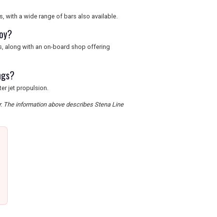
, with a wide range of bars also available.
joy?
es, along with an on-board shop offering
ngs?
er jet propulsion.
er. The information above describes Stena Line