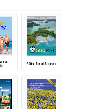
ays.com
500rai Resort Brochure
ter