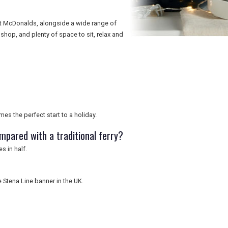
 at McDonalds, alongside a wide range of
shop, and plenty of space to sit, relax and
mes the perfect start to a holiday.
mpared with a traditional ferry?
s in half.
e Stena Line banner in the UK.