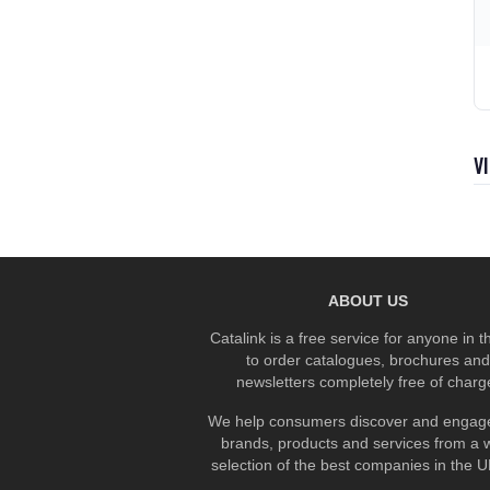
V
ABOUT US
Catalink is a free service for anyone in 
to order catalogues, brochures and
newsletters completely free of charg
We help consumers discover and engage
brands, products and services from a 
selection of the best companies in the UK