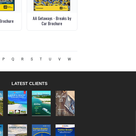
AA Getaways - Breaks by
Brochure
Car Brochure
P
Q
R
S
T
U
V
W
LATEST CLIENTS