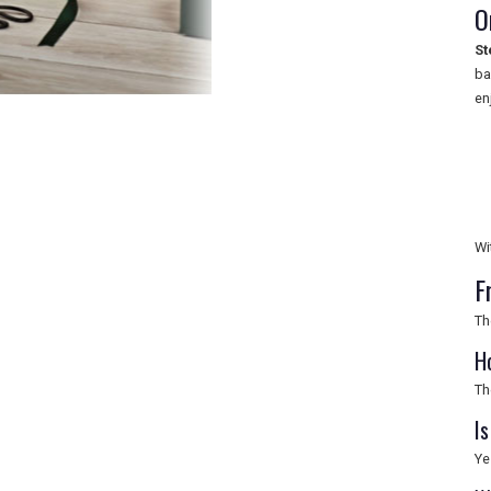
O
St
ba
en
Wi
F
Th
H
Th
I
Ye