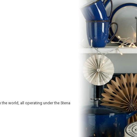
in the world, all operating under the Stena