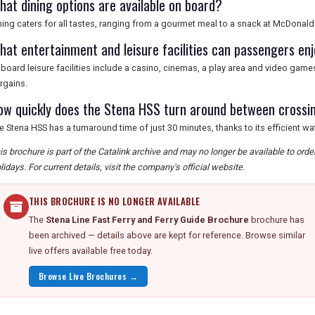
hat dining options are available on board?
ning caters for all tastes, ranging from a gourmet meal to a snack at McDonalds
hat entertainment and leisure facilities can passengers en
board leisure facilities include a casino, cinemas, a play area and video gam
rgains.
ow quickly does the Stena HSS turn around between crossi
e Stena HSS has a turnaround time of just 30 minutes, thanks to its efficient wat
is brochure is part of the Catalink archive and may no longer be available to ord
lidays. For current details, visit the company's official website.
THIS BROCHURE IS NO LONGER AVAILABLE
The
Stena Line Fast Ferry and Ferry Guide Brochure
brochure has
been archived — details above are kept for reference. Browse similar
live offers available free today.
Browse Live Brochures →