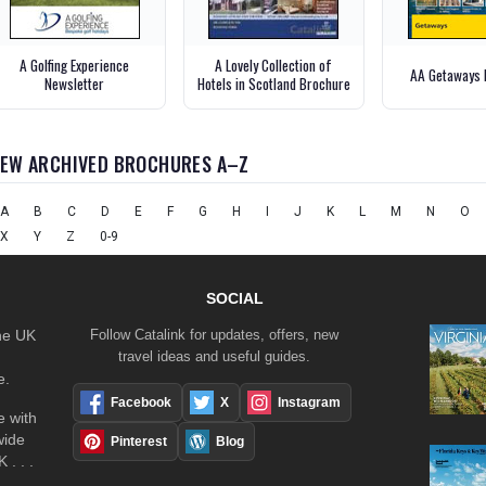
A Golfing Experience
A Lovely Collection of
AA Getaways 
Newsletter
Hotels in Scotland Brochure
IEW ARCHIVED BROCHURES A–Z
A
B
C
D
E
F
G
H
I
J
K
L
M
N
O
X
Y
Z
0-9
SOCIAL
the UK
Follow Catalink for updates, offers, new
travel ideas and useful guides.
e.
Facebook
X
Instagram
 with
wide
Pinterest
Blog
 . . .