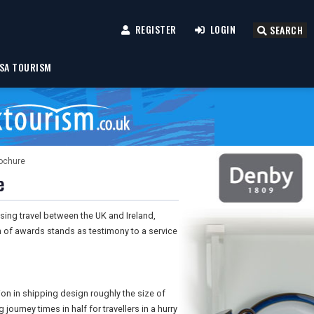
REGISTER
LOGIN
SEARCH
SA TOURISM
rochure
e
sing travel between the UK and Ireland,
n of awards stands as testimony to a service
on in shipping design roughly the size of
journey times in half for travellers in a hurry