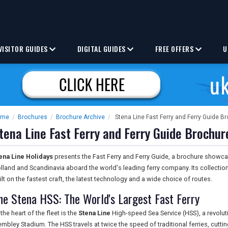
VISITOR GUIDES
DIGITAL GUIDES
FREE OFFERS
U
ome
/
Brochures
/
Brochure Archive
/
Stena Line Fast Ferry and Ferry Guide B
tena Line Fast Ferry and Ferry Guide Brochur
ena Line Holidays
presents the Fast Ferry and Ferry Guide, a brochure showca
lland and Scandinavia aboard the world's leading ferry company. Its collectio
ilt on the fastest craft, the latest technology and a wide choice of routes.
he Stena HSS: The World's Largest Fast Ferry
 the heart of the fleet is the
Stena Line
High-speed Sea Service (HSS), a revoluti
mbley Stadium. The HSS travels at twice the speed of traditional ferries, cutting 