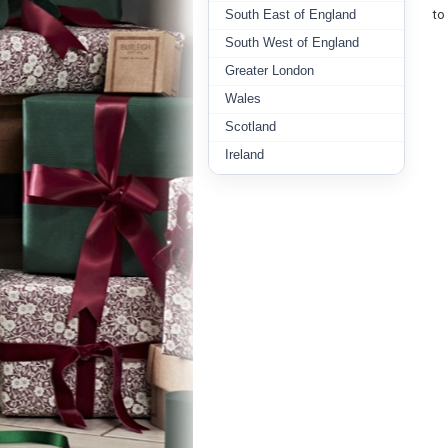
South East of England
to
South West of England
Greater London
Wales
Scotland
Ireland