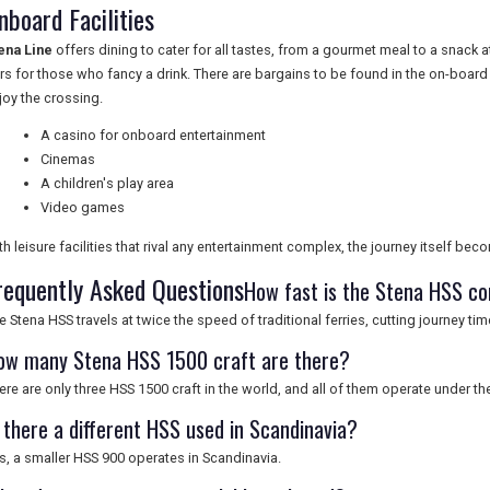
nboard Facilities
ena Line
offers dining to cater for all tastes, from a gourmet meal to a snack
rs for those who fancy a drink. There are bargains to be found in the on-board 
joy the crossing.
A casino for onboard entertainment
Cinemas
A children's play area
Video games
th leisure facilities that rival any entertainment complex, the journey itself beco
requently Asked Questions
How fast is the Stena HSS co
e Stena HSS travels at twice the speed of traditional ferries, cutting journey time
ow many Stena HSS 1500 craft are there?
ere are only three HSS 1500 craft in the world, and all of them operate under th
s there a different HSS used in Scandinavia?
s, a smaller HSS 900 operates in Scandinavia.