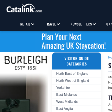
RETAIL
TRAVEL
NEWSLETTERS
UK 
VISITOR GUIDE
H
S
CATEGORIES
North East of England
St
North West of England
Ho
Yorkshire
bu
East Midlands
T
West Midlands
At
East Anglia
We