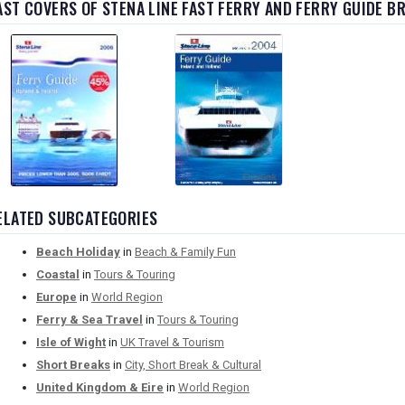
AST COVERS OF STENA LINE FAST FERRY AND FERRY GUIDE 
ELATED SUBCATEGORIES
Beach Holiday
in
Beach & Family Fun
Coastal
in
Tours & Touring
Europe
in
World Region
Ferry & Sea Travel
in
Tours & Touring
Isle of Wight
in
UK Travel & Tourism
Short Breaks
in
City, Short Break & Cultural
United Kingdom & Eire
in
World Region