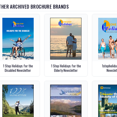
THER ARCHIVED BROCHURE BRANDS
1 Stop Holidays for the
1 Stop Holidays for the
1stopholid
Disabled Newsletter
Elderly Newsletter
Newslet