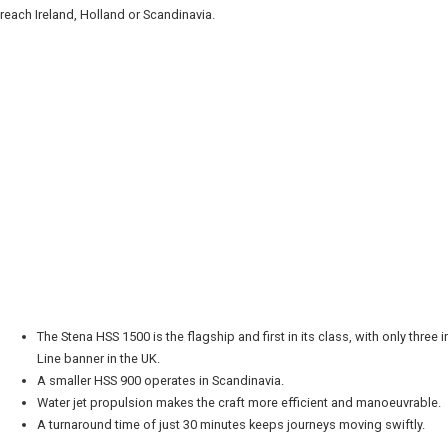
 reach Ireland, Holland or Scandinavia.
The Stena HSS 1500 is the flagship and first in its class, with only three 
Line banner in the UK.
A smaller HSS 900 operates in Scandinavia.
Water jet propulsion makes the craft more efficient and manoeuvrable.
A turnaround time of just 30 minutes keeps journeys moving swiftly.