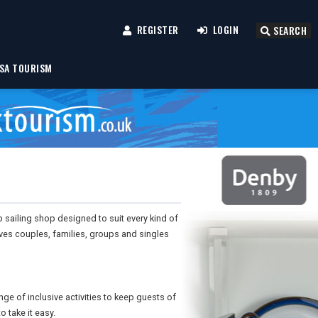
REGISTER
LOGIN
SEARCH
SA TOURISM
op sailing shop designed to suit every kind of
gives couples, families, groups and singles
e of inclusive activities to keep guests of
 take it easy.