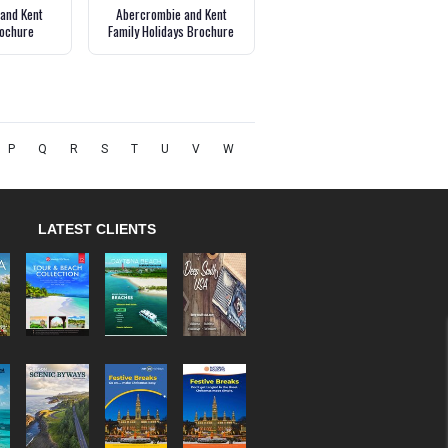
and Kent
Abercrombie and Kent
ochure
Family Holidays Brochure
P
Q
R
S
T
U
V
W
LATEST CLIENTS