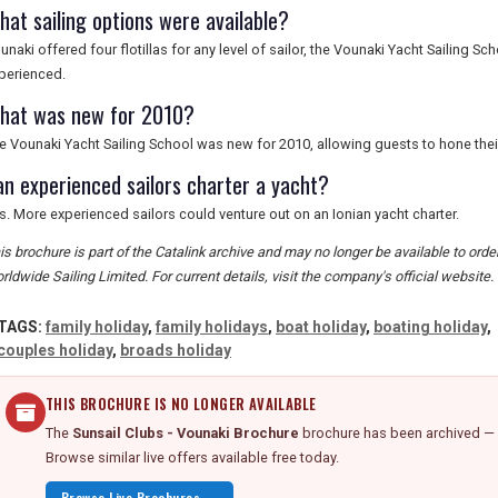
hat sailing options were available?
unaki offered four flotillas for any level of sailor, the Vounaki Yacht Sailing Sc
perienced.
hat was new for 2010?
e Vounaki Yacht Sailing School was new for 2010, allowing guests to hone their s
an experienced sailors charter a yacht?
s. More experienced sailors could venture out on an Ionian yacht charter.
is brochure is part of the Catalink archive and may no longer be available to ord
rldwide Sailing Limited. For current details, visit the company's official website.
TAGS:
family holiday
,
family holidays
,
boat holiday
,
boating holiday
,
couples holiday
,
broads holiday
THIS BROCHURE IS NO LONGER AVAILABLE
The
Sunsail Clubs - Vounaki Brochure
brochure has been archived — d
Browse similar live offers available free today.
Browse Live Brochures →