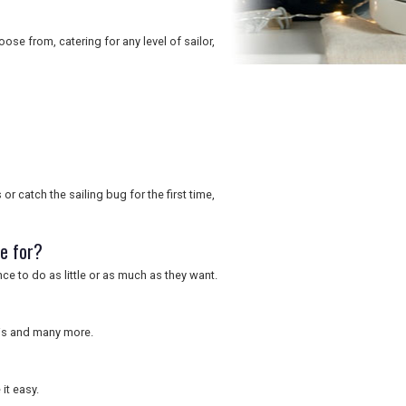
oose from, catering for any level of sailor,
or catch the sailing bug for the first time,
le for?
ce to do as little or as much as they want.
nnis and many more.
it easy.