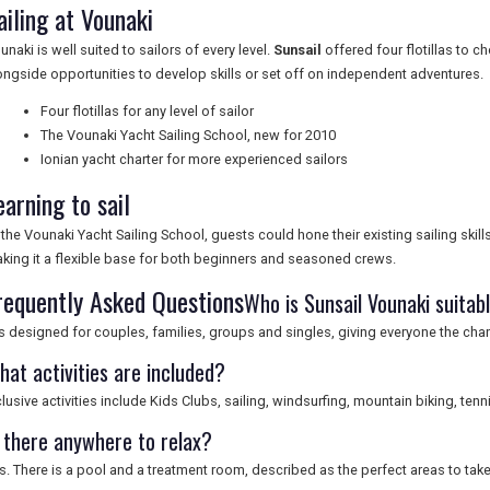
ailing at Vounaki
unaki is well suited to sailors of every level.
Sunsail
offered four flotillas to ch
ongside opportunities to develop skills or set off on independent adventures.
Four flotillas for any level of sailor
The Vounaki Yacht Sailing School, new for 2010
Ionian yacht charter for more experienced sailors
earning to sail
 the Vounaki Yacht Sailing School, guests could hone their existing sailing skills 
king it a flexible base for both beginners and seasoned crews.
requently Asked Questions
Who is Sunsail Vounaki suitab
 is designed for couples, families, groups and singles, giving everyone the chan
hat activities are included?
clusive activities include Kids Clubs, sailing, windsurfing, mountain biking, te
s there anywhere to relax?
s. There is a pool and a treatment room, described as the perfect areas to take 