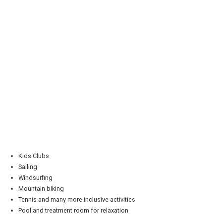
Kids Clubs
Sailing
Windsurfing
Mountain biking
Tennis and many more inclusive activities
Pool and treatment room for relaxation