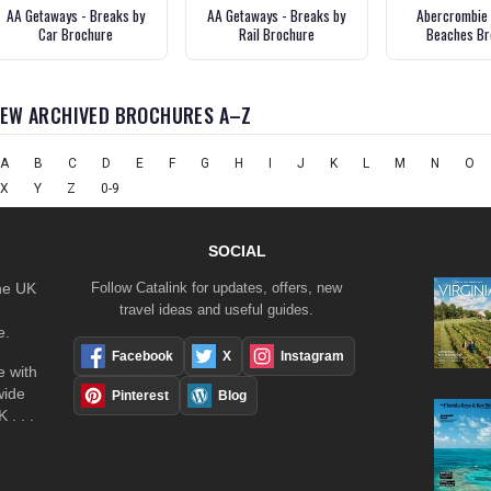
AA Getaways - Breaks by
AA Getaways - Breaks by
Abercrombie 
Car Brochure
Rail Brochure
Beaches Br
IEW ARCHIVED BROCHURES A–Z
A
B
C
D
E
F
G
H
I
J
K
L
M
N
O
X
Y
Z
0-9
SOCIAL
the UK
Follow Catalink for updates, offers, new
travel ideas and useful guides.
e.
Facebook
X
Instagram
 with
wide
Pinterest
Blog
 . . .