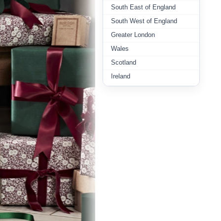
South East of England
South West of England
Greater London
Wales
Scotland
Ireland