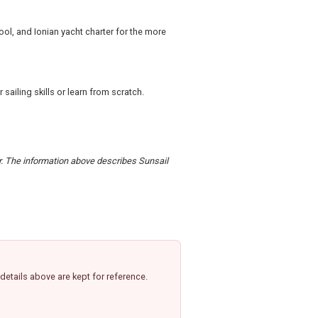
hool, and Ionian yacht charter for the more
ailing skills or learn from scratch.
er. The information above describes Sunsail
etails above are kept for reference.