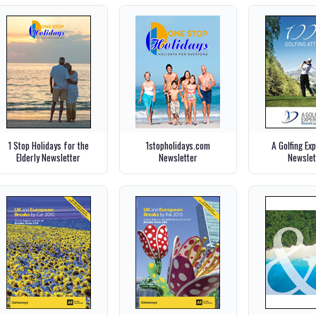
1 Stop Holidays for the
1stopholidays.com
A Golfing Ex
Elderly Newsletter
Newsletter
Newslet