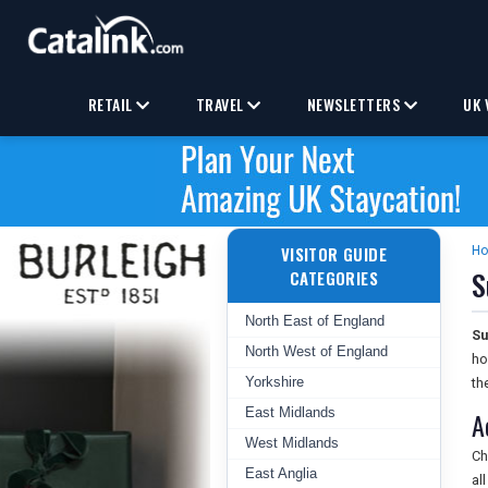
RETAIL
TRAVEL
NEWSLETTERS
UK 
VISITOR GUIDE
H
S
CATEGORIES
North East of England
Su
North West of England
ho
Yorkshire
th
East Midlands
A
West Midlands
Ch
East Anglia
al