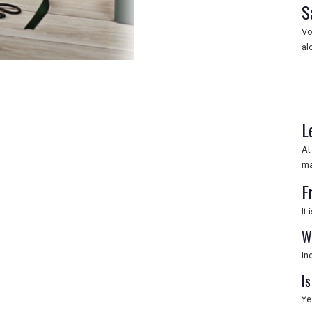
S
Vo
al
L
At
ma
F
It
W
In
I
Ye