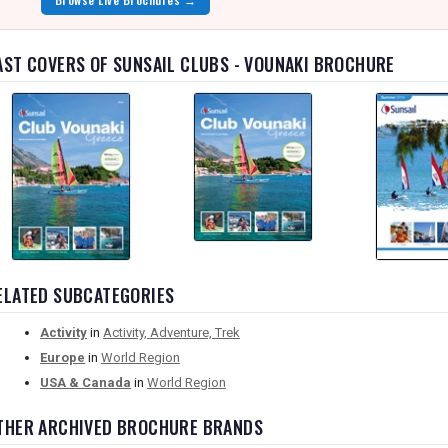
AST COVERS OF SUNSAIL CLUBS - VOUNAKI BROCHURE
ELATED SUBCATEGORIES
Activity
in
Activity, Adventure, Trek
Europe
in
World Region
USA & Canada
in
World Region
THER ARCHIVED BROCHURE BRANDS