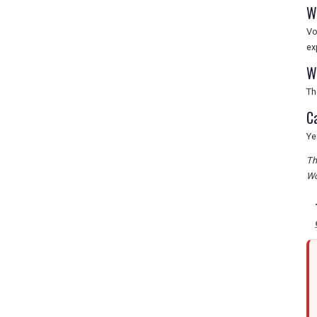
W
Vo
ex
W
Th
C
Ye
Th
Wo