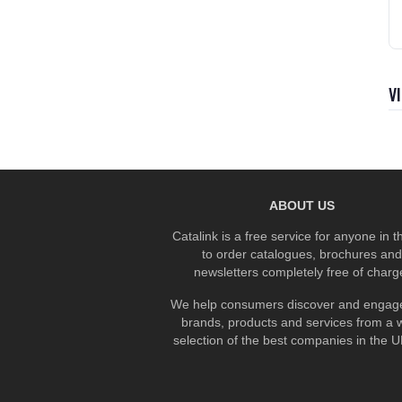
V
ABOUT US
Catalink is a free service for anyone in 
to order catalogues, brochures and
newsletters completely free of charg
We help consumers discover and engage
brands, products and services from a 
selection of the best companies in the UK