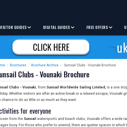
VISITOR GUIDES
DIGITAL GUIDES
FREE OFFERS
U
ome
/
Brochures
/
Brochure Archive
/
Sunsail Clubs - Vounaki Brochure
unsail Clubs - Vounaki Brochure
nsail Clubs - Vounaki
, from
Sunsail Worldwide Sailing Limited
, is a one st
liday. Whether visitors are after an active break or a relaxed escape, Vounaki 
e chance to do as little or as much as they want.
ctivities for everyone
osen from the
Sunsail
watersports and beach clubs, Vounaki offers a wide rang
l ages busy. For those who prefer to unwind, there are quieter spaces in which to