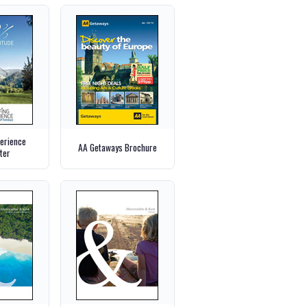
perience
AA Getaways Brochure
ter