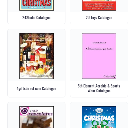
24Studio Catalogue
2U Toys Catalogue
5th Element Aerobic & Sports
4giftsdirect.com Catalogue
Wear Catalogue