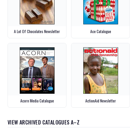
A Lot Of Chocolates Newsletter
Ace Catalogue
Acorn Media Catalogue
ActionAid Newsletter
VIEW ARCHIVED CATALOGUES A–Z