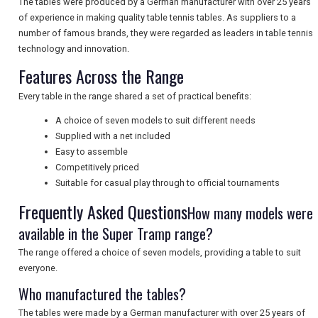
The tables were produced by a German manufacturer with over 25 years
of experience in making quality table tennis tables. As suppliers to a
UK VISITOR GUIDES
number of famous brands, they were regarded as leaders in table tennis
technology and innovation.
Features Across the Range
DIGITAL GUIDES
Every table in the range shared a set of practical benefits:
A choice of seven models to suit different needs
FREE OFFERS
Supplied with a net included
Easy to assemble
Competitively priced
USA
Suitable for casual play through to official tournaments
Frequently Asked Questions
How many models were
TOURISM
available in the Super Tramp range?
The range offered a choice of seven models, providing a table to suit
everyone.
SEARCH
Who manufactured the tables?
The tables were made by a German manufacturer with over 25 years of