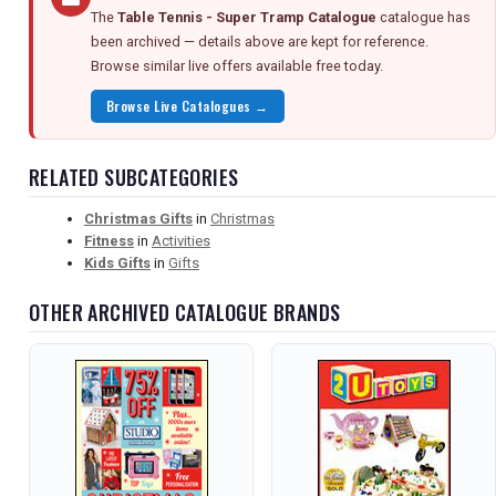
The
Table Tennis - Super Tramp Catalogue
catalogue has
been archived — details above are kept for reference.
Browse similar live offers available free today.
Browse Live Catalogues →
RELATED SUBCATEGORIES
Christmas Gifts
in
Christmas
Fitness
in
Activities
Kids Gifts
in
Gifts
OTHER ARCHIVED CATALOGUE BRANDS