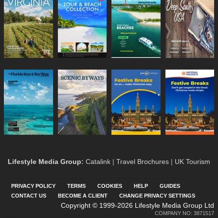
Lifestyle Media Group
:
Catalink
|
Travel Brochures
|
UK Tourism
PRIVACY POLICY
TERMS
COOKIES
HELP
GUIDES
CONTACT US
BECOME A CLIENT
CHANGE PRIVACY SETTINGS
Copyright © 1999-2026 Lifestyle Media Group Ltd
COMPANY NO: 3871517