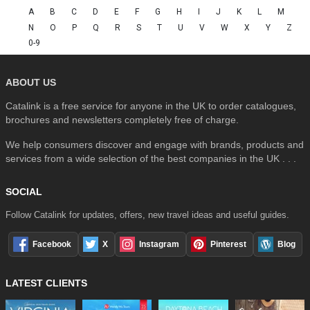
A
B
C
D
E
F
G
H
I
J
K
L
M
N
O
P
Q
R
S
T
U
V
W
X
Y
Z
0-9
ABOUT US
Catalink is a free service for anyone in the UK to order catalogues,
brochures and newsletters completely free of charge.
We help consumers discover and engage with brands, products and
services from a wide selection of the best companies in the UK . . .
SOCIAL
Follow Catalink for updates, offers, new travel ideas and useful guides.
Facebook
X
Instagram
Pinterest
Blog
LATEST CLIENTS