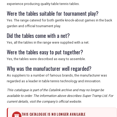
experience producing quality table tennis tables.
Were the tables suitable for tournament play?
Yes. The range catered for both gentle knock-about games in the back
garden and official tournament play.
Did the tables come with a net?
Yes, all the tables in the range were supplied with a net.
Were the tables easy to put together?
Yes, the tables were described as easy to assemble.
Why was the manufacturer well regarded?
As suppliers to a number of famous brands, the manufacturer was
regarded as a leader in table tennis technology and innovation.
This catalogue is part of the Catalink archive and may no longer be
available to order. The information above describes Super Tramp Ltd. For
current details, visit the company's official website.
THIS CATALOGUE IS NO LONGER AVAILABLE