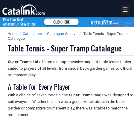
☰
Home
/
Catalogues
/
Catalogue Archive
/
Table Tennis - Super Tramp
Catalogue
Table Tennis - Super Tramp Catalogue
Super Tramp Ltd
offered a comprehensive range of table tennis tables
suited to players of all levels, from casual back-garden games to official
tournament play.
A Table for Every Player
With a choice of seven models, the
Super Tramp
range was designed to
suit everyone. Whether the aim was a gentle knock-about in the back
garden or competitive tournament play, there was a table to match the
requirement.