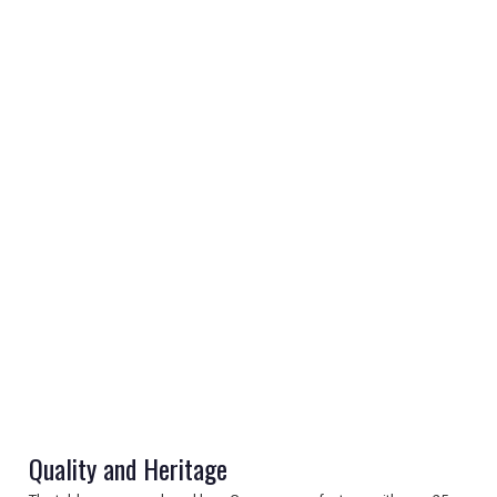
REGISTER
LOGIN
RETAIL
TRAVEL
NEWSLETTERS
Quality and Heritage