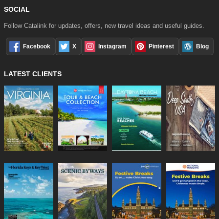
SOCIAL
Follow Catalink for updates, offers, new travel ideas and useful guides.
Facebook
X
Instagram
Pinterest
Blog
LATEST CLIENTS