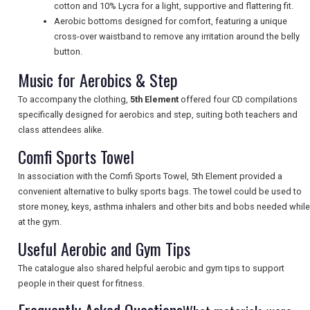
cotton and 10% Lycra for a light, supportive and flattering fit.
Aerobic bottoms designed for comfort, featuring a unique
cross-over waistband to remove any irritation around the belly
UK VISITOR GUIDES
button.
Music for Aerobics & Step
DIGITAL GUIDES
To accompany the clothing,
5th Element
offered four CD compilations
specifically designed for aerobics and step, suiting both teachers and
class attendees alike.
FREE OFFERS
Comfi Sports Towel
In association with the Comfi Sports Towel, 5th Element provided a
convenient alternative to bulky sports bags. The towel could be used to
USA
store money, keys, asthma inhalers and other bits and bobs needed while
at the gym.
TOURISM
Useful Aerobic and Gym Tips
The catalogue also shared helpful aerobic and gym tips to support
people in their quest for fitness.
SEARCH