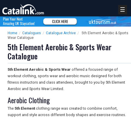
☰
Home
/
Catalogues
/
Catalogue Archive
/
5th Element Aerobic & Sports
Wear Catalogue
5th Element Aerobic & Sports Wear
Catalogue
5th Element Aerobic & Sports Wear
offered a focused range of
workout clothing, sports wear and aerobic music designed for both
fitness instructors and class attendees, brought to you by 5th Element
Aerobic and Sports Wear Limited.
Aerobic Clothing
The
5th Element
clothing range was created to combine comfort,
support and style across different body shapes and exercise routines.