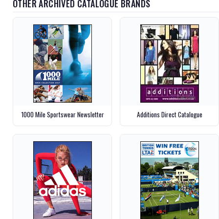
OTHER ARCHIVED CATALOGUE BRANDS
1000 Mile Sportswear Newsletter
Additions Direct Catalogue