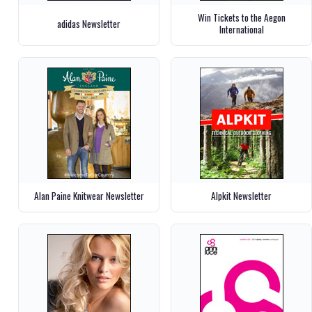
Win Tickets to the Aegon
adidas Newsletter
International
Alan Paine Knitwear Newsletter
Alpkit Newsletter