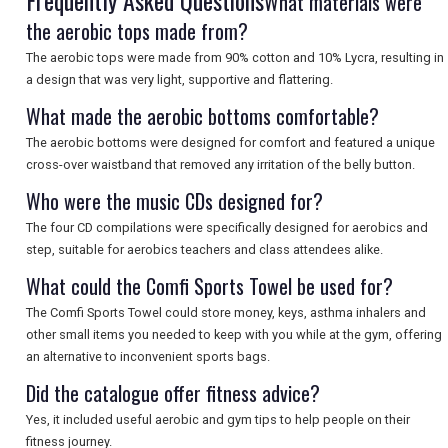
Frequently Asked Questions
What materials were
the aerobic tops made from?
The aerobic tops were made from 90% cotton and 10% Lycra, resulting in
a design that was very light, supportive and flattering.
What made the aerobic bottoms comfortable?
The aerobic bottoms were designed for comfort and featured a unique
cross-over waistband that removed any irritation of the belly button.
Who were the music CDs designed for?
The four CD compilations were specifically designed for aerobics and
step, suitable for aerobics teachers and class attendees alike.
What could the Comfi Sports Towel be used for?
The Comfi Sports Towel could store money, keys, asthma inhalers and
other small items you needed to keep with you while at the gym, offering
an alternative to inconvenient sports bags.
Did the catalogue offer fitness advice?
Yes, it included useful aerobic and gym tips to help people on their
fitness journey.