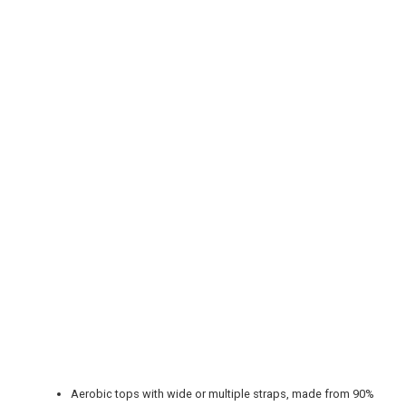
REGISTER
LOGIN
RETAIL
TRAVEL
NEWSLETTERS
Aerobic tops with wide or multiple straps, made from 90%