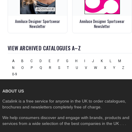
Anniluce Designer Sportswear
Anniluce Designer Sportswear
Newsletter
Newsletter
VIEW ARCHIVED CATALOGUES A–Z
A
B
C
D
E
F
G
H
I
J
K
L
M
N
O
P
Q
R
S
T
U
V
W
X
Y
Z
0-9
ABOUT US
Catalink is a free service for anyone in the UK to order catalogues,
brochures and newsletters completely free of charge.
We help consumers discover and engage with brands, products and
services from a wide selection of the best companies in the UK . . .