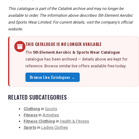
This catalogue is part of the Catalink archive and may no longer be
available to order. The information above describes 5th Element Aerobic
and Sports Wear Limited. For current details, visit the company's official
website.
THIS CATALOGUE IS NO LONGER AVAILABLE
The
5th Element Aerobic & Sports Wear Catalogue
catalogue has been archived — details above are kept for
reference. Browse similar live offers available free today.
Browse Live Catalogues →
RELATED SUBCATEGORIES
Clothing
in
Sports
Fitness
in
Activities
Fitness Clothing
in
Health & Fitness
Sports
in
Ladies Clothes