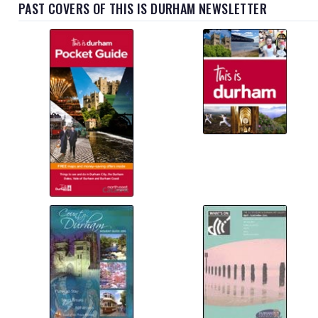
PAST COVERS OF THIS IS DURHAM NEWSLETTER