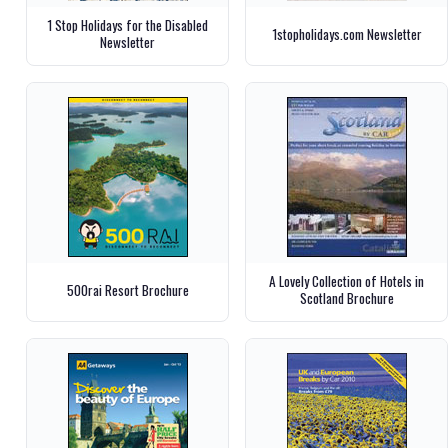
1 Stop Holidays for the Disabled
1stopholidays.com Newsletter
Newsletter
A Lovely Collection of Hotels in
500rai Resort Brochure
Scotland Brochure