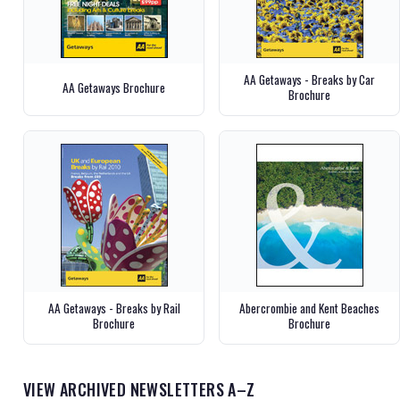
AA Getaways - Breaks by Car
AA Getaways Brochure
Brochure
AA Getaways - Breaks by Rail
Abercrombie and Kent Beaches
Brochure
Brochure
VIEW ARCHIVED NEWSLETTERS A–Z