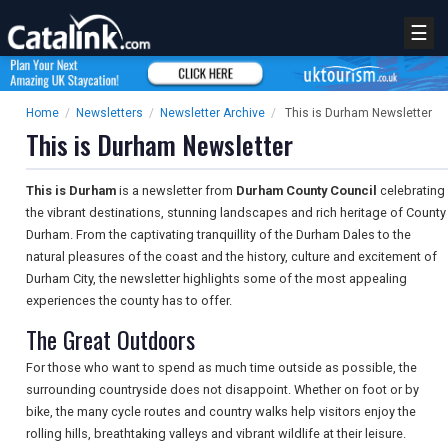
☰
Home
/
Newsletters
/
Newsletter Archive
/
This is Durham Newsletter
This is Durham Newsletter
This is Durham
is a newsletter from
Durham County Council
celebrating
the vibrant destinations, stunning landscapes and rich heritage of County
Durham. From the captivating tranquillity of the Durham Dales to the
natural pleasures of the coast and the history, culture and excitement of
Durham City, the newsletter highlights some of the most appealing
experiences the county has to offer.
The Great Outdoors
For those who want to spend as much time outside as possible, the
surrounding countryside does not disappoint. Whether on foot or by
bike, the many cycle routes and country walks help visitors enjoy the
rolling hills, breathtaking valleys and vibrant wildlife at their leisure.