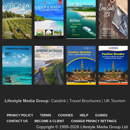
Lifestyle Media Group
:
Catalink
|
Travel Brochures
|
UK Tourism
PRIVACY POLICY
TERMS
COOKIES
HELP
GUIDES
CONTACT US
BECOME A CLIENT
CHANGE PRIVACY SETTINGS
Copyright © 1999-2026 Lifestyle Media Group Ltd