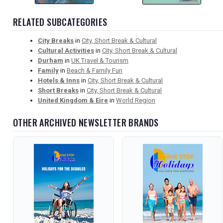
RELATED SUBCATEGORIES
City Breaks
in
City, Short Break & Cultural
Cultural Activities
in
City, Short Break & Cultural
Durham
in
UK Travel & Tourism
Family
in
Beach & Family Fun
Hotels & Inns
in
City, Short Break & Cultural
Short Breaks
in
City, Short Break & Cultural
United Kingdom & Eire
in
World Region
OTHER ARCHIVED NEWSLETTER BRANDS