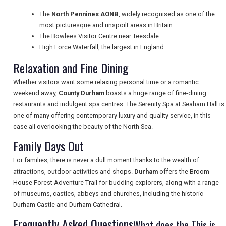
TRAVEL
The
North Pennines AONB
, widely recognised as one of the
most picturesque and unspoilt areas in Britain
The Bowlees Visitor Centre near Teesdale
NEWSLETTERS
High Force Waterfall, the largest in England
Relaxation and Fine Dining
UK VISITOR GUIDES
Whether visitors want some relaxing personal time or a romantic
weekend away,
County Durham
boasts a huge range of fine-dining
restaurants and indulgent spa centres. The Serenity Spa at Seaham Hall is
one of many offering contemporary luxury and quality service, in this
DIGITAL GUIDES
case all overlooking the beauty of the North Sea.
Family Days Out
FREE OFFERS
For families, there is never a dull moment thanks to the wealth of
attractions, outdoor activities and shops.
Durham
offers the Broom
House Forest Adventure Trail for budding explorers, along with a range
of museums, castles, abbeys and churches, including the historic
USA
Durham Castle and Durham Cathedral.
TOURISM
Frequently Asked Questions
What does the This is