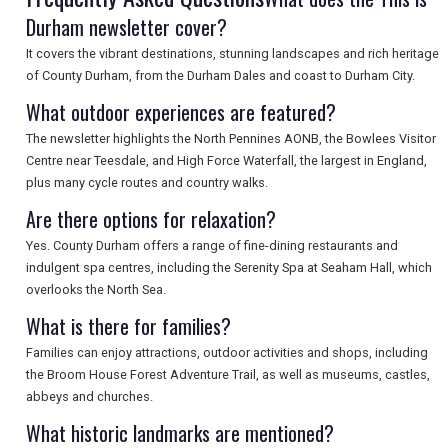
Durham newsletter cover?
It covers the vibrant destinations, stunning landscapes and rich heritage
SEARCH
of County Durham, from the Durham Dales and coast to Durham City.
What outdoor experiences are featured?
The newsletter highlights the North Pennines AONB, the Bowlees Visitor
Centre near Teesdale, and High Force Waterfall, the largest in England,
plus many cycle routes and country walks.
Are there options for relaxation?
Yes. County Durham offers a range of fine-dining restaurants and
indulgent spa centres, including the Serenity Spa at Seaham Hall, which
overlooks the North Sea.
What is there for families?
Families can enjoy attractions, outdoor activities and shops, including
the Broom House Forest Adventure Trail, as well as museums, castles,
abbeys and churches.
What historic landmarks are mentioned?