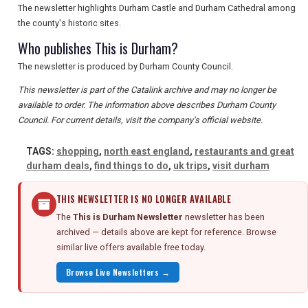
The newsletter highlights Durham Castle and Durham Cathedral among
the county's historic sites.
Who publishes This is Durham?
The newsletter is produced by Durham County Council.
This newsletter is part of the Catalink archive and may no longer be
available to order. The information above describes Durham County
Council. For current details, visit the company's official website.
TAGS:
shopping
,
north east england
,
restaurants and great
durham deals
,
find things to do
,
uk trips
,
visit durham
THIS NEWSLETTER IS NO LONGER AVAILABLE
The
This is Durham Newsletter
newsletter has been
archived — details above are kept for reference. Browse
similar live offers available free today.
Browse Live Newsletters →