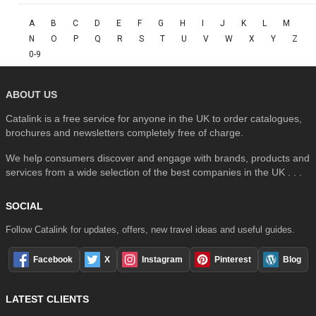
A
B
C
D
E
F
G
H
I
J
K
L
M
N
O
P
Q
R
S
T
U
V
W
X
Y
Z
0-9
ABOUT US
Catalink is a free service for anyone in the UK to order catalogues,
brochures and newsletters completely free of charge.
We help consumers discover and engage with brands, products and
services from a wide selection of the best companies in the UK . . .
SOCIAL
Follow Catalink for updates, offers, new travel ideas and useful guides.
Facebook
X
Instagram
Pinterest
Blog
LATEST CLIENTS