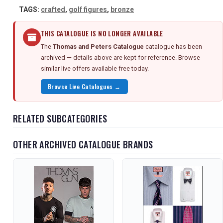
TAGS:
crafted
,
golf figures
,
bronze
THIS CATALOGUE IS NO LONGER AVAILABLE
The
Thomas and Peters Catalogue
catalogue has been
archived — details above are kept for reference. Browse
similar live offers available free today.
Browse Live Catalogues →
RELATED SUBCATEGORIES
OTHER ARCHIVED CATALOGUE BRANDS