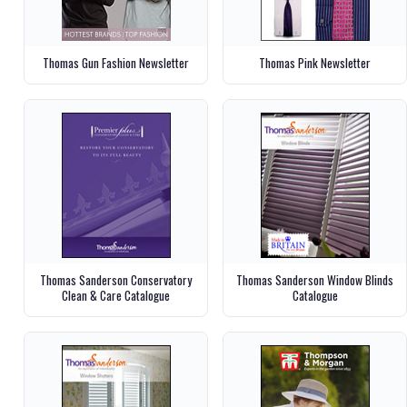
Thomas Gun Fashion Newsletter
Thomas Pink Newsletter
Thomas Sanderson Conservatory
Thomas Sanderson Window Blinds
Clean & Care Catalogue
Catalogue