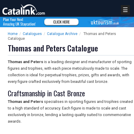
☰
Home
/
Catalogues
/
Catalogue Archive
/
Thomas and Peters
Catalogue
Thomas and Peters Catalogue
Thomas and Peters
is a leading designer and manufacturer of sporting
figures and trophies, with each piece meticulously made to scale. The
collection is ideal for perpetual trophies, prizes, gifts and awards, with
every figure crafted exclusively from beautiful cast bronze.
Craftsmanship in Cast Bronze
Thomas and Peters
specialises in sporting figures and trophies created
to a high standard of accuracy. Each figure is made to scale and cast
exclusively in bronze, lending a lasting quality suited to commemorative
awards.