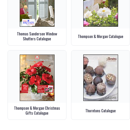
Thomas Sanderson Window
Thompson & Morgan Catalogue
Shutters Catalogue
Thompson & Morgan Christmas
Thorntons Catalogue
Gifts Catalogue