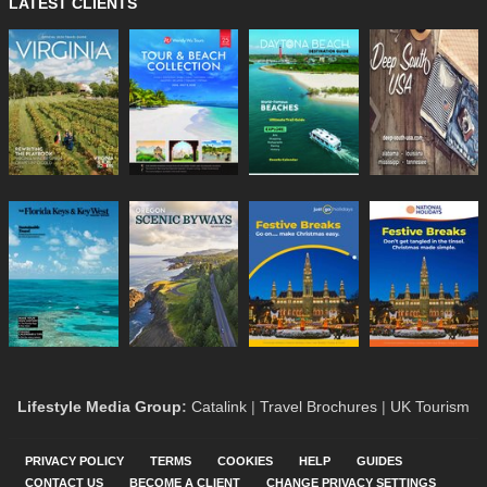
LATEST CLIENTS
Lifestyle Media Group
:
Catalink
|
Travel Brochures
|
UK Tourism
PRIVACY POLICY
TERMS
COOKIES
HELP
GUIDES
CONTACT US
BECOME A CLIENT
CHANGE PRIVACY SETTINGS