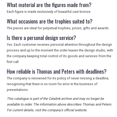
What material are the figures made from?
Each figure is made exclusively of beautiful cast bronze.
What occasions are the trophies suited to?
The pieces are ideal for perpetual trophies, prizes, gifts and awards.
Is there a personal design service?
Yes. Each customer receives personal attention throughout the design
process and up to the moment the order leaves the design studio, with
the company keeping total control of its goods and services from the
first call.
How reliable is Thomas and Peters with deadlines?
The company is renowned for its policy of never missing a deadline,
recognising that there is no room for error in the business of
presentations.
This catalogue is part of the Catalink archive and may no longer be
available to order. The information above describes Thomas and Peters.
For current details, visit the company's official website.