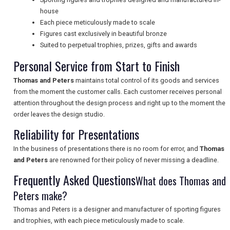
house
UK VISITOR GUIDES
Each piece meticulously made to scale
Figures cast exclusively in beautiful bronze
Suited to perpetual trophies, prizes, gifts and awards
DIGITAL GUIDES
Personal Service from Start to Finish
Thomas and Peters
maintains total control of its goods and services
from the moment the customer calls. Each customer receives personal
FREE OFFERS
attention throughout the design process and right up to the moment the
order leaves the design studio.
Reliability for Presentations
USA
In the business of presentations there is no room for error, and
Thomas
TOURISM
and Peters
are renowned for their policy of never missing a deadline.
Frequently Asked Questions
What does Thomas and
Peters make?
SEARCH
Thomas and Peters is a designer and manufacturer of sporting figures
and trophies, with each piece meticulously made to scale.