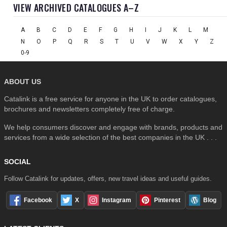
VIEW ARCHIVED CATALOGUES A–Z
A
B
C
D
E
F
G
H
I
J
K
L
M
N
O
P
Q
R
S
T
U
V
W
X
Y
Z
0-9
ABOUT US
Catalink is a free service for anyone in the UK to order catalogues,
brochures and newsletters completely free of charge.
We help consumers discover and engage with brands, products and
services from a wide selection of the best companies in the UK . . .
SOCIAL
Follow Catalink for updates, offers, new travel ideas and useful guides.
Facebook
X
Instagram
Pinterest
Blog