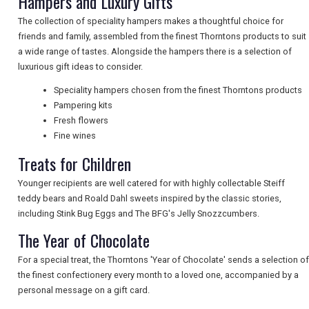
Hampers and Luxury Gifts
NEWSLETTERS
The collection of speciality hampers makes a thoughtful choice for
friends and family, assembled from the finest Thorntons products to suit
a wide range of tastes. Alongside the hampers there is a selection of
UK VISITOR GUIDES
luxurious gift ideas to consider.
Speciality hampers chosen from the finest Thorntons products
Pampering kits
DIGITAL GUIDES
Fresh flowers
Fine wines
Treats for Children
FREE OFFERS
Younger recipients are well catered for with highly collectable Steiff
teddy bears and Roald Dahl sweets inspired by the classic stories,
including Stink Bug Eggs and The BFG's Jelly Snozzcumbers.
USA
The Year of Chocolate
TOURISM
For a special treat, the Thorntons 'Year of Chocolate' sends a selection of
the finest confectionery every month to a loved one, accompanied by a
personal message on a gift card.