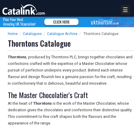
☰
Home
/
Catalogues
/
Catalogue Archive
/
Thorntons Catalogue
Thorntons Catalogue
Thorntons
, produced by Thorntons PLC, brings together chocolates and
confections crafted with the expertise of a Master Chocolatier whose
pursuit of perfection underpins every product. Behind each intense
flavour and design flourish lies a genuine passion for the craft, resulting
in confectionery that is delicious, beautiful and innovative.
The Master Chocolatier's Craft
At the heart of
Thorntons
is the work of the Master Chocolatier, whose
dedication gives the chocolates and confections their distinctive quality.
This commitment to fine craft shapes both the flavours and the
appearance of the range.