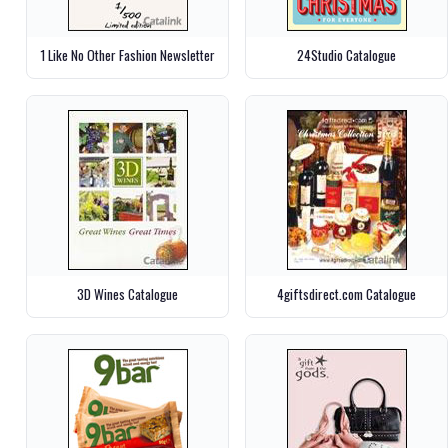
1 Like No Other Fashion Newsletter
24Studio Catalogue
3D Wines Catalogue
4giftsdirect.com Catalogue