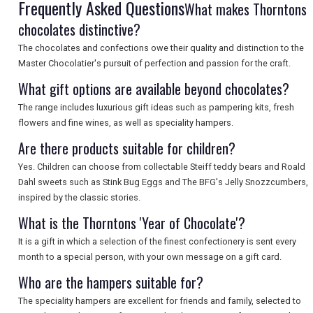
SEARCH
Frequently Asked Questions
What makes Thorntons
chocolates distinctive?
The chocolates and confections owe their quality and distinction to the
Master Chocolatier's pursuit of perfection and passion for the craft.
What gift options are available beyond chocolates?
The range includes luxurious gift ideas such as pampering kits, fresh
flowers and fine wines, as well as speciality hampers.
Are there products suitable for children?
Yes. Children can choose from collectable Steiff teddy bears and Roald
Dahl sweets such as Stink Bug Eggs and The BFG's Jelly Snozzcumbers,
inspired by the classic stories.
What is the Thorntons 'Year of Chocolate'?
It is a gift in which a selection of the finest confectionery is sent every
month to a special person, with your own message on a gift card.
Who are the hampers suitable for?
The speciality hampers are excellent for friends and family, selected to