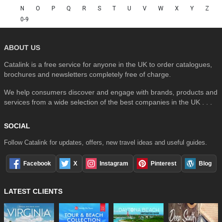
N
O
P
Q
R
S
T
U
V
W
X
Y
Z
0-9
ABOUT US
Catalink is a free service for anyone in the UK to order catalogues,
brochures and newsletters completely free of charge.
We help consumers discover and engage with brands, products and
services from a wide selection of the best companies in the UK . . .
SOCIAL
Follow Catalink for updates, offers, new travel ideas and useful guides.
Facebook
X
Instagram
Pinterest
Blog
LATEST CLIENTS