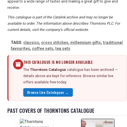
appeal to a wide range of tastes and making a great gift to give and
receive.
This catalogue is part of the Catalink archive and may no longer be
available to order. The information above describes Thorntons PLC. For
current details, visit the company's official website.
TAGS:
classics
,
cross stitches
,
millennium gifts
,
traditional
favourites
,
coffee sets
,
tea sets
THIS CATALOGUE IS NO LONGER AVAILABLE
The
Thorntons Catalogue
catalogue has been archived —
details above are kept for reference. Browse similar live
offers available free today.
Browse Live Catalogues →
PAST COVERS OF THORNTONS CATALOGUE