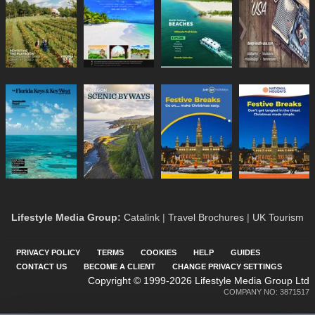
Lifestyle Media Group
:
Catalink
|
Travel Brochures
|
UK Tourism
PRIVACY POLICY
TERMS
COOKIES
HELP
GUIDES
CONTACT US
BECOME A CLIENT
CHANGE PRIVACY SETTINGS
Copyright © 1999-2026 Lifestyle Media Group Ltd
COMPANY NO: 3871517