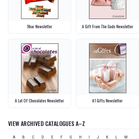
9bar Newsletter
A Gift From The Gods Newsletter
A Lot Of Chocolates Newsletter
A1 Gifts Newsletter
VIEW ARCHIVED CATALOGUES A–Z
A
B
C
D
E
F
G
H
I
J
K
L
M