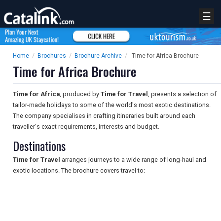
☰
Home
/
Brochures
/
Brochure Archive
/
Time for Africa Brochure
Time for Africa Brochure
Time for Africa
, produced by
Time for Travel
, presents a selection of
tailor-made holidays to some of the world's most exotic destinations.
The company specialises in crafting itineraries built around each
traveller's exact requirements, interests and budget.
Destinations
Time for Travel
arranges journeys to a wide range of long-haul and
exotic locations. The brochure covers travel to: