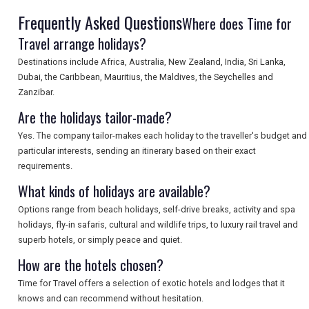
Frequently Asked Questions
SEARCH
Where does Time for
Travel arrange holidays?
Destinations include Africa, Australia, New Zealand, India, Sri Lanka,
Dubai, the Caribbean, Mauritius, the Maldives, the Seychelles and
Zanzibar.
Are the holidays tailor-made?
Yes. The company tailor-makes each holiday to the traveller's budget and
particular interests, sending an itinerary based on their exact
requirements.
What kinds of holidays are available?
Options range from beach holidays, self-drive breaks, activity and spa
holidays, fly-in safaris, cultural and wildlife trips, to luxury rail travel and
superb hotels, or simply peace and quiet.
How are the hotels chosen?
Time for Travel offers a selection of exotic hotels and lodges that it
knows and can recommend without hesitation.