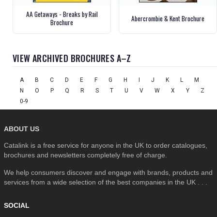
AA Getaways - Breaks by Rail
Abercrombie & Kent Brochure
Brochure
VIEW ARCHIVED BROCHURES A–Z
A
B
C
D
E
F
G
H
I
J
K
L
M
N
O
P
Q
R
S
T
U
V
W
X
Y
Z
0-9
ABOUT US
Catalink is a free service for anyone in the UK to order catalogues,
brochures and newsletters completely free of charge.
We help consumers discover and engage with brands, products and
services from a wide selection of the best companies in the UK . . .
SOCIAL