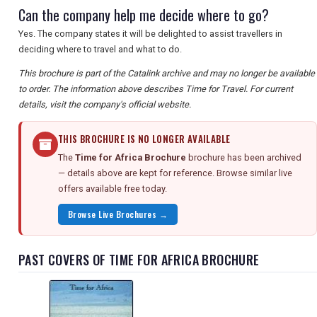
Can the company help me decide where to go?
Yes. The company states it will be delighted to assist travellers in
deciding where to travel and what to do.
This brochure is part of the Catalink archive and may no longer be available
to order. The information above describes Time for Travel. For current
details, visit the company's official website.
THIS BROCHURE IS NO LONGER AVAILABLE
The
Time for Africa Brochure
brochure has been archived
— details above are kept for reference. Browse similar live
offers available free today.
Browse Live Brochures →
PAST COVERS OF TIME FOR AFRICA BROCHURE