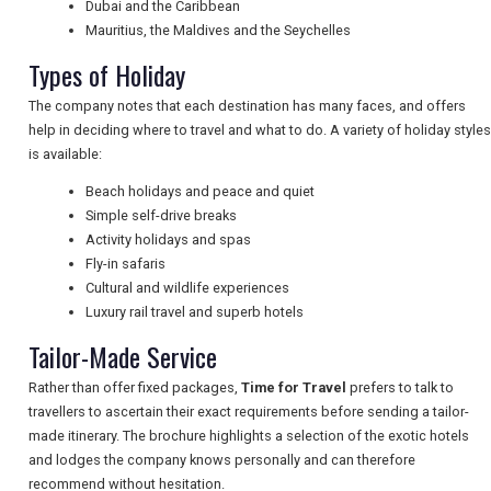
Dubai and the Caribbean
Mauritius, the Maldives and the Seychelles
NEWSLETTERS
Types of Holiday
The company notes that each destination has many faces, and offers
UK VISITOR GUIDES
help in deciding where to travel and what to do. A variety of holiday styles
is available:
Beach holidays and peace and quiet
DIGITAL GUIDES
Simple self-drive breaks
Activity holidays and spas
Fly-in safaris
Cultural and wildlife experiences
FREE OFFERS
Luxury rail travel and superb hotels
Tailor-Made Service
USA
Rather than offer fixed packages,
Time for Travel
prefers to talk to
travellers to ascertain their exact requirements before sending a tailor-
TOURISM
made itinerary. The brochure highlights a selection of the exotic hotels
and lodges the company knows personally and can therefore
recommend without hesitation.