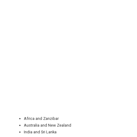
REGISTER
LOGIN
RETAIL
Africa and Zanzibar
TRAVEL
Australia and New Zealand
India and Sri Lanka