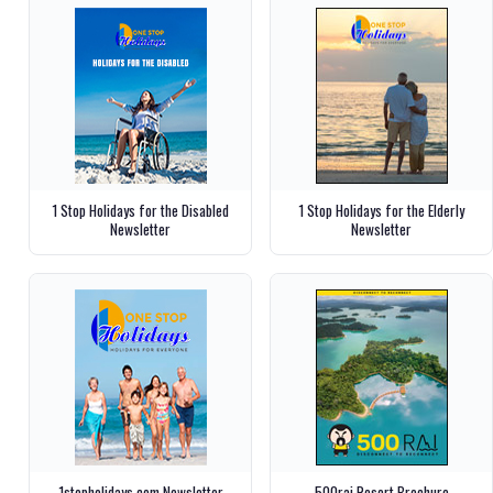
1 Stop Holidays for the Disabled
1 Stop Holidays for the Elderly
Newsletter
Newsletter
1stopholidays.com Newsletter
500rai Resort Brochure