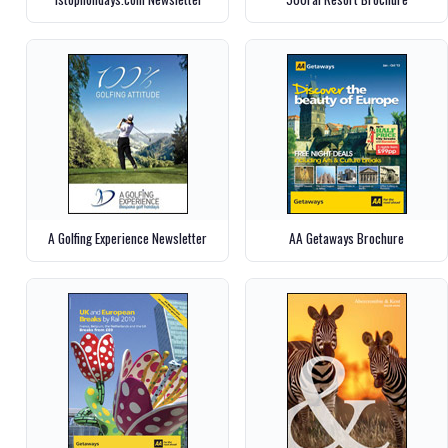
A Golfing Experience Newsletter
AA Getaways Brochure