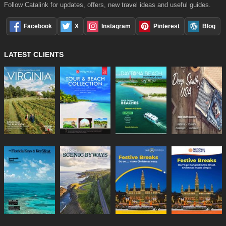
Follow Catalink for updates, offers, new travel ideas and useful guides.
Facebook
X
Instagram
Pinterest
Blog
LATEST CLIENTS