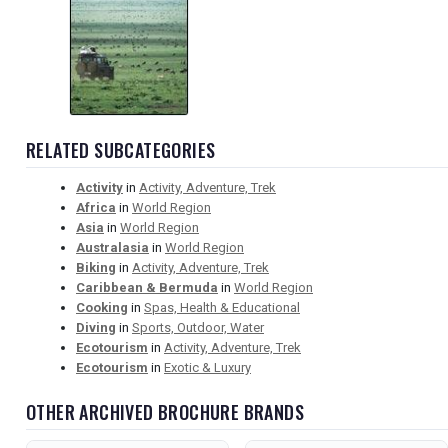
RELATED SUBCATEGORIES
Activity
in
Activity, Adventure, Trek
Africa
in
World Region
Asia
in
World Region
Australasia
in
World Region
Biking
in
Activity, Adventure, Trek
Caribbean & Bermuda
in
World Region
Cooking
in
Spas, Health & Educational
Diving
in
Sports, Outdoor, Water
Ecotourism
in
Activity, Adventure, Trek
Ecotourism
in
Exotic & Luxury
OTHER ARCHIVED BROCHURE BRANDS