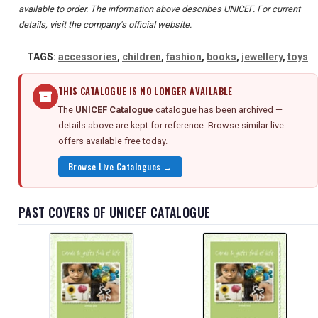
available to order. The information above describes UNICEF. For current
details, visit the company's official website.
TAGS:
accessories
,
children
,
fashion
,
books
,
jewellery
,
toys
THIS CATALOGUE IS NO LONGER AVAILABLE
The
UNICEF Catalogue
catalogue has been archived —
details above are kept for reference. Browse similar live
offers available free today.
Browse Live Catalogues →
PAST COVERS OF UNICEF CATALOGUE