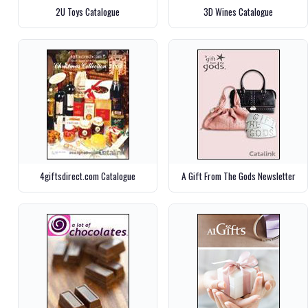
2U Toys Catalogue
3D Wines Catalogue
4giftsdirect.com Catalogue
A Gift From The Gods Newsletter