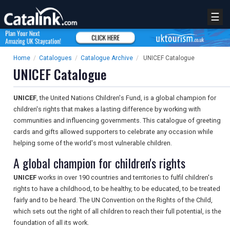
☰
Home
/
Catalogues
/
Catalogue Archive
/
UNICEF Catalogue
UNICEF Catalogue
UNICEF
, the United Nations Children's Fund, is a global champion for
children's rights that makes a lasting difference by working with
communities and influencing governments. This catalogue of greeting
cards and gifts allowed supporters to celebrate any occasion while
helping some of the world's most vulnerable children.
A global champion for children's rights
UNICEF
works in over 190 countries and territories to fulfil children's
rights to have a childhood, to be healthy, to be educated, to be treated
fairly and to be heard. The UN Convention on the Rights of the Child,
which sets out the right of all children to reach their full potential, is the
foundation of all its work.