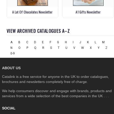
A Lot Of Chocolates Newsletter
A1 Gifts Newsletter
VIEW ARCHIVED CATALOGUES A–Z
A
B
C
D
E
F
G
H
I
J
K
L
M
N
O
P
Q
R
S
T
U
V
W
X
Y
Z
0-9
ABOUT US
Catalink is a free service for anyone in the UK to order catalogues,
brochures and newsletters completely free of charge.
We help consumers discover and engage with brands, products and
services from a wide selection of the best companies in the UK . . .
SOCIAL