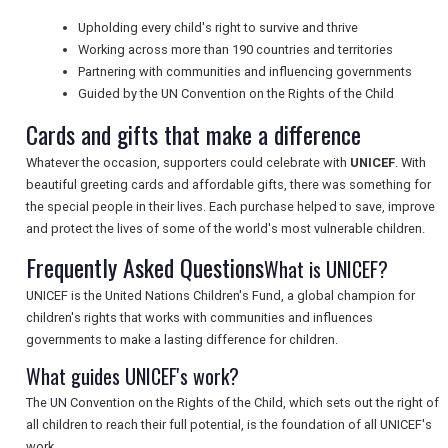
Upholding every child's right to survive and thrive
NEWSLETTERS
Working across more than 190 countries and territories
Partnering with communities and influencing governments
Guided by the UN Convention on the Rights of the Child
UK VISITOR GUIDES
Cards and gifts that make a difference
Whatever the occasion, supporters could celebrate with
UNICEF
. With
beautiful greeting cards and affordable gifts, there was something for
DIGITAL GUIDES
the special people in their lives. Each purchase helped to save, improve
and protect the lives of some of the world's most vulnerable children.
Frequently Asked Questions
What is UNICEF?
FREE OFFERS
UNICEF is the United Nations Children's Fund, a global champion for
children's rights that works with communities and influences
USA
governments to make a lasting difference for children.
What guides UNICEF's work?
TOURISM
The UN Convention on the Rights of the Child, which sets out the right of
all children to reach their full potential, is the foundation of all UNICEF's
work.