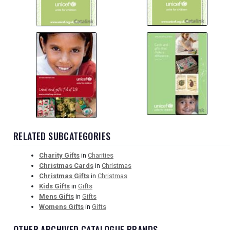
RELATED SUBCATEGORIES
Charity Gifts
in
Charities
Christmas Cards
in
Christmas
Christmas Gifts
in
Christmas
Kids Gifts
in
Gifts
Mens Gifts
in
Gifts
Womens Gifts
in
Gifts
OTHER ARCHIVED CATALOGUE BRANDS