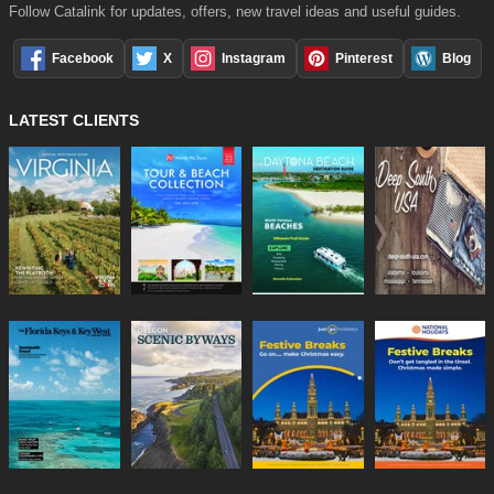
Follow Catalink for updates, offers, new travel ideas and useful guides.
Facebook
X
Instagram
Pinterest
Blog
LATEST CLIENTS