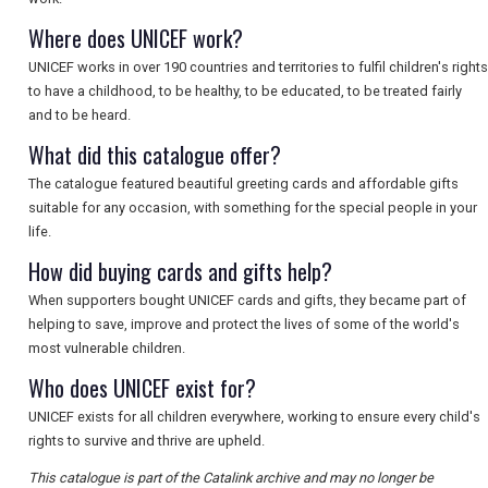
SEARCH
Where does UNICEF work?
UNICEF works in over 190 countries and territories to fulfil children's rights
to have a childhood, to be healthy, to be educated, to be treated fairly
and to be heard.
What did this catalogue offer?
The catalogue featured beautiful greeting cards and affordable gifts
suitable for any occasion, with something for the special people in your
life.
How did buying cards and gifts help?
When supporters bought UNICEF cards and gifts, they became part of
helping to save, improve and protect the lives of some of the world's
most vulnerable children.
Who does UNICEF exist for?
UNICEF exists for all children everywhere, working to ensure every child's
rights to survive and thrive are upheld.
This catalogue is part of the Catalink archive and may no longer be