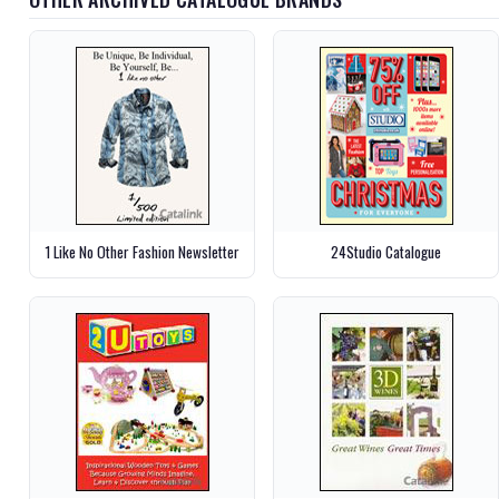
1 Like No Other Fashion Newsletter
24Studio Catalogue