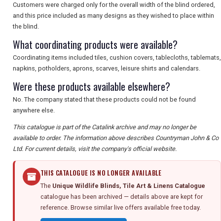
Customers were charged only for the overall width of the blind ordered,
and this price included as many designs as they wished to place within
the blind.
What coordinating products were available?
Coordinating items included tiles, cushion covers, tablecloths, tablemats,
napkins, potholders, aprons, scarves, leisure shirts and calendars.
Were these products available elsewhere?
No. The company stated that these products could not be found
anywhere else.
This catalogue is part of the Catalink archive and may no longer be
available to order. The information above describes Countryman John & Co
Ltd. For current details, visit the company's official website.
THIS CATALOGUE IS NO LONGER AVAILABLE
The
Unique Wildlife Blinds, Tile Art & Linens Catalogue
catalogue has been archived — details above are kept for
reference. Browse similar live offers available free today.