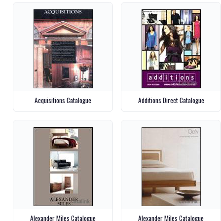
Acquisitions Catalogue
Additions Direct Catalogue
Alexander Miles Catalogue
Alexander Miles Catalogue