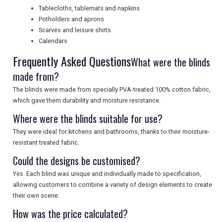
SEARCH
Tablecloths, tablemats and napkins
Potholders and aprons
Scarves and leisure shirts
Calendars
Frequently Asked Questions
What were the blinds
made from?
The blinds were made from specially PVA-treated 100% cotton fabric,
which gave them durability and moisture resistance.
Where were the blinds suitable for use?
They were ideal for kitchens and bathrooms, thanks to their moisture-
resistant treated fabric.
Could the designs be customised?
Yes. Each blind was unique and individually made to specification,
allowing customers to combine a variety of design elements to create
their own scene.
How was the price calculated?