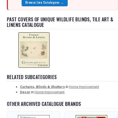
Browse Live Catalogues →
PAST COVERS OF UNIQUE WILDLIFE BLINDS, TILE ART &
LINENS CATALOGUE
RELATED SUBCATEGORIES
Curtains, Blinds & Shutters
in
Home Improvement
Decor
in
Home Improvement
OTHER ARCHIVED CATALOGUE BRANDS