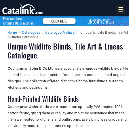
☰
Home
/
Catalogues
/
Catalogue Archive
/
Unique Wildlife Blinds, Tile Art
& Linens Catalogue
Unique Wildlife Blinds, Tile Art & Linens
Catalogue
Countryman John & Co Ltd
were specialists in unique wildlife blinds, tile
art and linens, each hand-printed from specially commissioned original
designs. The collection offered distinctive home furnishings suited to
kitchens and bathrooms.
Hand-Printed Wildlife Blinds
Countryman John
blinds were made from specially PVA-treated 100%
cotton fabric, giving them durability and moisture resistance that made
them well suited to kitchens and bathrooms. Every blind was unique and
individually made to the customer's specification.