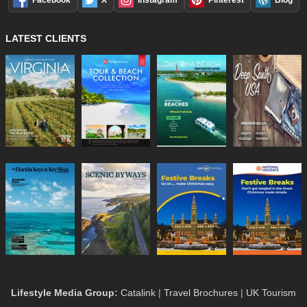
LATEST CLIENTS
Lifestyle Media Group
:
Catalink
|
Travel Brochures
|
UK Tourism