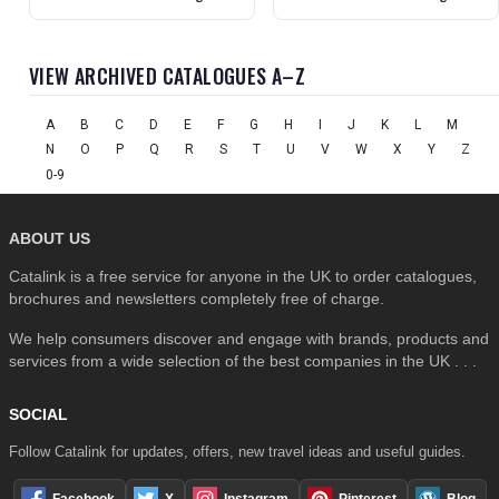
VIEW ARCHIVED CATALOGUES A–Z
A
B
C
D
E
F
G
H
I
J
K
L
M
N
O
P
Q
R
S
T
U
V
W
X
Y
Z
0-9
ABOUT US
Catalink is a free service for anyone in the UK to order catalogues,
brochures and newsletters completely free of charge.
We help consumers discover and engage with brands, products and
services from a wide selection of the best companies in the UK . . .
SOCIAL
Follow Catalink for updates, offers, new travel ideas and useful guides.
Facebook
X
Instagram
Pinterest
Blog