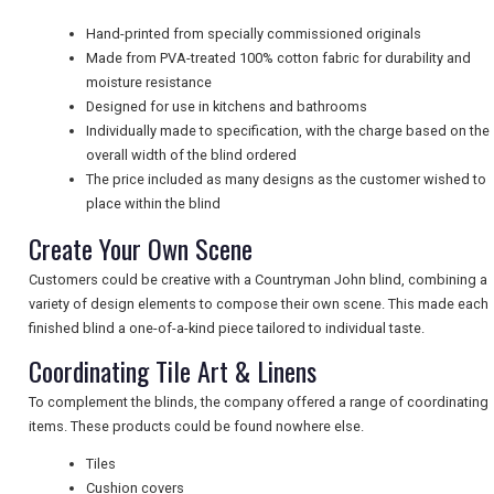
NEWSLETTERS
Hand-printed from specially commissioned originals
Made from PVA-treated 100% cotton fabric for durability and
moisture resistance
Designed for use in kitchens and bathrooms
UK VISITOR GUIDES
Individually made to specification, with the charge based on the
overall width of the blind ordered
The price included as many designs as the customer wished to
DIGITAL GUIDES
place within the blind
Create Your Own Scene
Customers could be creative with a Countryman John blind, combining a
FREE OFFERS
variety of design elements to compose their own scene. This made each
finished blind a one-of-a-kind piece tailored to individual taste.
Coordinating Tile Art & Linens
USA
To complement the blinds, the company offered a range of coordinating
TOURISM
items. These products could be found nowhere else.
Tiles
Cushion covers