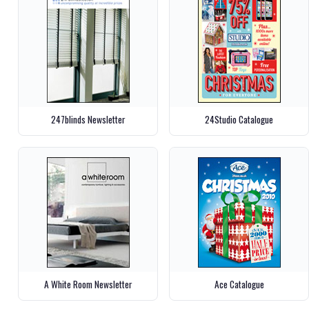
247blinds Newsletter
24Studio Catalogue
A White Room Newsletter
Ace Catalogue