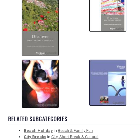
RELATED SUBCATEGORIES
Beach Holiday
in
Beach & Family Fun
City Breaks
in
City, Short Break & Cultural