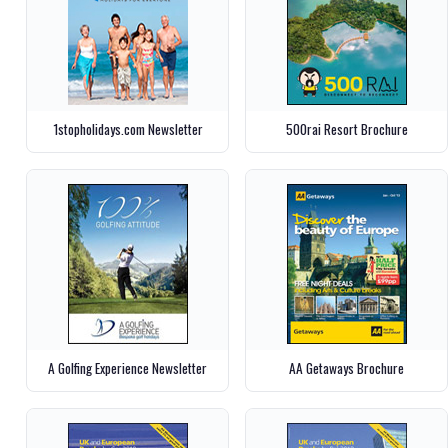
1stopholidays.com Newsletter
500rai Resort Brochure
A Golfing Experience Newsletter
AA Getaways Brochure