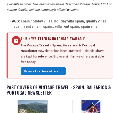
available to order. The information above describes Vintage Travel Ltd. For
current details, visit the company's official website.
TAGS:
spain holiday villas
,
holiday villa spain
,
quality villas
in spain
,
rent villa in spain.
,
villa rent spain
,
spain villa
THIS NEWSLETTER IS NO LONGER AVAILABLE
The
Vintage Travel - Spain, Balearics & Portugal
Newsletter
newsletter has been archived — details above
are kept for reference. Browse similar live offers available
free today.
Browse Live Newsletters →
PAST COVERS OF VINTAGE TRAVEL - SPAIN, BALEARICS &
PORTUGAL NEWSLETTER