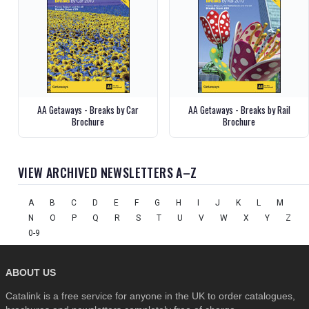
AA Getaways - Breaks by Car
AA Getaways - Breaks by Rail
Brochure
Brochure
VIEW ARCHIVED NEWSLETTERS A–Z
A
B
C
D
E
F
G
H
I
J
K
L
M
N
O
P
Q
R
S
T
U
V
W
X
Y
Z
0-9
ABOUT US
Catalink is a free service for anyone in the UK to order catalogues,