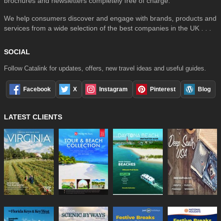
brochures and newsletters completely free of charge.
We help consumers discover and engage with brands, products and
services from a wide selection of the best companies in the UK . . .
SOCIAL
Follow Catalink for updates, offers, new travel ideas and useful guides.
Facebook
X
Instagram
Pinterest
Blog
LATEST CLIENTS