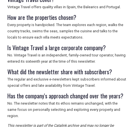
Vintage Travel offers quality villas in Spain, the Balearics and Portugal.
SEARCH
How are the properties chosen?
Every property is handpicked. The team explores each region, walks the
country tracks, swims the seas, samples the cuisine and talks to the
locals to ensure each villa meets expectations.
Is Vintage Travel a large corporate company?
No. Vintage Travel is an independent, family-owned tour operator, having
entered its sixteenth year at the time of this newsletter.
What did the newsletter share with subscribers?
The regular and exclusive e-newsletters kept subscribers informed about
special offers and late availability from Vintage Travel.
Has the company's approach changed over the years?
No. The newsletter notes that its ethos remains unchanged, with the
same focus on personally selecting and exploring every property and
region.
This newsletter is part of the Catalink archive and may no longer be