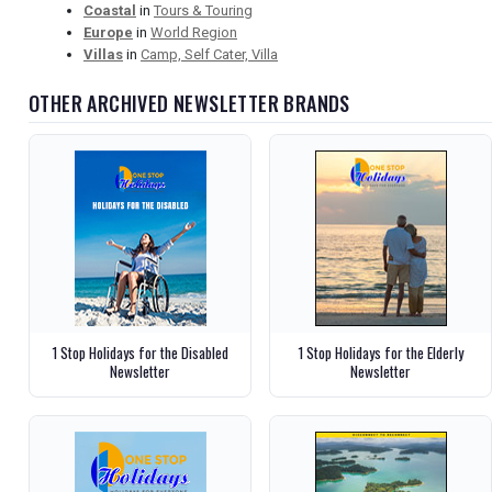
Coastal
in
Tours & Touring
Europe
in
World Region
Villas
in
Camp, Self Cater, Villa
OTHER ARCHIVED NEWSLETTER BRANDS
1 Stop Holidays for the Disabled
1 Stop Holidays for the Elderly
Newsletter
Newsletter