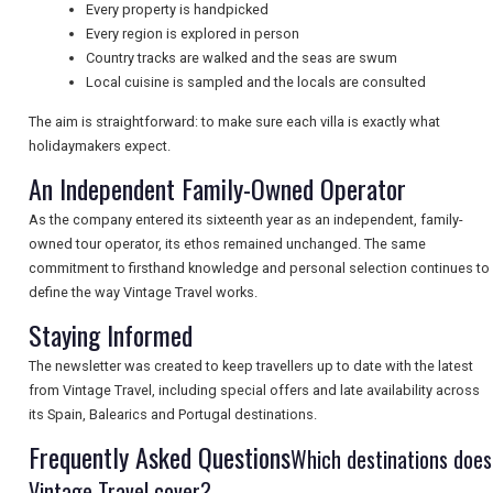
Every property is handpicked
Every region is explored in person
Country tracks are walked and the seas are swum
NEWSLETTERS
Local cuisine is sampled and the locals are consulted
The aim is straightforward: to make sure each villa is exactly what
UK VISITOR GUIDES
holidaymakers expect.
An Independent Family-Owned Operator
As the company entered its sixteenth year as an independent, family-
DIGITAL GUIDES
owned tour operator, its ethos remained unchanged. The same
commitment to firsthand knowledge and personal selection continues to
define the way Vintage Travel works.
FREE OFFERS
Staying Informed
The newsletter was created to keep travellers up to date with the latest
from Vintage Travel, including special offers and late availability across
USA
its Spain, Balearics and Portugal destinations.
TOURISM
Frequently Asked Questions
Which destinations does
Vintage Travel cover?