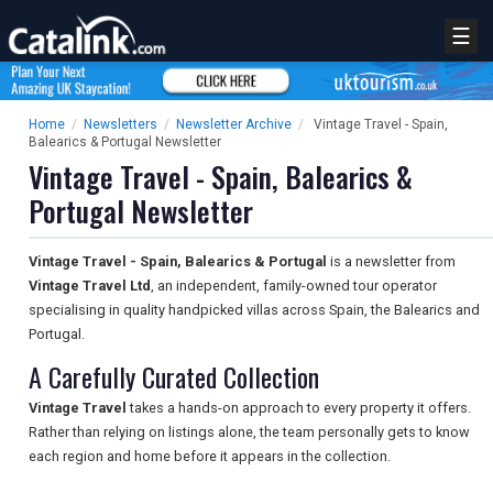
☰
Home
/
Newsletters
/
Newsletter Archive
/
Vintage Travel - Spain,
Balearics & Portugal Newsletter
Vintage Travel - Spain, Balearics &
Portugal Newsletter
Vintage Travel - Spain, Balearics & Portugal
is a newsletter from
Vintage Travel Ltd
, an independent, family-owned tour operator
specialising in quality handpicked villas across Spain, the Balearics and
Portugal.
A Carefully Curated Collection
Vintage Travel
takes a hands-on approach to every property it offers.
Rather than relying on listings alone, the team personally gets to know
each region and home before it appears in the collection.