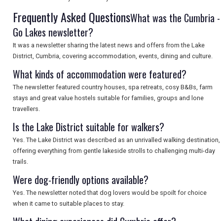
Frequently Asked Questions
What was the Cumbria -
Go Lakes newsletter?
SEARCH
It was a newsletter sharing the latest news and offers from the Lake
District, Cumbria, covering accommodation, events, dining and culture.
What kinds of accommodation were featured?
The newsletter featured country houses, spa retreats, cosy B&Bs, farm
stays and great value hostels suitable for families, groups and lone
travellers.
Is the Lake District suitable for walkers?
Yes. The Lake District was described as an unrivalled walking destination,
offering everything from gentle lakeside strolls to challenging multi-day
trails.
Were dog-friendly options available?
Yes. The newsletter noted that dog lovers would be spoilt for choice
when it came to suitable places to stay.