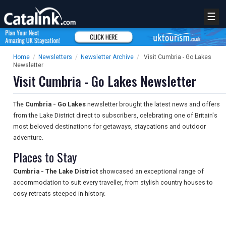
☰
Home
/
Newsletters
/
Newsletter Archive
/
Visit Cumbria - Go Lakes
Newsletter
Visit Cumbria - Go Lakes Newsletter
The
Cumbria - Go Lakes
newsletter brought the latest news and offers
from the Lake District direct to subscribers, celebrating one of Britain's
most beloved destinations for getaways, staycations and outdoor
adventure.
Places to Stay
Cumbria - The Lake District
showcased an exceptional range of
accommodation to suit every traveller, from stylish country houses to
cosy retreats steeped in history.