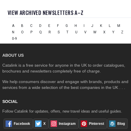
VIEW ARCHIVED NEWSLETTERS A–Z
A
B
C
D
E
F
G
H
I
J
K
L
M
N
O
P
Q
R
S
T
U
V
W
X
Y
Z
0-9
ABOUT US
Catalink is a free service for anyone in the UK to order catalogues,
brochures and newsletters completely free of charge.
We help consumers discover and engage with brands, products and
services from a wide selection of the best companies in the UK . . .
SOCIAL
Follow Catalink for updates, offers, new travel ideas and useful guides.
Facebook
X
Instagram
Pinterest
Blog