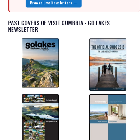
Browse Live Newsletters →
PAST COVERS OF VISIT CUMBRIA - GO LAKES
NEWSLETTER