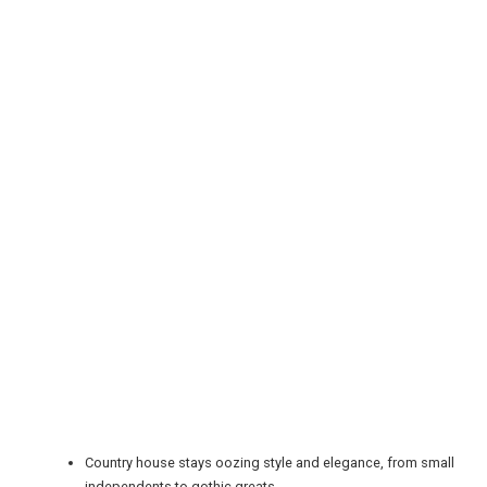
REGISTER
LOGIN
RETAIL
Country house stays oozing style and elegance, from small
independents to gothic greats