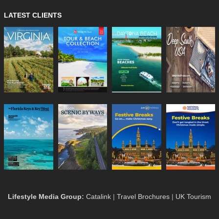
LATEST CLIENTS
Lifestyle Media Group
:
Catalink
|
Travel Brochures
|
UK Tourism