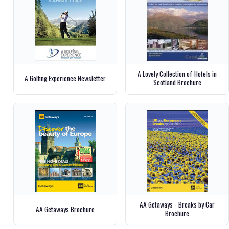
A Lovely Collection of Hotels in
A Golfing Experience Newsletter
Scotland Brochure
AA Getaways - Breaks by Car
AA Getaways Brochure
Brochure