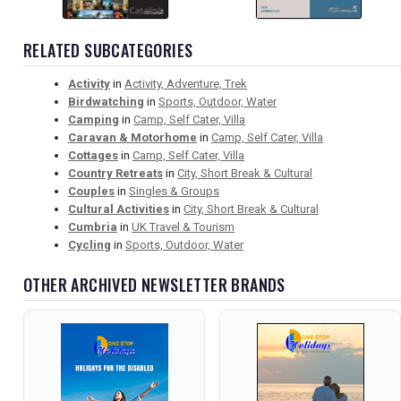
RELATED SUBCATEGORIES
Activity
in
Activity, Adventure, Trek
Birdwatching
in
Sports, Outdoor, Water
Camping
in
Camp, Self Cater, Villa
Caravan & Motorhome
in
Camp, Self Cater, Villa
Cottages
in
Camp, Self Cater, Villa
Country Retreats
in
City, Short Break & Cultural
Couples
in
Singles & Groups
Cultural Activities
in
City, Short Break & Cultural
Cumbria
in
UK Travel & Tourism
Cycling
in
Sports, Outdoor, Water
OTHER ARCHIVED NEWSLETTER BRANDS