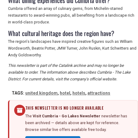
What dining experiences did Cumbria offer?
Cumbria offered an array of culinary gems, from Michelin-starred
restaurants to award-winning pubs, all benefiting from a landscape rich
in world-class produce.
What cultural heritage does the region have?
The region's landscapes have inspired creative figures such as William
Wordsworth, Beatrix Potter, JMW Turner, John Ruskin, Kurt Schwitters and
Andy Goldsworthy.
This newsletter is part of the Catalink archive and may no longer be
available to order. The information above describes Cumbria - The Lake
District. For current details, visit the company's official website.
TAGS:
united kingdom
,
hotel
,
hotels
,
attractions
THIS NEWSLETTER IS NO LONGER AVAILABLE
The
Visit Cumbria - Go Lakes Newsletter
newsletter has
been archived — details above are kept for reference.
Browse similar live offers available free today.