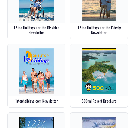
1 Stop Holidays for the Disabled
1 Stop Holidays for the Elderly
Newsletter
Newsletter
1stopholidays.com Newsletter
500rai Resort Brochure