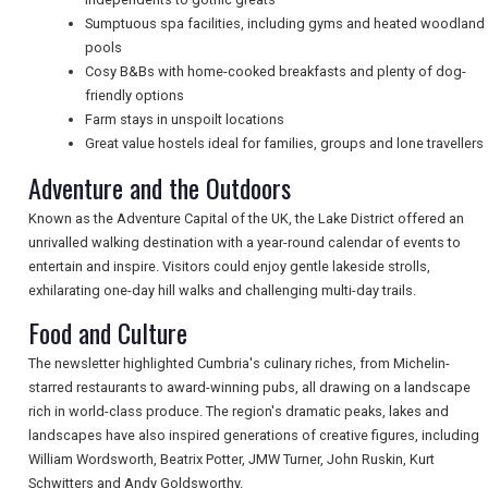
TRAVEL
Sumptuous spa facilities, including gyms and heated woodland
pools
Cosy B&Bs with home-cooked breakfasts and plenty of dog-
friendly options
NEWSLETTERS
Farm stays in unspoilt locations
Great value hostels ideal for families, groups and lone travellers
Adventure and the Outdoors
UK VISITOR GUIDES
Known as the Adventure Capital of the UK, the Lake District offered an
unrivalled walking destination with a year-round calendar of events to
DIGITAL GUIDES
entertain and inspire. Visitors could enjoy gentle lakeside strolls,
exhilarating one-day hill walks and challenging multi-day trails.
Food and Culture
FREE OFFERS
The newsletter highlighted Cumbria's culinary riches, from Michelin-
starred restaurants to award-winning pubs, all drawing on a landscape
rich in world-class produce. The region's dramatic peaks, lakes and
USA
landscapes have also inspired generations of creative figures, including
William Wordsworth, Beatrix Potter, JMW Turner, John Ruskin, Kurt
TOURISM
Schwitters and Andy Goldsworthy.