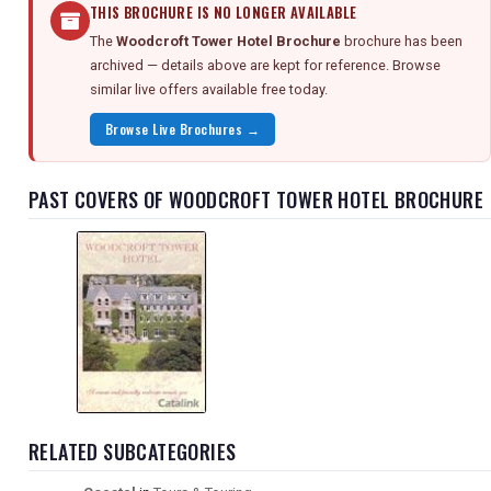
THIS BROCHURE IS NO LONGER AVAILABLE
The
Woodcroft Tower Hotel Brochure
brochure has been
archived — details above are kept for reference. Browse
similar live offers available free today.
Browse Live Brochures →
PAST COVERS OF WOODCROFT TOWER HOTEL BROCHURE
RELATED SUBCATEGORIES