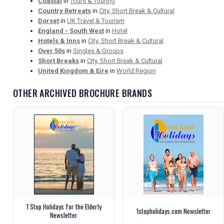
Coastal
in
Tours & Touring
Country Retreats
in
City, Short Break & Cultural
Dorset
in
UK Travel & Tourism
England - South West
in
Hotel
Hotels & Inns
in
City, Short Break & Cultural
Over 50s
in
Singles & Groups
Short Breaks
in
City, Short Break & Cultural
United Kingdom & Eire
in
World Region
OTHER ARCHIVED BROCHURE BRANDS
1 Stop Holidays for the Elderly
1stopholidays.com Newsletter
Newsletter