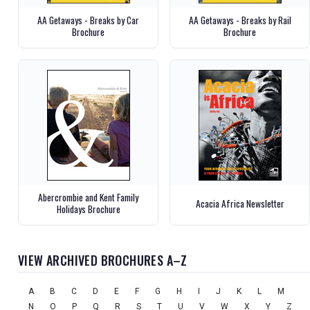
AA Getaways - Breaks by Car
AA Getaways - Breaks by Rail
Brochure
Brochure
Abercrombie and Kent Family
Acacia Africa Newsletter
Holidays Brochure
VIEW ARCHIVED BROCHURES A–Z
A
B
C
D
E
F
G
H
I
J
K
L
M
N
O
P
Q
R
S
T
U
V
W
X
Y
Z