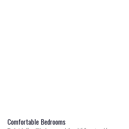
REGISTER
LOGIN
RETAIL
TRAVEL
Comfortable Bedrooms