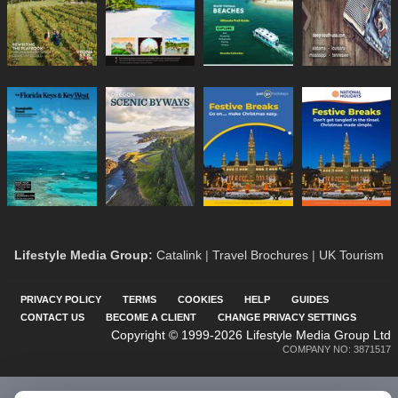
Lifestyle Media Group
:
Catalink
|
Travel Brochures
|
UK Tourism
PRIVACY POLICY
TERMS
COOKIES
HELP
GUIDES
CONTACT US
BECOME A CLIENT
CHANGE PRIVACY SETTINGS
Copyright © 1999-2026 Lifestyle Media Group Ltd
COMPANY NO: 3871517