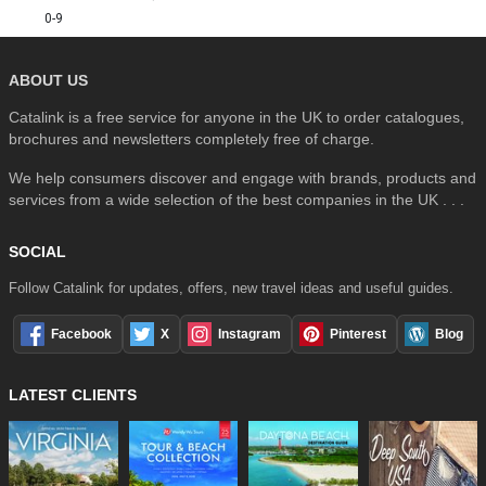
0-9
ABOUT US
Catalink is a free service for anyone in the UK to order catalogues,
brochures and newsletters completely free of charge.
We help consumers discover and engage with brands, products and
services from a wide selection of the best companies in the UK . . .
SOCIAL
Follow Catalink for updates, offers, new travel ideas and useful guides.
Facebook
X
Instagram
Pinterest
Blog
LATEST CLIENTS