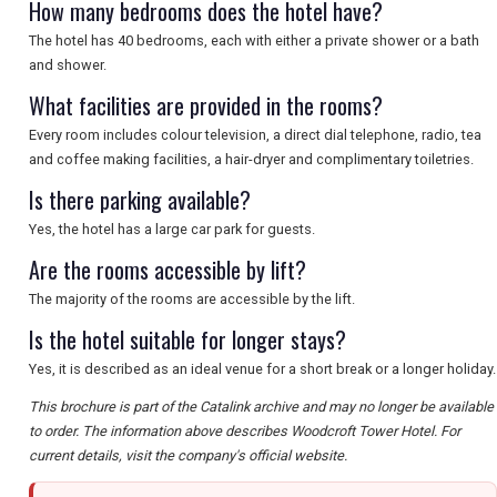
How many bedrooms does the hotel have?
The hotel has 40 bedrooms, each with either a private shower or a bath
and shower.
What facilities are provided in the rooms?
Every room includes colour television, a direct dial telephone, radio, tea
and coffee making facilities, a hair-dryer and complimentary toiletries.
Is there parking available?
Yes, the hotel has a large car park for guests.
Are the rooms accessible by lift?
The majority of the rooms are accessible by the lift.
Is the hotel suitable for longer stays?
Yes, it is described as an ideal venue for a short break or a longer holiday.
This brochure is part of the Catalink archive and may no longer be available
to order. The information above describes Woodcroft Tower Hotel. For
current details, visit the company's official website.