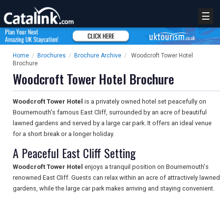
☰
Home
/
Brochures
/
Brochure Archive
/
Woodcroft Tower Hotel
Brochure
Woodcroft Tower Hotel Brochure
Woodcroft Tower Hotel
is a privately owned hotel set peacefully on
Bournemouth's famous East Cliff, surrounded by an acre of beautiful
lawned gardens and served by a large car park. It offers an ideal venue
for a short break or a longer holiday.
A Peaceful East Cliff Setting
Woodcroft Tower Hotel
enjoys a tranquil position on Bournemouth's
renowned East Cliff. Guests can relax within an acre of attractively lawned
gardens, while the large car park makes arriving and staying convenient.