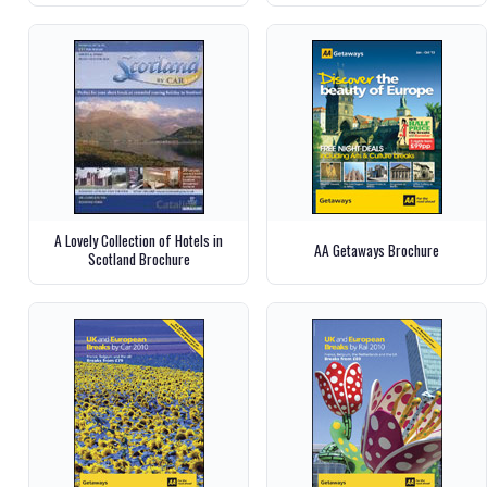
A Lovely Collection of Hotels in
AA Getaways Brochure
Scotland Brochure