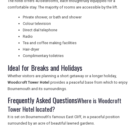
The hotel offers 40 bedrooms, each thoughtfully equipped for a
NEWSLETTERS
comfortable stay. The majority of rooms are accessible by the lift.
Private shower, or bath and shower
Colour television
UK VISITOR GUIDES
Direct dial telephone
Radio
Tea and coffee making facilities
DIGITAL GUIDES
Hair-dryer
Complimentary toiletries
Ideal for Breaks and Holidays
FREE OFFERS
Whether visitors are planning a short getaway or a longer holiday,
Woodcroft Tower Hotel
provides a peaceful base from which to enjoy
Bournemouth and its surroundings.
USA
Frequently Asked Questions
Where is Woodcroft
TOURISM
Tower Hotel located?
It is set on Bournemouth's famous East Cliff, in a peaceful position
surrounded by an acre of beautiful lawned gardens.
SEARCH