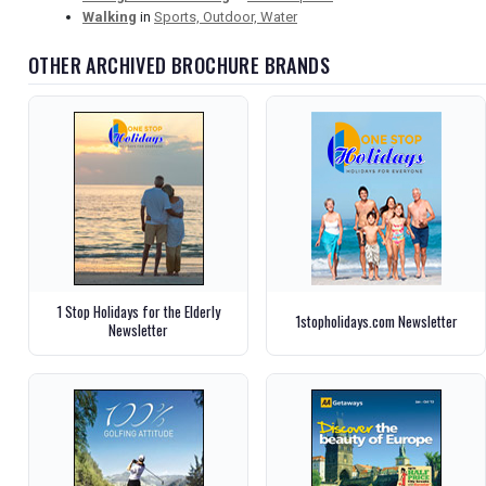
Walking
in
Sports, Outdoor, Water
OTHER ARCHIVED BROCHURE BRANDS
1 Stop Holidays for the Elderly
1stopholidays.com Newsletter
Newsletter