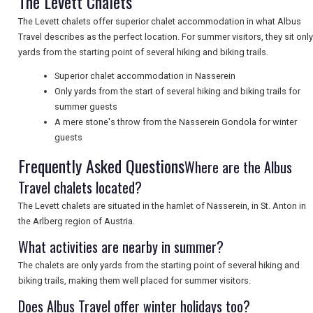
The Levett Chalets
The Levett chalets offer superior chalet accommodation in what Albus
Travel describes as the perfect location. For summer visitors, they sit only
UK VISITOR GUIDES
yards from the starting point of several hiking and biking trails.
Superior chalet accommodation in Nasserein
Only yards from the start of several hiking and biking trails for
DIGITAL GUIDES
summer guests
A mere stone's throw from the Nasserein Gondola for winter
guests
FREE OFFERS
Frequently Asked Questions
Where are the Albus
Travel chalets located?
USA
The Levett chalets are situated in the hamlet of Nasserein, in St. Anton in
the Arlberg region of Austria.
TOURISM
What activities are nearby in summer?
The chalets are only yards from the starting point of several hiking and
biking trails, making them well placed for summer visitors.
SEARCH
Does Albus Travel offer winter holidays too?