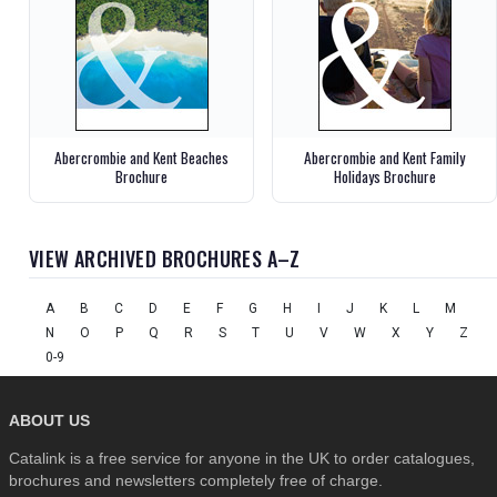
Abercrombie and Kent Beaches
Abercrombie and Kent Family
Brochure
Holidays Brochure
VIEW ARCHIVED BROCHURES A–Z
A
B
C
D
E
F
G
H
I
J
K
L
M
N
O
P
Q
R
S
T
U
V
W
X
Y
Z
0-9
ABOUT US
Catalink is a free service for anyone in the UK to order catalogues,
brochures and newsletters completely free of charge.