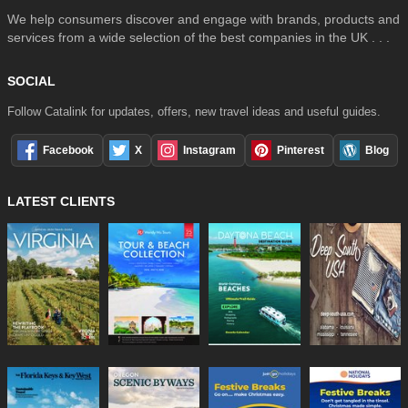
We help consumers discover and engage with brands, products and
services from a wide selection of the best companies in the UK . . .
SOCIAL
Follow Catalink for updates, offers, new travel ideas and useful guides.
Facebook
X
Instagram
Pinterest
Blog
LATEST CLIENTS