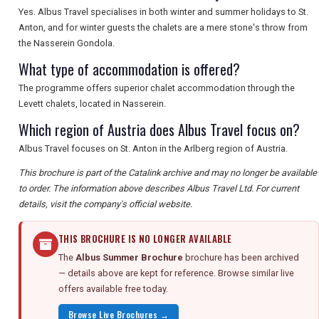
Yes. Albus Travel specialises in both winter and summer holidays to St.
Anton, and for winter guests the chalets are a mere stone's throw from
the Nasserein Gondola.
What type of accommodation is offered?
The programme offers superior chalet accommodation through the
Levett chalets, located in Nasserein.
Which region of Austria does Albus Travel focus on?
Albus Travel focuses on St. Anton in the Arlberg region of Austria.
This brochure is part of the Catalink archive and may no longer be available
to order. The information above describes Albus Travel Ltd. For current
details, visit the company's official website.
THIS BROCHURE IS NO LONGER AVAILABLE
The
Albus Summer Brochure
brochure has been archived
— details above are kept for reference. Browse similar live
offers available free today.
Browse Live Brochures →