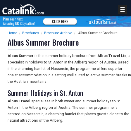
☰
Home
/
Brochures
/
Brochure Archive
/
Albus Summer Brochure
Albus Summer Brochure
Albus Summer
is the summer holiday brochure from
Albus Travel Ltd
, a
specialist in holidays to St. Anton in the Arlberg region of Austria. Based
in the charming hamlet of Nasserein, the programme offers superior
chalet accommodation in a setting well suited to active summer breaks in
the Austrian mountains.
Summer Holidays in St. Anton
Albus Travel
specialises in both winter and summer holidays to St.
Anton in the Arlberg region of Austria. The summer programme is
centred on Nasserein, a charming hamlet that places guests close to the
natural attractions of the Arlberg.