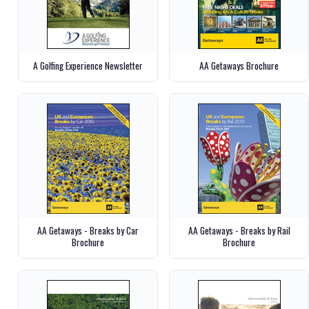
A Golfing Experience Newsletter
AA Getaways Brochure
AA Getaways - Breaks by Car
AA Getaways - Breaks by Rail
Brochure
Brochure