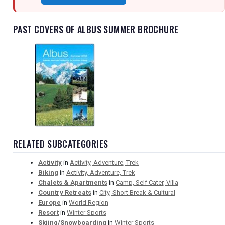
PAST COVERS OF ALBUS SUMMER BROCHURE
RELATED SUBCATEGORIES
Activity
in
Activity, Adventure, Trek
Biking
in
Activity, Adventure, Trek
Chalets & Apartments
in
Camp, Self Cater, Villa
Country Retreats
in
City, Short Break & Cultural
Europe
in
World Region
Resort
in
Winter Sports
Skiing/Snowboarding
in
Winter Sports