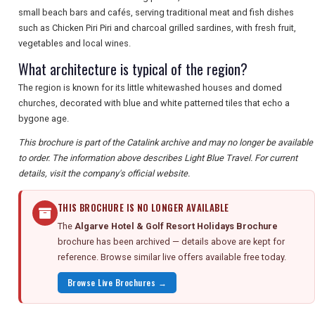
small beach bars and cafés, serving traditional meat and fish dishes
such as Chicken Piri Piri and charcoal grilled sardines, with fresh fruit,
vegetables and local wines.
What architecture is typical of the region?
The region is known for its little whitewashed houses and domed
churches, decorated with blue and white patterned tiles that echo a
bygone age.
This brochure is part of the Catalink archive and may no longer be available
to order. The information above describes Light Blue Travel. For current
details, visit the company's official website.
THIS BROCHURE IS NO LONGER AVAILABLE
The
Algarve Hotel & Golf Resort Holidays Brochure
brochure has been archived — details above are kept for
reference. Browse similar live offers available free today.
Browse Live Brochures →