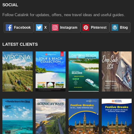
SOCIAL
Follow Catalink for updates, offers, new travel ideas and useful guides.
Facebook
X
Instagram
Pinterest
Blog
LATEST CLIENTS