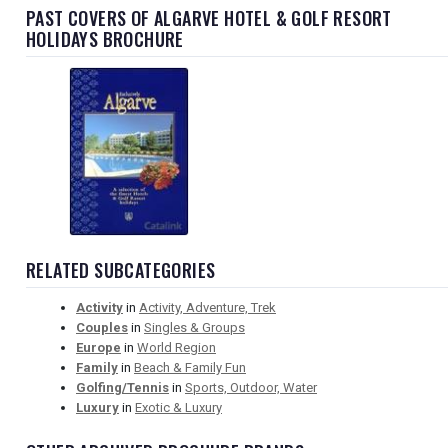
PAST COVERS OF ALGARVE HOTEL & GOLF RESORT
HOLIDAYS BROCHURE
RELATED SUBCATEGORIES
Activity
in
Activity, Adventure, Trek
Couples
in
Singles & Groups
Europe
in
World Region
Family
in
Beach & Family Fun
Golfing/Tennis
in
Sports, Outdoor, Water
Luxury
in
Exotic & Luxury