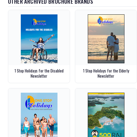
OTHER ARCHIVED BROCHURE BRANDS
1 Stop Holidays for the Disabled
1 Stop Holidays for the Elderly
Newsletter
Newsletter