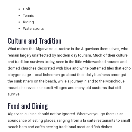
Golf
NEWSLETTERS
Tennis
Riding
Watersports
UK VISITOR GUIDES
Culture and Tradition
What makes the Algarve so attractive is the Algarvians themselves, who
remain largely unaffected by modern day tourism. Much of their culture
DIGITAL GUIDES
and tradition survives today, seen in the little whitewashed houses and
domed churches decorated with blue and white patterned tiles that echo
a bygone age. Local fishermen go about their daily business amongst
FREE OFFERS
the sunbathers on the beach, while a journey inland to the Monchique
mountains reveals unspoilt villages and many old customs that still
survive.
USA
Food and Dining
TOURISM
Algarvian cuisine should not be ignored. Wherever you go there is an
abundance of eating places, ranging from à la carte restaurants to small
beach bars and cafés serving traditional meat and fish dishes.