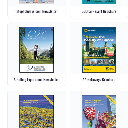
1stopholidays.com Newsletter
500rai Resort Brochure
A Golfing Experience Newsletter
AA Getaways Brochure