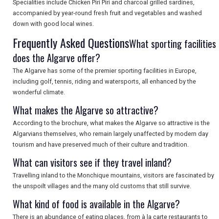
Specialities include Chicken Piri Piri and charcoal grilled sardines,
accompanied by year-round fresh fruit and vegetables and washed
SEARCH
down with good local wines.
Frequently Asked Questions
What sporting facilities
does the Algarve offer?
The Algarve has some of the premier sporting facilities in Europe,
including golf, tennis, riding and watersports, all enhanced by the
wonderful climate.
What makes the Algarve so attractive?
According to the brochure, what makes the Algarve so attractive is the
Algarvians themselves, who remain largely unaffected by modern day
tourism and have preserved much of their culture and tradition.
What can visitors see if they travel inland?
Travelling inland to the Monchique mountains, visitors are fascinated by
the unspoilt villages and the many old customs that still survive.
What kind of food is available in the Algarve?
There is an abundance of eating places, from à la carte restaurants to