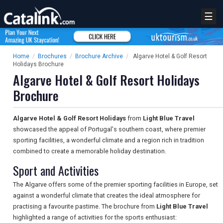
☰
Home
/
Brochures
/
Brochure Archive
/
Algarve Hotel & Golf Resort
Holidays Brochure
Algarve Hotel & Golf Resort Holidays
Brochure
Algarve Hotel & Golf Resort Holidays
from
Light Blue Travel
showcased the appeal of Portugal's southern coast, where premier
sporting facilities, a wonderful climate and a region rich in tradition
combined to create a memorable holiday destination.
Sport and Activities
The Algarve offers some of the premier sporting facilities in Europe, set
against a wonderful climate that creates the ideal atmosphere for
practising a favourite pastime. The brochure from
Light Blue Travel
highlighted a range of activities for the sports enthusiast: