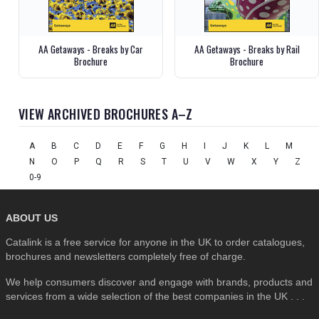
AA Getaways - Breaks by Car
AA Getaways - Breaks by Rail
Brochure
Brochure
VIEW ARCHIVED BROCHURES A–Z
A
B
C
D
E
F
G
H
I
J
K
L
M
N
O
P
Q
R
S
T
U
V
W
X
Y
Z
0-9
ABOUT US
Catalink is a free service for anyone in the UK to order catalogues,
brochures and newsletters completely free of charge.
We help consumers discover and engage with brands, products and
services from a wide selection of the best companies in the UK . . .