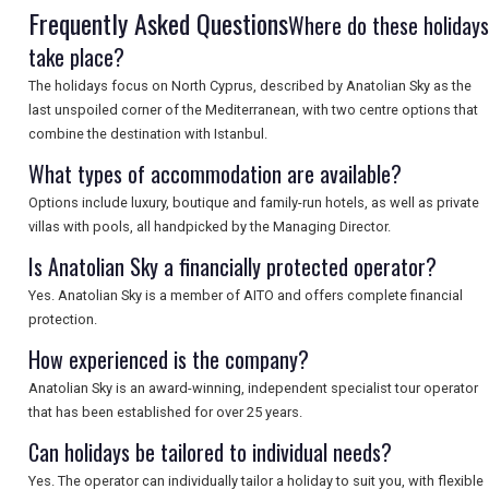
Frequently Asked Questions
Where do these holidays
take place?
SEARCH
The holidays focus on North Cyprus, described by Anatolian Sky as the
last unspoiled corner of the Mediterranean, with two centre options that
combine the destination with Istanbul.
What types of accommodation are available?
Options include luxury, boutique and family-run hotels, as well as private
villas with pools, all handpicked by the Managing Director.
Is Anatolian Sky a financially protected operator?
Yes. Anatolian Sky is a member of AITO and offers complete financial
protection.
How experienced is the company?
Anatolian Sky is an award-winning, independent specialist tour operator
that has been established for over 25 years.
Can holidays be tailored to individual needs?
Yes. The operator can individually tailor a holiday to suit you, with flexible