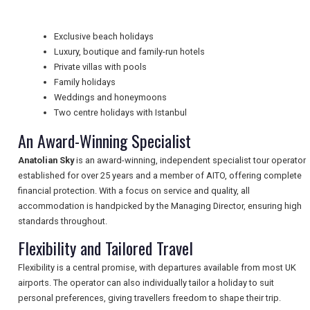
Exclusive beach holidays
NEWSLETTERS
Luxury, boutique and family-run hotels
Private villas with pools
Family holidays
UK VISITOR GUIDES
Weddings and honeymoons
Two centre holidays with Istanbul
An Award-Winning Specialist
DIGITAL GUIDES
Anatolian Sky
is an award-winning, independent specialist tour operator
established for over 25 years and a member of AITO, offering complete
financial protection. With a focus on service and quality, all
FREE OFFERS
accommodation is handpicked by the Managing Director, ensuring high
standards throughout.
Flexibility and Tailored Travel
USA
Flexibility is a central promise, with departures available from most UK
TOURISM
airports. The operator can also individually tailor a holiday to suit
personal preferences, giving travellers freedom to shape their trip.