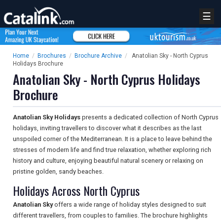
☰
Home
/
Brochures
/
Brochure Archive
/
Anatolian Sky - North Cyprus
Holidays Brochure
Anatolian Sky - North Cyprus Holidays
Brochure
Anatolian Sky Holidays
presents a dedicated collection of North Cyprus
holidays, inviting travellers to discover what it describes as the last
unspoiled corner of the Mediterranean. It is a place to leave behind the
stresses of modern life and find true relaxation, whether exploring rich
history and culture, enjoying beautiful natural scenery or relaxing on
pristine golden, sandy beaches.
Holidays Across North Cyprus
Anatolian Sky
offers a wide range of holiday styles designed to suit
different travellers, from couples to families. The brochure highlights