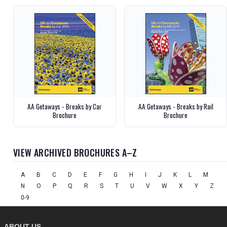
AA Getaways - Breaks by Car
AA Getaways - Breaks by Rail
Brochure
Brochure
VIEW ARCHIVED BROCHURES A–Z
A
B
C
D
E
F
G
H
I
J
K
L
M
N
O
P
Q
R
S
T
U
V
W
X
Y
Z
0-9
ABOUT US