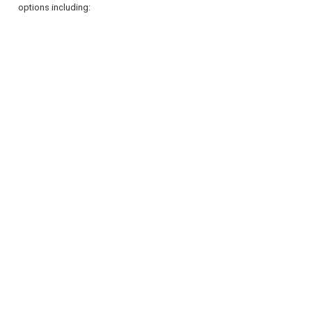
options including:
REGISTER
LOGIN
RETAIL
TRAVEL