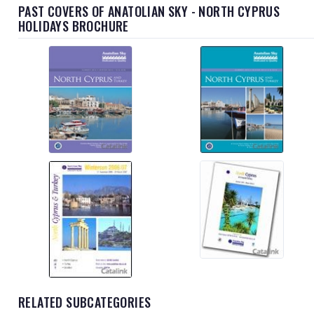
PAST COVERS OF ANATOLIAN SKY - NORTH CYPRUS
HOLIDAYS BROCHURE
RELATED SUBCATEGORIES