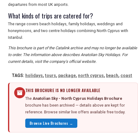
departures from most UK airports.
What kinds of trips are catered for?
The range covers beach holidays, family holidays, weddings and
honeymoons, and two centre holidays combining North Cyprus with
Istanbul.
This brochure is part of the Catalink archive and may no longer be available
to order. The information above describes Anatolian Sky Holidays. For
current details, visit the company's official website.
TAGS:
holidays
,
tours
,
package
,
north cyprus
,
beach
,
coast
THIS BROCHURE IS NO LONGER AVAILABLE
The
Anatolian Sky - North Cyprus Holidays Brochure
brochure has been archived — details above are kept for
reference. Browse similar live offers available free today.
Browse Live Brochures →