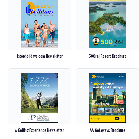
1stopholidays.com Newsletter
500rai Resort Brochure
A Golfing Experience Newsletter
AA Getaways Brochure