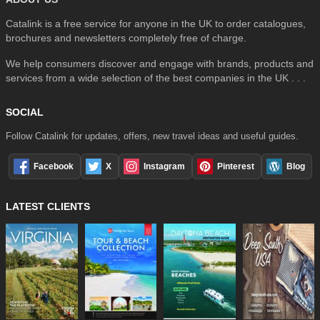
Catalink is a free service for anyone in the UK to order catalogues,
brochures and newsletters completely free of charge.
We help consumers discover and engage with brands, products and
services from a wide selection of the best companies in the UK . . .
SOCIAL
Follow Catalink for updates, offers, new travel ideas and useful guides.
Facebook
X
Instagram
Pinterest
Blog
LATEST CLIENTS