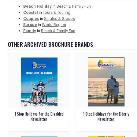
Beach Holiday
in
Beach & Family Fun
Coastal
in
Tours & Touring
Couples
in
Singles & Groups
Europe
in
World Region
Family
in
Beach & Family Fun
OTHER ARCHIVED BROCHURE BRANDS
1 Stop Holidays for the Disabled
1 Stop Holidays for the Elderly
Newsletter
Newsletter