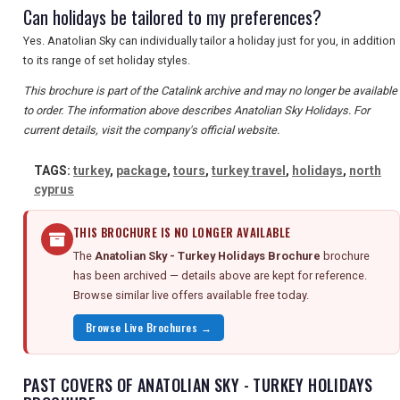
Can holidays be tailored to my preferences?
Yes. Anatolian Sky can individually tailor a holiday just for you, in addition
to its range of set holiday styles.
This brochure is part of the Catalink archive and may no longer be available
to order. The information above describes Anatolian Sky Holidays. For
current details, visit the company's official website.
TAGS:
turkey
,
package
,
tours
,
turkey travel
,
holidays
,
north
cyprus
THIS BROCHURE IS NO LONGER AVAILABLE
The
Anatolian Sky - Turkey Holidays Brochure
brochure
has been archived — details above are kept for reference.
Browse similar live offers available free today.
Browse Live Brochures →
PAST COVERS OF ANATOLIAN SKY - TURKEY HOLIDAYS