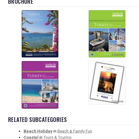
BROCHURE
RELATED SUBCATEGORIES
Beach Holiday
in
Beach & Family Fun
Coastal
in
Tours & Touring