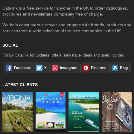
Catalink is a free service for anyone in the UK to order catalogues,
brochures and newsletters completely free of charge.
We help consumers discover and engage with brands, products and
services from a wide selection of the best companies in the UK . . .
SOCIAL
Follow Catalink for updates, offers, new travel ideas and useful guides.
Facebook
X
Instagram
Pinterest
Blog
LATEST CLIENTS