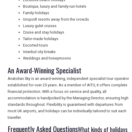
Boutique, luxury and family-run hotels
Family holidays
NEWSLETTERS
Unspoilt resorts away from the crowds
Luxury gulet cruises
Cruise and stay holidays
Tailor-made holidays
UK VISITOR GUIDES
Escorted tours
Istanbul city breaks
Weddings and honeymoons
DIGITAL GUIDES
An Award-Winning Specialist
Anatolian Sky is an award-winning, independent specialist tour operator
FREE OFFERS
established for over 25 years. As a member of AITO, it offers complete
financial protection. With a focus on service and quality, all
accommodation is handpicked by the Managing Director, ensuring high
standards throughout. Flexibility is guaranteed with departures from
USA
most UK airports, and holidays can be individually tailored to suit each
traveller.
TOURISM
Frequently Asked Questions
What kinds of holidays