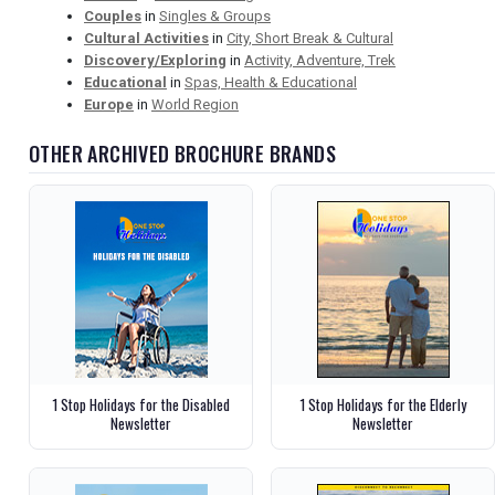
Couples
in
Singles & Groups
Cultural Activities
in
City, Short Break & Cultural
Discovery/Exploring
in
Activity, Adventure, Trek
Educational
in
Spas, Health & Educational
Europe
in
World Region
OTHER ARCHIVED BROCHURE BRANDS
1 Stop Holidays for the Disabled
1 Stop Holidays for the Elderly
Newsletter
Newsletter