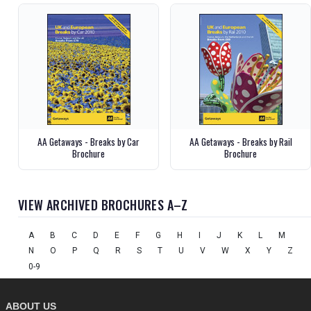
AA Getaways - Breaks by Car
AA Getaways - Breaks by Rail
Brochure
Brochure
VIEW ARCHIVED BROCHURES A–Z
A
B
C
D
E
F
G
H
I
J
K
L
M
N
O
P
Q
R
S
T
U
V
W
X
Y
Z
0-9
ABOUT US