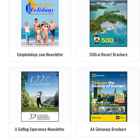
1stopholidays.com Newsletter
500rai Resort Brochure
A Golfing Experience Newsletter
AA Getaways Brochure