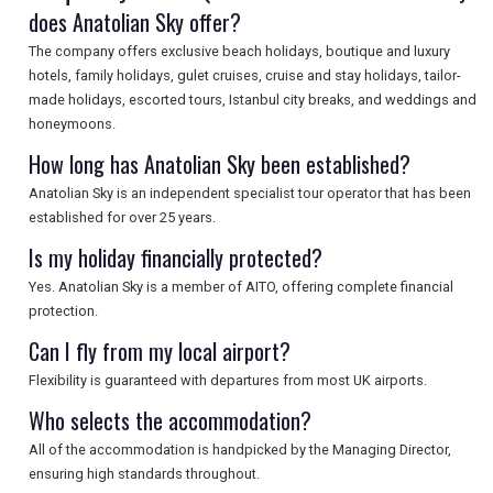
does Anatolian Sky offer?
The company offers exclusive beach holidays, boutique and luxury
SEARCH
hotels, family holidays, gulet cruises, cruise and stay holidays, tailor-
made holidays, escorted tours, Istanbul city breaks, and weddings and
honeymoons.
How long has Anatolian Sky been established?
Anatolian Sky is an independent specialist tour operator that has been
established for over 25 years.
Is my holiday financially protected?
Yes. Anatolian Sky is a member of AITO, offering complete financial
protection.
Can I fly from my local airport?
Flexibility is guaranteed with departures from most UK airports.
Who selects the accommodation?
All of the accommodation is handpicked by the Managing Director,
ensuring high standards throughout.