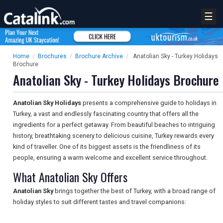
☰
Home
/
Brochures
/
Brochure Archive
/
Anatolian Sky - Turkey Holidays
Brochure
Anatolian Sky - Turkey Holidays Brochure
Anatolian Sky Holidays
presents a comprehensive guide to holidays in
Turkey, a vast and endlessly fascinating country that offers all the
ingredients for a perfect getaway. From beautiful beaches to intriguing
history, breathtaking scenery to delicious cuisine, Turkey rewards every
kind of traveller. One of its biggest assets is the friendliness of its
people, ensuring a warm welcome and excellent service throughout.
What Anatolian Sky Offers
Anatolian Sky
brings together the best of Turkey, with a broad range of
holiday styles to suit different tastes and travel companions: