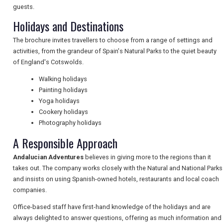
guests.
Holidays and Destinations
NEWSLETTERS
The brochure invites travellers to choose from a range of settings and
activities, from the grandeur of Spain's Natural Parks to the quiet beauty
of England's Cotswolds.
UK VISITOR GUIDES
Walking holidays
Painting holidays
Yoga holidays
DIGITAL GUIDES
Cookery holidays
Photography holidays
A Responsible Approach
FREE OFFERS
Andalucian Adventures
believes in giving more to the regions than it
takes out. The company works closely with the Natural and National Parks
USA
and insists on using Spanish-owned hotels, restaurants and local coach
companies.
TOURISM
Office-based staff have first-hand knowledge of the holidays and are
always delighted to answer questions, offering as much information and