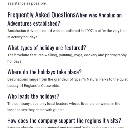
assistance as possible.
Frequently Asked Questions
SEARCH
When was Andalucian
Adventures established?
Andalucian Adventures Ltd was established in 1997 to offer the very best
in activity holidays.
What types of holiday are featured?
The brochure features walking, painting, yoga, cookery and photography
holidays.
Where do the holidays take place?
Destinations range from the grandeur of Spain's Natural Parks to the quiet
beauty of England's Cotswolds.
Who leads the holidays?
The company uses only local leaders whose lives are entwined in the
landscapes they share with guests.
How does the company support the regions it visits?
It works closely with the Natural and National Parks and insists on using