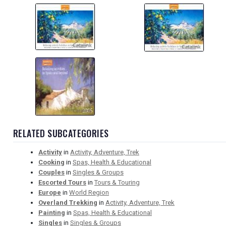
RELATED SUBCATEGORIES
Activity
in
Activity, Adventure, Trek
Cooking
in
Spas, Health & Educational
Couples
in
Singles & Groups
Escorted Tours
in
Tours & Touring
Europe
in
World Region
Overland Trekking
in
Activity, Adventure, Trek
Painting
in
Spas, Health & Educational
Singles
in
Singles & Groups