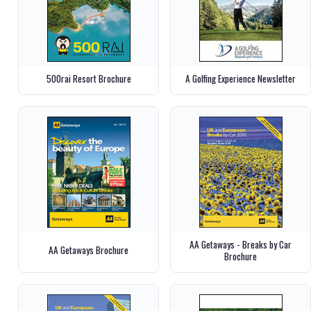
500rai Resort Brochure
A Golfing Experience Newsletter
AA Getaways - Breaks by Car
AA Getaways Brochure
Brochure