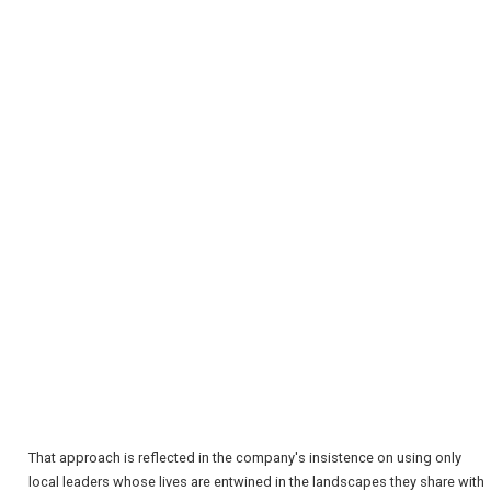
REGISTER
LOGIN
RETAIL
That approach is reflected in the company's insistence on using only
TRAVEL
local leaders whose lives are entwined in the landscapes they share with