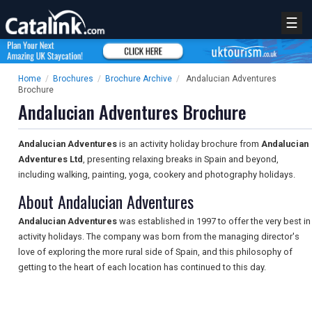
☰
Home
/
Brochures
/
Brochure Archive
/
Andalucian Adventures
Brochure
Andalucian Adventures Brochure
Andalucian Adventures
is an activity holiday brochure from
Andalucian
Adventures Ltd
, presenting relaxing breaks in Spain and beyond,
including walking, painting, yoga, cookery and photography holidays.
About Andalucian Adventures
Andalucian Adventures
was established in 1997 to offer the very best in
activity holidays. The company was born from the managing director's
love of exploring the more rural side of Spain, and this philosophy of
getting to the heart of each location has continued to this day.