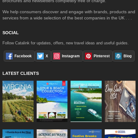
brochures and newsletters completely free of charge.
We help consumers discover and engage with brands, products and
services from a wide selection of the best companies in the UK . . .
SOCIAL
Follow Catalink for updates, offers, new travel ideas and useful guides.
Facebook
X
Instagram
Pinterest
Blog
LATEST CLIENTS