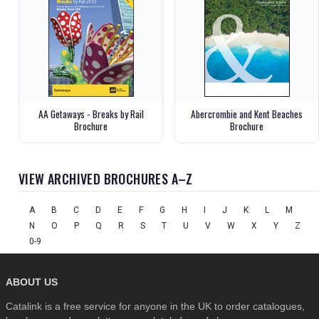
AA Getaways - Breaks by Rail
Abercrombie and Kent Beaches
Brochure
Brochure
VIEW ARCHIVED BROCHURES A–Z
A
B
C
D
E
F
G
H
I
J
K
L
M
N
O
P
Q
R
S
T
U
V
W
X
Y
Z
0-9
ABOUT US
Catalink is a free service for anyone in the UK to order catalogues,