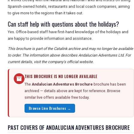
Spanish-owned hotels, restaurants and local coach companies, aiming
to give more to the regions than it takes out.
Can staff help with questions about the holidays?
Yes. Office-based staff have first-hand knowledge of the holidays and
are happy to provide information and assistance.
This brochure is part of the Catalink archive and may no longer be available
to order. The information above describes Andalucian Adventures Ltd. For
current details, visit the company's official website.
THIS BROCHURE IS NO LONGER AVAILABLE
The
Andalucian Adventures Brochure
brochure has been
archived — details above are kept for reference. Browse
similar live offers available free today.
Browse Live Brochures →
PAST COVERS OF ANDALUCIAN ADVENTURES BROCHURE