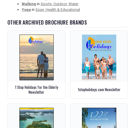
Walking
in
Sports, Outdoor, Water
Yoga
in
Spas, Health & Educational
OTHER ARCHIVED BROCHURE BRANDS
1 Stop Holidays for the Elderly
1stopholidays.com Newsletter
Newsletter