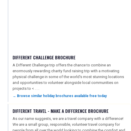
DIFFERENT CHALLENGE BROCHURE
A Different Challenge trip offers the chance to combine an
enormously rewarding charity fund raising trip with a motivating
physical challenge in some of the world's most stunning locations
and opportunities to volunteer alongside local communities on
projects to < . . .
→ Browse similar holiday brochures available free today
DIFFERENT TRAVEL - MAKE A DIFFERENCE BROCHURE
As our name suggests, we are a travel company with a difference!
We are a small group, responsible, volunteer travel company for
people from all over the world looking to combine the comfort and