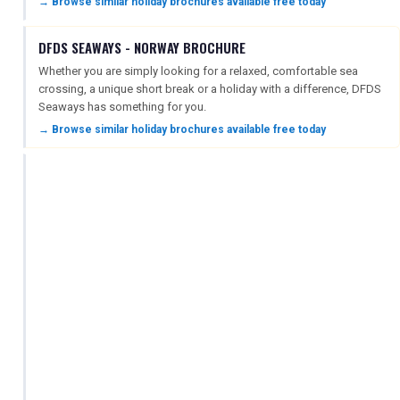
→ Browse similar holiday brochures available free today
DFDS SEAWAYS - NORWAY BROCHURE
Whether you are simply looking for a relaxed, comfortable sea
crossing, a unique short break or a holiday with a difference, DFDS
Seaways has something for you.
→ Browse similar holiday brochures available free today