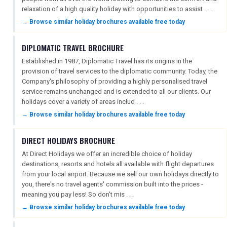
relaxation of a high quality holiday with opportunities to assist . . .
→ Browse similar holiday brochures available free today
DIPLOMATIC TRAVEL BROCHURE
Established in 1987, Diplomatic Travel has its origins in the
provision of travel services to the diplomatic community. Today, the
Company's philosophy of providing a highly personalised travel
service remains unchanged and is extended to all our clients. Our
holidays cover a variety of areas includ . . .
→ Browse similar holiday brochures available free today
DIRECT HOLIDAYS BROCHURE
At Direct Holidays we offer an incredible choice of holiday
destinations, resorts and hotels all available with flight departures
from your local airport. Because we sell our own holidays directly to
you, there's no travel agents' commission built into the prices -
meaning you pay less! So don't mis . . .
→ Browse similar holiday brochures available free today