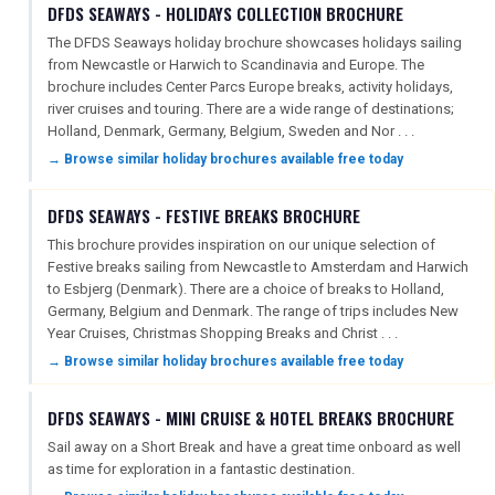
DFDS SEAWAYS - HOLIDAYS COLLECTION BROCHURE
The DFDS Seaways holiday brochure showcases holidays sailing
from Newcastle or Harwich to Scandinavia and Europe. The
brochure includes Center Parcs Europe breaks, activity holidays,
river cruises and touring. There are a wide range of destinations;
Holland, Denmark, Germany, Belgium, Sweden and Nor . . .
→ Browse similar holiday brochures available free today
DFDS SEAWAYS - FESTIVE BREAKS BROCHURE
This brochure provides inspiration on our unique selection of
Festive breaks sailing from Newcastle to Amsterdam and Harwich
to Esbjerg (Denmark). There are a choice of breaks to Holland,
Germany, Belgium and Denmark. The range of trips includes New
Year Cruises, Christmas Shopping Breaks and Christ . . .
→ Browse similar holiday brochures available free today
DFDS SEAWAYS - MINI CRUISE & HOTEL BREAKS BROCHURE
Sail away on a Short Break and have a great time onboard as well
as time for exploration in a fantastic destination.