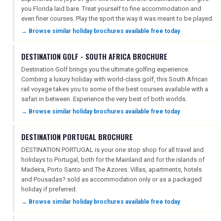
you Florida laid bare. Treat yourself to fine accommodation and
even finer courses. Play the sport the way it was meant to be played.
→ Browse similar holiday brochures available free today
FREE OFFERS
DESTINATION GOLF - SOUTH AFRICA BROCHURE
Destination Golf brings you the ultimate golfing experience.
USA
Combing a luxury holiday with world-class golf, this South African
rail voyage takes you to some of the best courses available with a
TOURISM
safari in between. Experience the very best of both worlds.
→ Browse similar holiday brochures available free today
DESTINATION PORTUGAL BROCHURE
SEARCH
DESTINATION PORTUGAL is your one stop shop for all travel and
holidays to Portugal, both for the Mainland and for the islands of
Madeira, Porto Santo and The Azores. Villas, apartments, hotels
and Pousadas?.sold as accommodation only or as a packaged
holiday if preferred.
→ Browse similar holiday brochures available free today