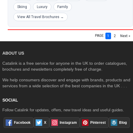
Skiing
Luxury
Family
View All Travel Brochures →
PAGE:
1
2
Next »
ABOUT US
Catalink is a free service for anyone in the UK to order catalogues,
brochures and newsletters completely free of charge.
We help consumers discover and engage with brands, products and
services from a wide selection of the best companies in the UK . . .
SOCIAL
Follow Catalink for updates, offers, new travel ideas and useful guides.
Facebook
X
Instagram
Pinterest
Blog