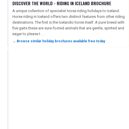
DISCOVER THE WORLD - RIDING IN ICELAND BROCHURE
A unique collection of specialist horse riding holidays to Iceland.
Horse riding in Iceland offers two distinct features from other riding
destinations. The first is the Icelandic horse itself. A pure breed with
five gaits these are sure-footed animals that are gentle, spirited and
eager to please t . . .
→ Browse similar holiday brochures available free today