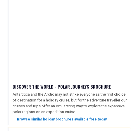
DISCOVER THE WORLD - POLAR JOURNEYS BROCHURE
Antarctica and the Arctic may not strike everyone as the first choice
of destination for a holiday cruise, but for the adventure traveller our
cruises and trips offer an exhilarating way to explore the expansive
polar regions on an expedition cruise.
→ Browse similar holiday brochures available free today