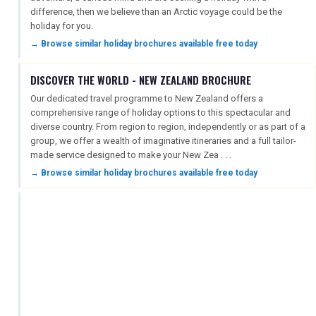
difference, then we believe than an Arctic voyage could be the
holiday for you.
→ Browse similar holiday brochures available free today
DISCOVER THE WORLD - NEW ZEALAND BROCHURE
Our dedicated travel programme to New Zealand offers a
comprehensive range of holiday options to this spectacular and
diverse country. From region to region, independently or as part of a
group, we offer a wealth of imaginative itineraries and a full tailor-
made service designed to make your New Zea . . .
→ Browse similar holiday brochures available free today