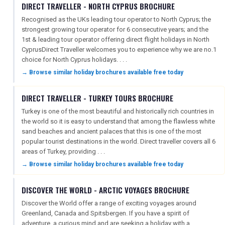
DIRECT TRAVELLER - NORTH CYPRUS BROCHURE
Recognised as the UKs leading tour operator to North Cyprus; the
strongest growing tour operator for 6 consecutive years; and the
1st & leading tour operator offering direct flight holidays in North
CyprusDirect Traveller welcomes you to experience why we are no.1
choice for North Cyprus holidays. . . .
→ Browse similar holiday brochures available free today
DIRECT TRAVELLER - TURKEY TOURS BROCHURE
Turkey is one of the most beautiful and historically rich countries in
the world so it is easy to understand that among the flawless white
sand beaches and ancient palaces that this is one of the most
popular tourist destinations in the world. Direct traveller covers all 6
areas of Turkey, providing . . .
→ Browse similar holiday brochures available free today
DISCOVER THE WORLD - ARCTIC VOYAGES BROCHURE
Discover the World offer a range of exciting voyages around
Greenland, Canada and Spitsbergen. If you have a spirit of
adventure, a curious mind and are seeking a holiday with a