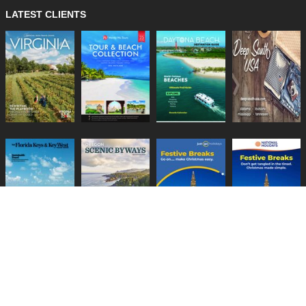
LATEST CLIENTS
Lifestyle Media Group
:
Catalink
|
Travel Brochures
|
UK Tourism
PRIVACY POLICY
TERMS
COOKIES
HELP
GUIDES