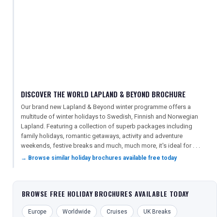
DISCOVER THE WORLD LAPLAND & BEYOND BROCHURE
Our brand new Lapland & Beyond winter programme offers a
multitude of winter holidays to Swedish, Finnish and Norwegian
Lapland. Featuring a collection of superb packages including
family holidays, romantic getaways, activity and adventure
weekends, festive breaks and much, much more, it's ideal for . . .
→ Browse similar holiday brochures available free today
BROWSE FREE HOLIDAY BROCHURES AVAILABLE TODAY
Europe
Worldwide
Cruises
UK Breaks