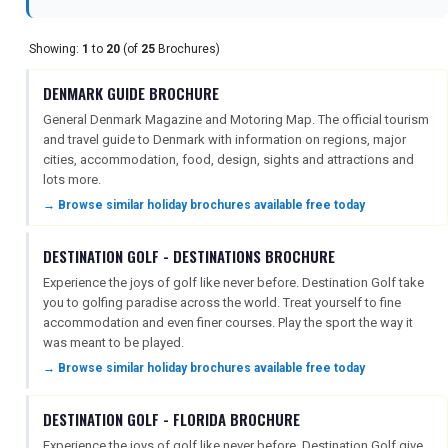
Showing:
1
to
20
(of
25
Brochures)
REGISTER
LOGIN
DENMARK GUIDE BROCHURE
General Denmark Magazine and Motoring Map. The official tourism
RETAIL
and travel guide to Denmark with information on regions, major
cities, accommodation, food, design, sights and attractions and
lots more.
→ Browse similar holiday brochures available free today
TRAVEL
DESTINATION GOLF - DESTINATIONS BROCHURE
Experience the joys of golf like never before. Destination Golf take
NEWSLETTERS
you to golfing paradise across the world. Treat yourself to fine
accommodation and even finer courses. Play the sport the way it
was meant to be played.
UK VISITOR GUIDES
→ Browse similar holiday brochures available free today
DESTINATION GOLF - FLORIDA BROCHURE
DIGITAL GUIDES
Experience the joys of golf like never before. Destination Golf give