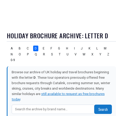
HOLIDAY BROCHURE ARCHIVE: LETTER D
A
B
C
D
E
F
G
H
I
J
K
L
M
N
O
P
Q
R
S
T
U
V
W
X
Y
Z
0-9
Browse our archive of UK holiday and travel brochures beginning
with the letter
D
. These tour operators previously offered free
brochure requests through Catalink, covering summer sun, winter
skiing, cruises, city breaks and worldwide destinations. Many
similar holidays are
still available to request as free brochures
today
.
Search