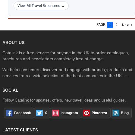
View All Travel Brochures →
PAGE:
1
2
Next »
ABOUT US
Catalink is a free service for anyone in the UK to order catalogues,
brochures and newsletters completely free of charge.
We help consumers discover and engage with brands, products and
services from a wide selection of the best companies in the UK . . .
SOCIAL
Follow Catalink for updates, offers, new travel ideas and useful guides.
Facebook
X
Instagram
Pinterest
Blog
LATEST CLIENTS