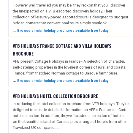
However well travelled you may be, they reckon that youll discover
the unexpected on a VFB escorted discovery holiday. Their
collection of leisurely-paced escorted tours is designed to suggest
FREE OFFERS
hidden corners that conventional tours simply overlook.
→ Browse similar holiday brochures available free today
USA
VFB HOLIDAYS FRANCE COTTAGE AND VILLA HOLIDAYS
BROCHURE
TOURISM
VFB present Cottage Holidays in France - A selection of character,
self-catering properties in the loveliest corners of rural and coastal
France; from thatched Norman cottage to Basque farmhouse.
SEARCH
→ Browse similar holiday brochures available free today
VFB HOLIDAYS HOTEL COLLECTION BROCHURE
Introducing the hotel collection brochure from VFB holidays. They're
delighted to include detailed information on VFB's France a la Carte
hotel collection. In addition, theyve included a selection of hotels
on the beautiful island of Corsica plus a range of hotels from other
Travelzest UK companie . . .