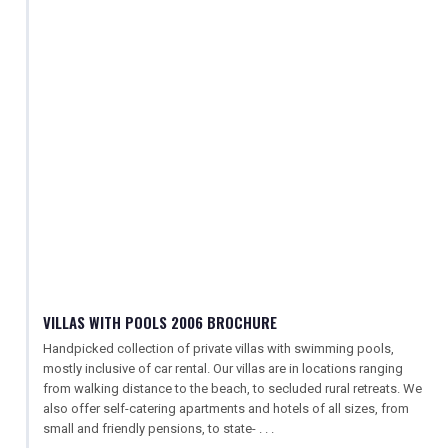
VILLAS WITH POOLS 2006 BROCHURE
Handpicked collection of private villas with swimming pools,
mostly inclusive of car rental. Our villas are in locations ranging
from walking distance to the beach, to secluded rural retreats. We
also offer self-catering apartments and hotels of all sizes, from
small and friendly pensions, to state- . . .