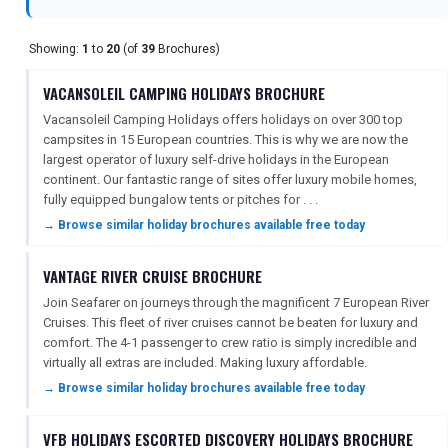
Showing:
1
to
20
(of
39
Brochures)
REGISTER
LOGIN
VACANSOLEIL CAMPING HOLIDAYS BROCHURE
Vacansoleil Camping Holidays offers holidays on over 300 top
RETAIL
campsites in 15 European countries. This is why we are now the
largest operator of luxury self-drive holidays in the European
continent. Our fantastic range of sites offer luxury mobile homes,
fully equipped bungalow tents or pitches for . . .
TRAVEL
→ Browse similar holiday brochures available free today
VANTAGE RIVER CRUISE BROCHURE
NEWSLETTERS
Join Seafarer on journeys through the magnificent 7 European River
Cruises. This fleet of river cruises cannot be beaten for luxury and
comfort. The 4-1 passenger to crew ratio is simply incredible and
UK VISITOR GUIDES
virtually all extras are included. Making luxury affordable.
→ Browse similar holiday brochures available free today
DIGITAL GUIDES
VFB HOLIDAYS ESCORTED DISCOVERY HOLIDAYS BROCHURE