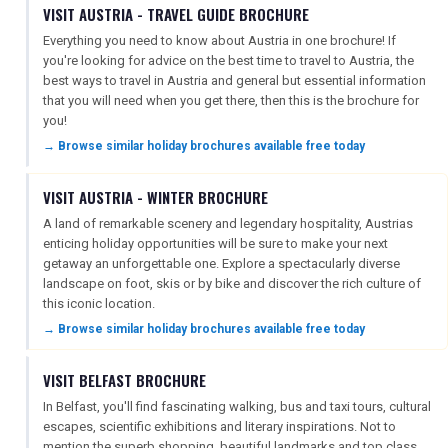
VISIT AUSTRIA - TRAVEL GUIDE BROCHURE
Everything you need to know about Austria in one brochure! If
you're looking for advice on the best time to travel to Austria, the
best ways to travel in Austria and general but essential information
that you will need when you get there, then this is the brochure for
you!
→ Browse similar holiday brochures available free today
VISIT AUSTRIA - WINTER BROCHURE
A land of remarkable scenery and legendary hospitality, Austrias
enticing holiday opportunities will be sure to make your next
getaway an unforgettable one. Explore a spectacularly diverse
landscape on foot, skis or by bike and discover the rich culture of
this iconic location.
→ Browse similar holiday brochures available free today
VISIT BELFAST BROCHURE
In Belfast, you'll find fascinating walking, bus and taxi tours, cultural
escapes, scientific exhibitions and literary inspirations. Not to
mention the superb shopping, beautiful landmarks and top class