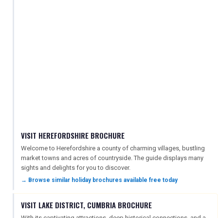
VISIT HEREFORDSHIRE BROCHURE
Welcome to Herefordshire a county of charming villages, bustling
market towns and acres of countryside. The guide displays many
sights and delights for you to discover.
→ Browse similar holiday brochures available free today
VISIT LAKE DISTRICT, CUMBRIA BROCHURE
With its captivating attractions, deep historical connections, and a