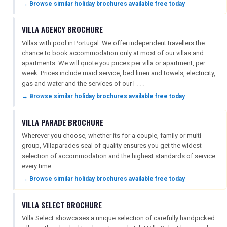
→ Browse similar holiday brochures available free today
VILLA AGENCY BROCHURE
Villas with pool in Portugal. We offer independent travellers the
chance to book accommodation only at most of our villas and
apartments. We will quote you prices per villa or apartment, per
week. Prices include maid service, bed linen and towels, electricity,
gas and water and the services of our l . . .
→ Browse similar holiday brochures available free today
VILLA PARADE BROCHURE
Wherever you choose, whether its for a couple, family or multi-
group, Villaparades seal of quality ensures you get the widest
selection of accommodation and the highest standards of service
every time.
→ Browse similar holiday brochures available free today
VILLA SELECT BROCHURE
Villa Select showcases a unique selection of carefully handpicked