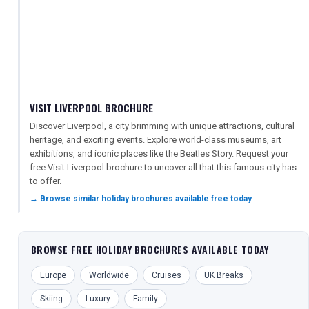
VISIT LIVERPOOL BROCHURE
Discover Liverpool, a city brimming with unique attractions, cultural
heritage, and exciting events. Explore world-class museums, art
exhibitions, and iconic places like the Beatles Story. Request your
free Visit Liverpool brochure to uncover all that this famous city has
to offer.
→ Browse similar holiday brochures available free today
BROWSE FREE HOLIDAY BROCHURES AVAILABLE TODAY
Europe
Worldwide
Cruises
UK Breaks
Skiing
Luxury
Family