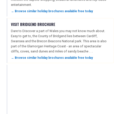
entertainment.
→ Browse similar holiday brochures available free today
VISIT BRIDGEND BROCHURE
Dare to Discover a part of Wales you may not know much about.
Easy to get to, the County of Bridgend lies between Cardiff,
Swansea and the Brecon Beacons National park. This area is also
part of the Glamorgan Heritage Coast - an area of spectacular
cliffs, coves, sand dunes and miles of sandy beache . . .
→ Browse similar holiday brochures available free today