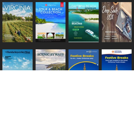
Lifestyle Media Group
:
Catalink
|
Travel Brochures
|
UK Tourism
PRIVACY POLICY
TERMS
COOKIES
HELP
GUIDES
CONTACT US
BECOME A CLIENT
CHANGE PRIVACY SETTINGS
Copyright © 1999-2026 Lifestyle Media Group Ltd