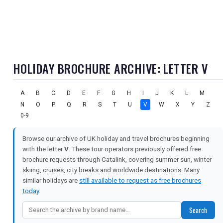
HOLIDAY BROCHURE ARCHIVE: LETTER V
A
B
C
D
E
F
G
H
I
J
K
L
M
N
O
P
Q
R
S
T
U
V
W
X
Y
Z
0-9
Browse our archive of UK holiday and travel brochures beginning
with the letter
V
. These tour operators previously offered free
brochure requests through Catalink, covering summer sun, winter
skiing, cruises, city breaks and worldwide destinations. Many
similar holidays are
still available to request as free brochures
today
.
Search