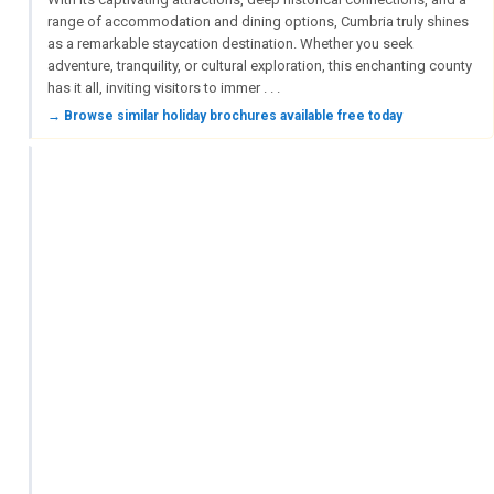
range of accommodation and dining options, Cumbria truly shines
as a remarkable staycation destination. Whether you seek
adventure, tranquility, or cultural exploration, this enchanting county
has it all, inviting visitors to immer . . .
→ Browse similar holiday brochures available free today