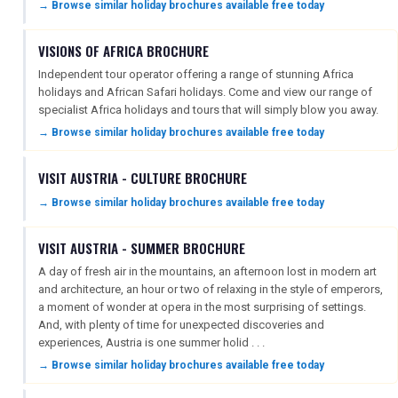
→ Browse similar holiday brochures available free today
VISIONS OF AFRICA BROCHURE
Independent tour operator offering a range of stunning Africa
holidays and African Safari holidays. Come and view our range of
specialist Africa holidays and tours that will simply blow you away.
→ Browse similar holiday brochures available free today
VISIT AUSTRIA - CULTURE BROCHURE
→ Browse similar holiday brochures available free today
VISIT AUSTRIA - SUMMER BROCHURE
A day of fresh air in the mountains, an afternoon lost in modern art
and architecture, an hour or two of relaxing in the style of emperors,
a moment of wonder at opera in the most surprising of settings.
And, with plenty of time for unexpected discoveries and
experiences, Austria is one summer holid . . .
→ Browse similar holiday brochures available free today