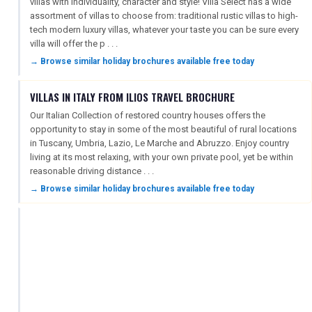
villas with individuality, character and style! Villa Select has a wide
assortment of villas to choose from: traditional rustic villas to high-
tech modern luxury villas, whatever your taste you can be sure every
villa will offer the p . . .
→ Browse similar holiday brochures available free today
VILLAS IN ITALY FROM ILIOS TRAVEL BROCHURE
Our Italian Collection of restored country houses offers the
opportunity to stay in some of the most beautiful of rural locations
in Tuscany, Umbria, Lazio, Le Marche and Abruzzo. Enjoy country
living at its most relaxing, with your own private pool, yet be within
reasonable driving distance . . .
→ Browse similar holiday brochures available free today