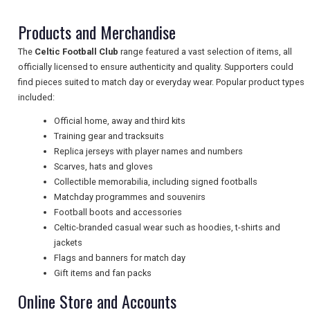
Products and Merchandise
NEWSLETTERS
The
Celtic Football Club
range featured a vast selection of items, all
officially licensed to ensure authenticity and quality. Supporters could
find pieces suited to match day or everyday wear. Popular product types
UK VISITOR GUIDES
included:
Official home, away and third kits
Training gear and tracksuits
DIGITAL GUIDES
Replica jerseys with player names and numbers
Scarves, hats and gloves
Collectible memorabilia, including signed footballs
Matchday programmes and souvenirs
FREE OFFERS
Football boots and accessories
Celtic-branded casual wear such as hoodies, t-shirts and
jackets
USA
Flags and banners for match day
Gift items and fan packs
TOURISM
Online Store and Accounts