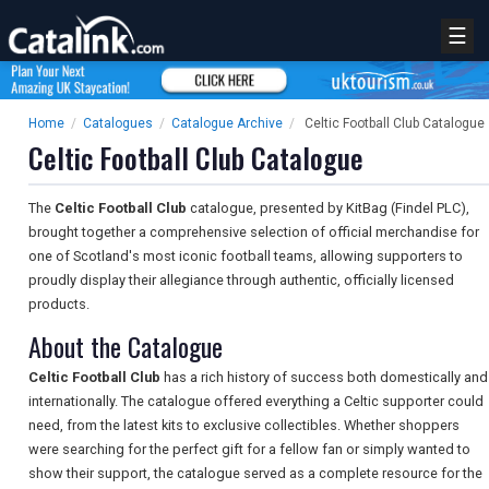
☰
Home
/
Catalogues
/
Catalogue Archive
/
Celtic Football Club Catalogue
Celtic Football Club Catalogue
The
Celtic Football Club
catalogue, presented by KitBag (Findel PLC),
brought together a comprehensive selection of official merchandise for
one of Scotland's most iconic football teams, allowing supporters to
proudly display their allegiance through authentic, officially licensed
products.
About the Catalogue
Celtic Football Club
has a rich history of success both domestically and
internationally. The catalogue offered everything a Celtic supporter could
need, from the latest kits to exclusive collectibles. Whether shoppers
were searching for the perfect gift for a fellow fan or simply wanted to
show their support, the catalogue served as a complete resource for the