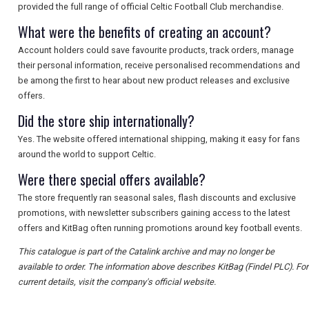
provided the full range of official Celtic Football Club merchandise.
What were the benefits of creating an account?
Account holders could save favourite products, track orders, manage
their personal information, receive personalised recommendations and
be among the first to hear about new product releases and exclusive
offers.
Did the store ship internationally?
Yes. The website offered international shipping, making it easy for fans
around the world to support Celtic.
Were there special offers available?
The store frequently ran seasonal sales, flash discounts and exclusive
promotions, with newsletter subscribers gaining access to the latest
offers and KitBag often running promotions around key football events.
This catalogue is part of the Catalink archive and may no longer be
available to order. The information above describes KitBag (Findel PLC). For
current details, visit the company's official website.