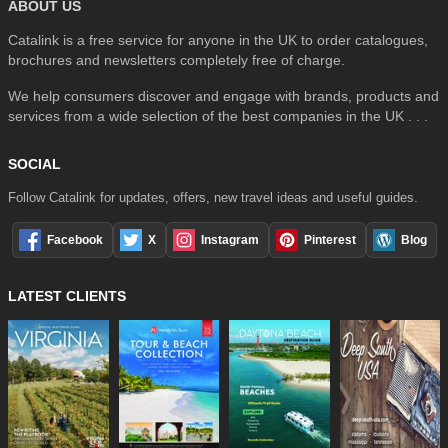
ABOUT US
Catalink is a free service for anyone in the UK to order catalogues,
brochures and newsletters completely free of charge.
We help consumers discover and engage with brands, products and
services from a wide selection of the best companies in the UK . . .
SOCIAL
Follow Catalink for updates, offers, new travel ideas and useful guides.
Facebook
X
Instagram
Pinterest
Blog
LATEST CLIENTS