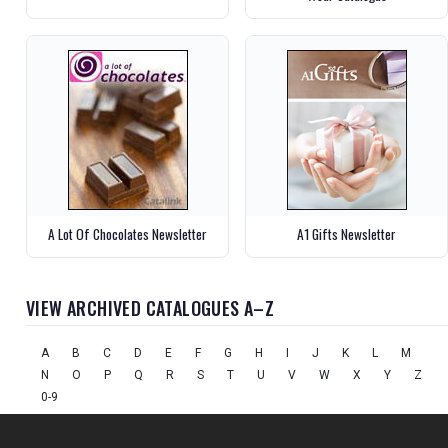
A Lot Of Chocolates Newsletter
A1 Gifts Newsletter
VIEW ARCHIVED CATALOGUES A–Z
A
B
C
D
E
F
G
H
I
J
K
L
M
N
O
P
Q
R
S
T
U
V
W
X
Y
Z
0-9