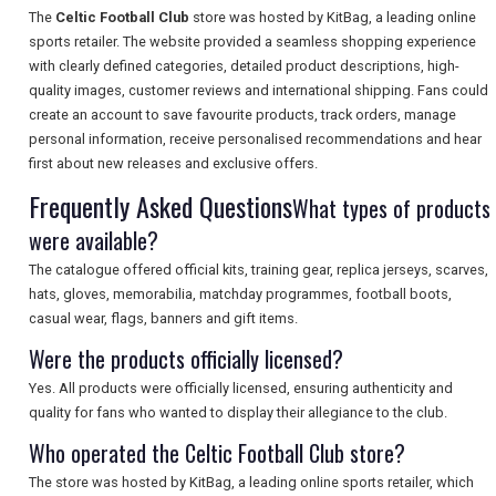
The
Celtic Football Club
store was hosted by KitBag, a leading online
sports retailer. The website provided a seamless shopping experience
SEARCH
with clearly defined categories, detailed product descriptions, high-
quality images, customer reviews and international shipping. Fans could
create an account to save favourite products, track orders, manage
personal information, receive personalised recommendations and hear
first about new releases and exclusive offers.
Frequently Asked Questions
What types of products
were available?
The catalogue offered official kits, training gear, replica jerseys, scarves,
hats, gloves, memorabilia, matchday programmes, football boots,
casual wear, flags, banners and gift items.
Were the products officially licensed?
Yes. All products were officially licensed, ensuring authenticity and
quality for fans who wanted to display their allegiance to the club.
Who operated the Celtic Football Club store?
The store was hosted by KitBag, a leading online sports retailer, which