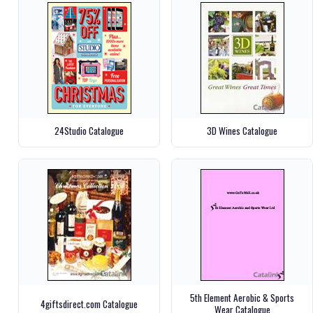
24Studio Catalogue
3D Wines Catalogue
5th Element Aerobic & Sports
4giftsdirect.com Catalogue
Wear Catalogue