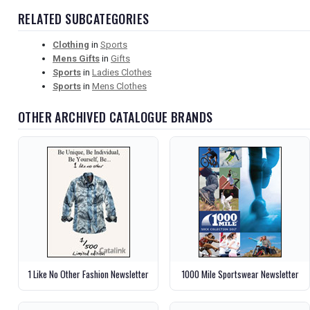
RELATED SUBCATEGORIES
Clothing
in
Sports
Mens Gifts
in
Gifts
Sports
in
Ladies Clothes
Sports
in
Mens Clothes
OTHER ARCHIVED CATALOGUE BRANDS
1 Like No Other Fashion Newsletter
1000 Mile Sportswear Newsletter