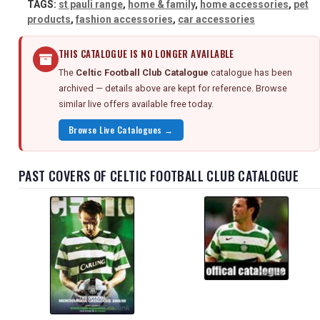
TAGS:
st pauli range
,
home & family
,
home accessories
,
pet
products
,
fashion accessories
,
car accessories
THIS CATALOGUE IS NO LONGER AVAILABLE
The
Celtic Football Club Catalogue
catalogue has been
archived — details above are kept for reference. Browse
similar live offers available free today.
Browse Live Catalogues →
PAST COVERS OF CELTIC FOOTBALL CLUB CATALOGUE