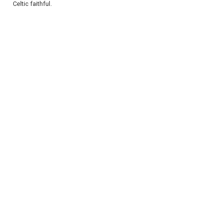
Celtic faithful.
REGISTER
LOGIN
RETAIL
TRAVEL