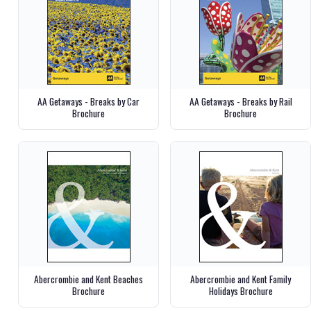
AA Getaways - Breaks by Car
AA Getaways - Breaks by Rail
Brochure
Brochure
Abercrombie and Kent Beaches
Abercrombie and Kent Family
Brochure
Holidays Brochure