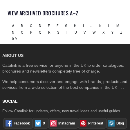
VIEW ARCHIVED BROCHURES A–Z
A
B
C
D
E
F
G
H
I
J
K
L
M
N
O
P
Q
R
S
T
U
V
W
X
Y
Z
0-9
ABOUT US
Catalink is a free service for anyone in the UK to order catalogues,
brochures and newsletters completely free of charge.
We help consumers discover and engage with brands, products and
services from a wide selection of the best companies in the UK . . .
SOCIAL
Follow Catalink for updates, offers, new travel ideas and useful guides.
Facebook
X
Instagram
Pinterest
Blog