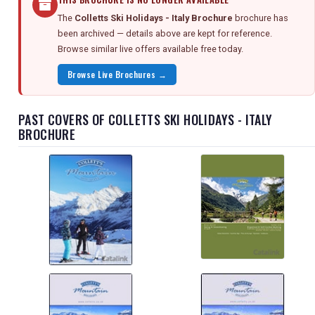
The
Colletts Ski Holidays - Italy Brochure
brochure has
been archived — details above are kept for reference.
Browse similar live offers available free today.
Browse Live Brochures →
PAST COVERS OF COLLETTS SKI HOLIDAYS - ITALY
BROCHURE