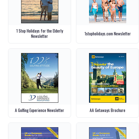
1 Stop Holidays for the Elderly
1stopholidays.com Newsletter
Newsletter
A Golfing Experience Newsletter
AA Getaways Brochure