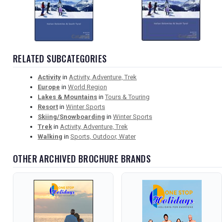
RELATED SUBCATEGORIES
Activity
in
Activity, Adventure, Trek
Europe
in
World Region
Lakes & Mountains
in
Tours & Touring
Resort
in
Winter Sports
Skiing/Snowboarding
in
Winter Sports
Trek
in
Activity, Adventure, Trek
Walking
in
Sports, Outdoor, Water
OTHER ARCHIVED BROCHURE BRANDS