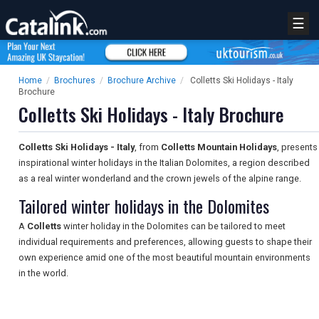
☰
Home
/
Brochures
/
Brochure Archive
/
Colletts Ski Holidays - Italy
Brochure
Colletts Ski Holidays - Italy Brochure
Colletts Ski Holidays - Italy
, from
Colletts Mountain Holidays
, presents
inspirational winter holidays in the Italian Dolomites, a region described
as a real winter wonderland and the crown jewels of the alpine range.
Tailored winter holidays in the Dolomites
A
Colletts
winter holiday in the Dolomites can be tailored to meet
individual requirements and preferences, allowing guests to shape their
own experience amid one of the most beautiful mountain environments
in the world.