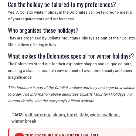
Can the holiday be tailored to my preferences?
SEARCH
Yes. A Colletts winter holiday in the Dolomites can be tailored to meet all
of your requirements and preferences.
Who organises these holidays?
They are organised by Colletts Mountain Holidays as part of their Colletts
Ski Holidays offering in Italy.
What makes the Dolomites special for winter holidays?
The Dolomites stand out for their explosive shapes and unique colours,
creating a classic mountain environment of awesome beauty and sheer
magnificence.
This brochure is part of the Catalink archive and may no longer be available
to order. The information above describes Colletts Mountain Holidays. For
current details, visit the company's official website.
TAGS:
self catering
,
skiing
,
hotel
,
italy
,
winter walking
,
winter break
THIS BROCHURE IS NO LONGER AVAILABLE