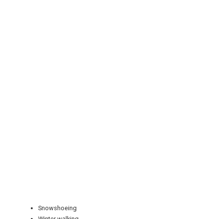
REGISTER
LOGIN
RETAIL
TRAVEL
Snowshoeing
Winter walking