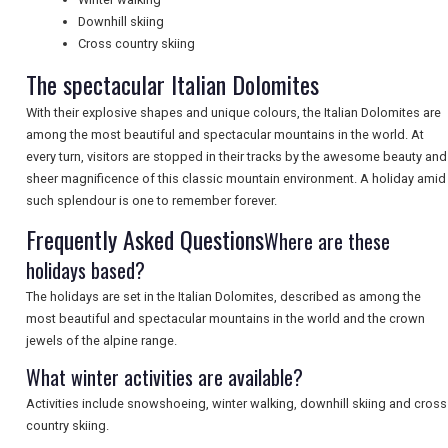
Downhill skiing
NEWSLETTERS
Cross country skiing
The spectacular Italian Dolomites
UK VISITOR GUIDES
With their explosive shapes and unique colours, the Italian Dolomites are
among the most beautiful and spectacular mountains in the world. At
every turn, visitors are stopped in their tracks by the awesome beauty and
DIGITAL GUIDES
sheer magnificence of this classic mountain environment. A holiday amid
such splendour is one to remember forever.
Frequently Asked Questions
Where are these
FREE OFFERS
holidays based?
The holidays are set in the Italian Dolomites, described as among the
most beautiful and spectacular mountains in the world and the crown
USA
jewels of the alpine range.
TOURISM
What winter activities are available?
Activities include snowshoeing, winter walking, downhill skiing and cross
country skiing.