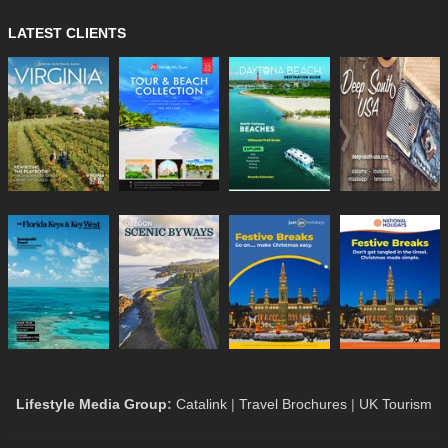
LATEST CLIENTS
Lifestyle Media Group
:
Catalink
|
Travel Brochures
|
UK Tourism