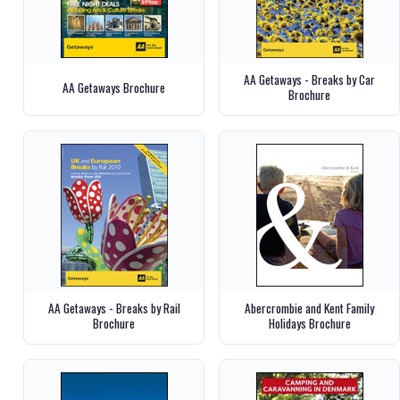
AA Getaways - Breaks by Car
AA Getaways Brochure
Brochure
AA Getaways - Breaks by Rail
Abercrombie and Kent Family
Brochure
Holidays Brochure