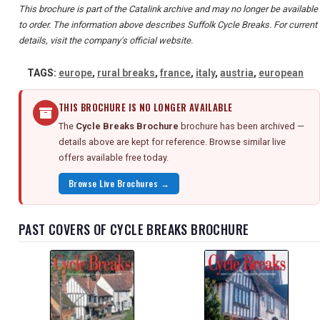
This brochure is part of the Catalink archive and may no longer be available
to order. The information above describes Suffolk Cycle Breaks. For current
details, visit the company's official website.
TAGS:
europe
,
rural breaks
,
france
,
italy
,
austria
,
european
THIS BROCHURE IS NO LONGER AVAILABLE
The
Cycle Breaks Brochure
brochure has been archived —
details above are kept for reference. Browse similar live
offers available free today.
Browse Live Brochures →
PAST COVERS OF CYCLE BREAKS BROCHURE