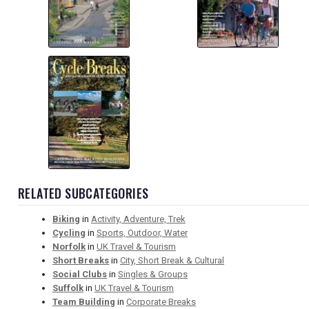
RELATED SUBCATEGORIES
Biking
in
Activity, Adventure, Trek
Cycling
in
Sports, Outdoor, Water
Norfolk
in
UK Travel & Tourism
Short Breaks
in
City, Short Break & Cultural
Social Clubs
in
Singles & Groups
Suffolk
in
UK Travel & Tourism
Team Building
in
Corporate Breaks