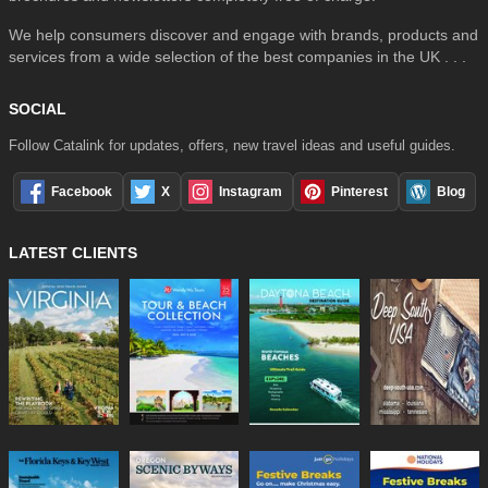
We help consumers discover and engage with brands, products and
services from a wide selection of the best companies in the UK . . .
SOCIAL
Follow Catalink for updates, offers, new travel ideas and useful guides.
Facebook
X
Instagram
Pinterest
Blog
LATEST CLIENTS