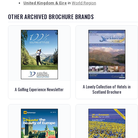
United Kingdom & Eire
in
World Region
OTHER ARCHIVED BROCHURE BRANDS
A Lovely Collection of Hotels in
A Golfing Experience Newsletter
Scotland Brochure