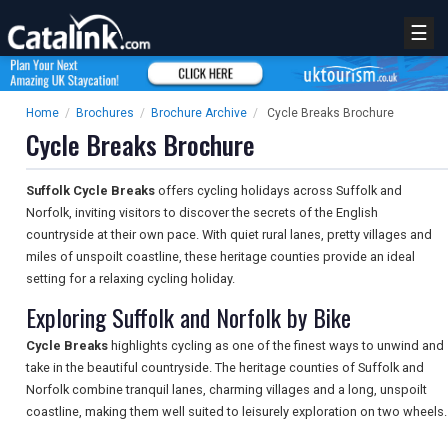
☰
Home
/
Brochures
/
Brochure Archive
/
Cycle Breaks Brochure
Cycle Breaks Brochure
Suffolk Cycle Breaks
offers cycling holidays across Suffolk and
Norfolk, inviting visitors to discover the secrets of the English
countryside at their own pace. With quiet rural lanes, pretty villages and
miles of unspoilt coastline, these heritage counties provide an ideal
setting for a relaxing cycling holiday.
Exploring Suffolk and Norfolk by Bike
Cycle Breaks
highlights cycling as one of the finest ways to unwind and
take in the beautiful countryside. The heritage counties of Suffolk and
Norfolk combine tranquil lanes, charming villages and a long, unspoilt
coastline, making them well suited to leisurely exploration on two wheels.