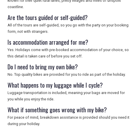
known for their quiet rural lanes, pretty villages and miles of unspoilt
coastline.
SEARCH
Are the tours guided or self-guided?
All of the tours are self-guided, so you go with the party on your booking
form, not with strangers.
Is accommodation arranged for me?
Yes. Holidays come with pre-booked accommodation of your choice, so
this detail is taken care of before you set off.
Do I need to bring my own bike?
No. Top quality bikes are provided for you to ride as part of the holiday.
What happens to my luggage while I cycle?
Luggage transportation is included, meaning your bags are moved for
you while you enjoy the ride.
What if something goes wrong with my bike?
For peace of mind, breakdown assistance is provided should you need it
during your holiday.