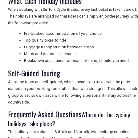
What Each Holiday Includes
When booking with Suffolk Cycle Breaks, every last detail is taken care of.
The holidays are arranged so that riders can simply enjoy the journey, with
NEWSLETTERS
the following provided:
Pre-booked accommodation of your choice
UK VISITOR GUIDES
Top quality bikes to ride
Luggage transportation between stops
Maps and personal itineraries
Breakdown assistance for peace of mind, should you need it
DIGITAL GUIDES
Self-Guided Touring
All of the tours are self-guided, which means you travel with the party
FREE OFFERS
named on your booking form rather than with strangers. This allows each
group to set its own pace while following a personal itinerary across the
countryside.
USA
Frequently Asked Questions
Where do the cycling
holidays take place?
TOURISM
The holidays take place in Suffolk and Norfolk, two heritage counties