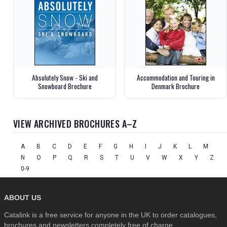
Absolutely Snow - Ski and
Accommodation and Touring in
Snowboard Brochure
Denmark Brochure
VIEW ARCHIVED BROCHURES A–Z
A
B
C
D
E
F
G
H
I
J
K
L
M
N
O
P
Q
R
S
T
U
V
W
X
Y
Z
0-9
ABOUT US
Catalink is a free service for anyone in the UK to order catalogues,
brochures and newsletters completely free of charge.