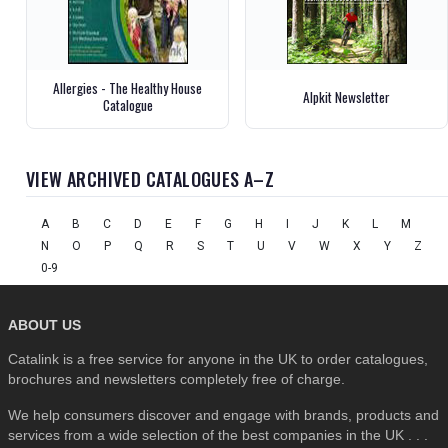
Allergies - The Healthy House
Alpkit Newsletter
Catalogue
VIEW ARCHIVED CATALOGUES A–Z
A
B
C
D
E
F
G
H
I
J
K
L
M
N
O
P
Q
R
S
T
U
V
W
X
Y
Z
0-9
ABOUT US
Catalink is a free service for anyone in the UK to order catalogues,
brochures and newsletters completely free of charge.
We help consumers discover and engage with brands, products and
services from a wide selection of the best companies in the UK . . .