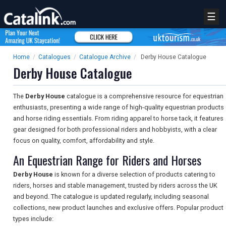
☰
Home
/
Catalogues
/
Catalogue Archive
/
Derby House Catalogue
Derby House Catalogue
The
Derby House
catalogue is a comprehensive resource for equestrian
enthusiasts, presenting a wide range of high-quality equestrian products
and horse riding essentials. From riding apparel to horse tack, it features
gear designed for both professional riders and hobbyists, with a clear
focus on quality, comfort, affordability and style.
An Equestrian Range for Riders and Horses
Derby House
is known for a diverse selection of products catering to
riders, horses and stable management, trusted by riders across the UK
and beyond. The catalogue is updated regularly, including seasonal
collections, new product launches and exclusive offers. Popular product
types include: