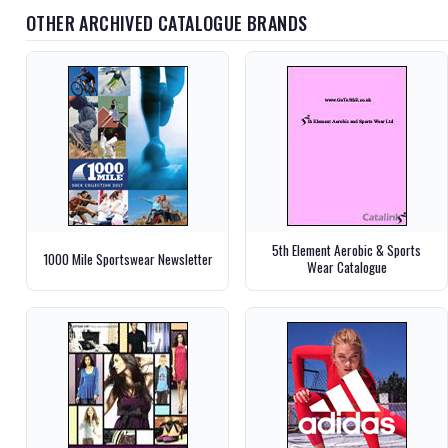
OTHER ARCHIVED CATALOGUE BRANDS
5th Element Aerobic & Sports
1000 Mile Sportswear Newsletter
Wear Catalogue