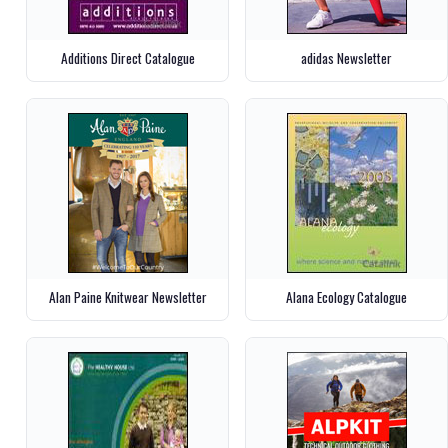
Additions Direct Catalogue
adidas Newsletter
Alan Paine Knitwear Newsletter
Alana Ecology Catalogue