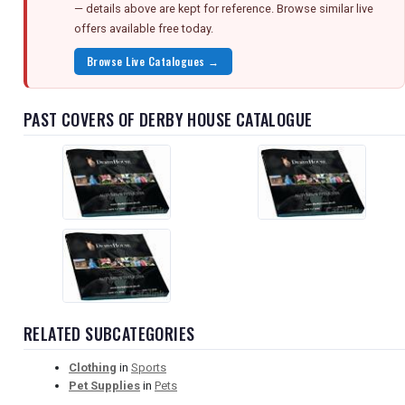
— details above are kept for reference. Browse similar live
offers available free today.
Browse Live Catalogues →
PAST COVERS OF DERBY HOUSE CATALOGUE
RELATED SUBCATEGORIES
Clothing
in
Sports
Pet Supplies
in
Pets