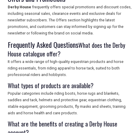
Derby House
frequently offers special promotions and discount codes,
SEARCH
including seasonal sales, clearance events and exclusive deals for
newsletter subscribers. The Offers section highlights the latest
promotions, and customers can stay informed by signing up for the
newsletter or following the brand on social media.
Frequently Asked Questions
What does the Derby
House catalogue offer?
It offers a wide range of high-quality equestrian products and horse
riding essentials, from riding apparel to horse tack, suited to both
professional riders and hobbyists.
What types of products are available?
Popular categories include riding boots, horse rugs and blankets,
saddles and tack, helmets and protective gear, equestrian clothing,
stable equipment, grooming products, fly masks and sheets, training
aids and horse health and care products.
What are the benefits of creating a Derby House
account?