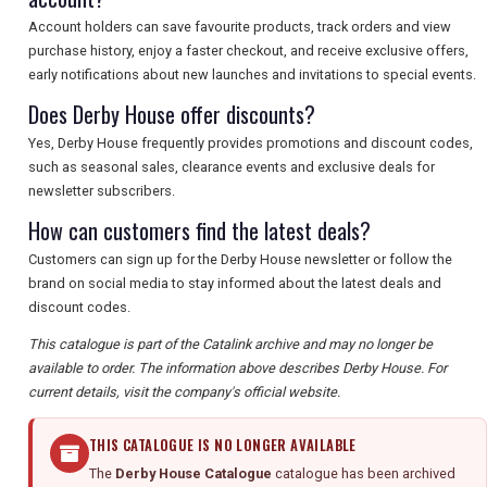
Account holders can save favourite products, track orders and view
purchase history, enjoy a faster checkout, and receive exclusive offers,
early notifications about new launches and invitations to special events.
Does Derby House offer discounts?
Yes, Derby House frequently provides promotions and discount codes,
such as seasonal sales, clearance events and exclusive deals for
newsletter subscribers.
How can customers find the latest deals?
Customers can sign up for the Derby House newsletter or follow the
brand on social media to stay informed about the latest deals and
discount codes.
This catalogue is part of the Catalink archive and may no longer be
available to order. The information above describes Derby House. For
current details, visit the company's official website.
THIS CATALOGUE IS NO LONGER AVAILABLE
The
Derby House Catalogue
catalogue has been archived