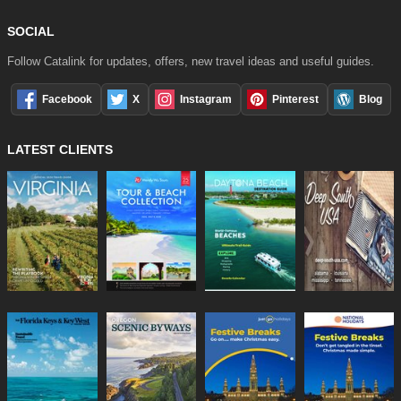
SOCIAL
Follow Catalink for updates, offers, new travel ideas and useful guides.
Facebook
X
Instagram
Pinterest
Blog
LATEST CLIENTS