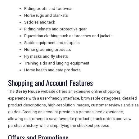
Riding boots and footwear
NEWSLETTERS
Horse rugs and blankets
Saddles and tack
Riding helmets and protective gear
Equestrian clothing such as breeches and jackets
UK VISITOR GUIDES
Stable equipment and supplies
Horse grooming products
Fly masks and fly sheets
DIGITAL GUIDES
Training aids and lunging equipment
Horse health and care products
Shopping and Account Features
FREE OFFERS
The
Derby House
website offers an extensive online shopping
experience with a user-friendly interface, browsable categories, detailed
product descriptions, high-resolution images, customer reviews and size
USA
guides. Creating an account provides a personalised experience,
allowing customers to save favourite products, track orders and view
TOURISM
purchase history, while simplifying the checkout process.
Offers and Promotions