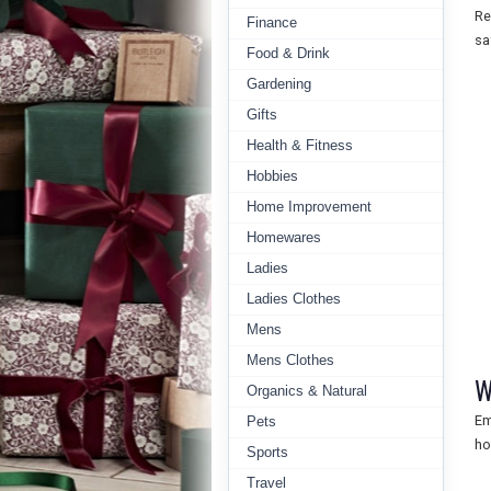
Re
Finance
sa
Food & Drink
Gardening
Gifts
Health & Fitness
Hobbies
Home Improvement
Homewares
Ladies
Ladies Clothes
Mens
Mens Clothes
W
Organics & Natural
Em
Pets
ho
Sports
Travel