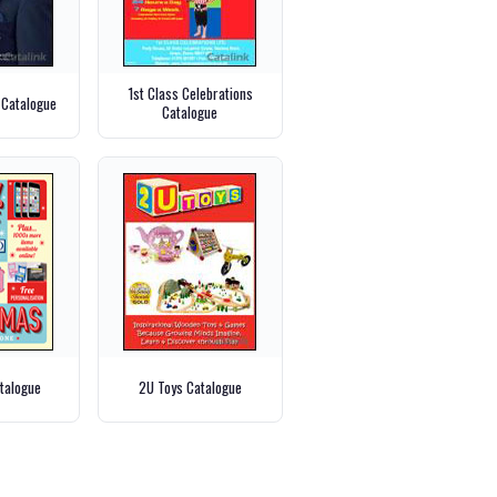
1st Class Celebrations
 Catalogue
Catalogue
talogue
2U Toys Catalogue