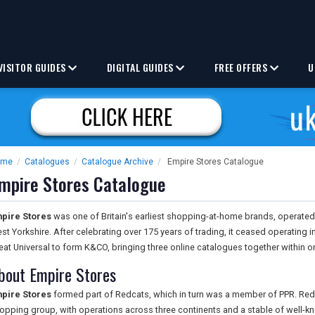
VISITOR GUIDES
DIGITAL GUIDES
FREE OFFERS
U
ome
/
Catalogues
/
Catalogue Archive
/
Empire Stores Catalogue
mpire Stores Catalogue
pire Stores
was one of Britain's earliest shopping-at-home brands, operate
st Yorkshire. After celebrating over 175 years of trading, it ceased operating
eat Universal to form K&CO, bringing three online catalogues together within 
bout Empire Stores
pire Stores
formed part of Redcats, which in turn was a member of PPR. Re
opping group, with operations across three continents and a stable of well