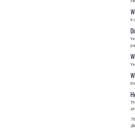
ca
W
It
D
Ye
pa
W
Ye
W
Em
H
Th
sh
Th
(B