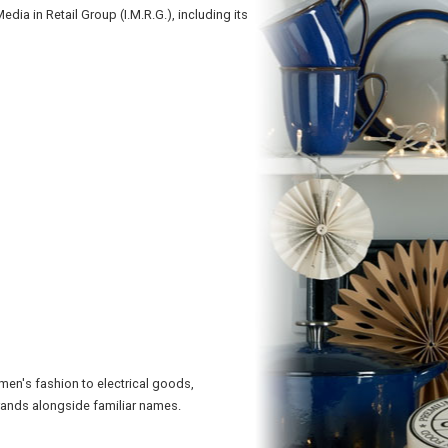
a in Retail Group (I.M.R.G.), including its
en's fashion to electrical goods,
brands alongside familiar names.