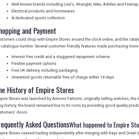
Well-known brands including Levi's, Wrangler, Nike, Adidas and Firetrap
Electrical products and homewares
A dedicated sports collection
hopping and Payment
stomers could shop with Empire Stores around the clock online, and the cata
 catalogue number. Several customer-friendly features made purchasing more 
Interest-free credit and a staggered repayment scheme
Flexible payment options
Free UK delivery, including packaging
Unwanted goods returnable free of charge within 14 days
he History of Empire Stores
pire Stores was launched by Antonio Fattorini, originally selling watches, the
ng history, the brand remained true to its roots by providing good quality produ
stomers' doors.
requently Asked Questions
What happened to Empire St
pire Stores ceased trading independently after merging with Kays and Great Un