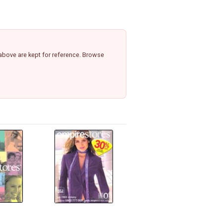
above are kept for reference. Browse