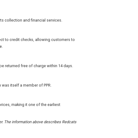
s collection and financial services.
ect to credit checks, allowing customers to
e.
e returned free of charge within 14 days.
h was itself a member of PPR.
ices, making it one of the earliest
rder. The information above describes Redcats