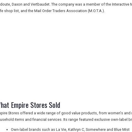
doute, Daxon and Vertbaudet. The company was a member of the Interactive Medi
fe shop list, and the Mail Order Traders Association (M.O.T.A.).
hat Empire Stores Sold
pire Stores offered a wide range of good value products, from women's and m
usehold items and financial services. Its range featured exclusive own-label 
Own-label brands such as La Vie, Kathryn C, Somewhere and Blue Mist