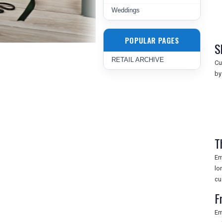
Weddings
POPULAR PAGES
S
RETAIL ARCHIVE
Cu
by
T
Em
lo
cu
F
Em