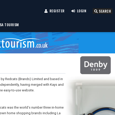
REGISTER
LOGIN
SEARCH
SA TOURISM
d by Redcats (Brands) Limited and based in
 independently, having merged with Kays and
one easy-to-use website.
dcats was the world's number three in-home
-known home shopping brands including La