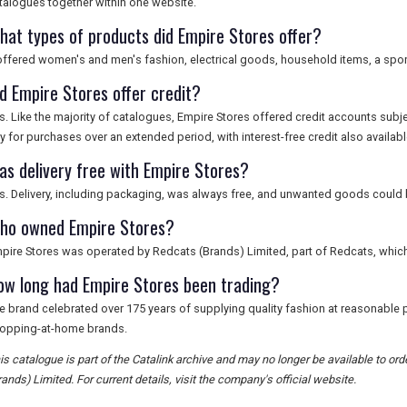
talogues together within one website.
hat types of products did Empire Stores offer?
 offered women's and men's fashion, electrical goods, household items, a sport
id Empire Stores offer credit?
s. Like the majority of catalogues, Empire Stores offered credit accounts subj
y for purchases over an extended period, with interest-free credit also availabl
as delivery free with Empire Stores?
s. Delivery, including packaging, was always free, and unwanted goods could b
ho owned Empire Stores?
pire Stores was operated by Redcats (Brands) Limited, part of Redcats, whic
ow long had Empire Stores been trading?
e brand celebrated over 175 years of supplying quality fashion at reasonable pr
opping-at-home brands.
is catalogue is part of the Catalink archive and may no longer be available to o
rands) Limited. For current details, visit the company's official website.