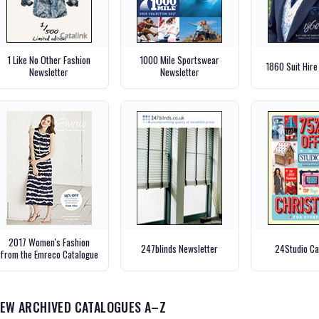
1 Like No Other Fashion
1000 Mile Sportswear
1860 Suit Hire
Newsletter
Newsletter
2017 Women's Fashion
247blinds Newsletter
24Studio Ca
from the Emreco Catalogue
IEW ARCHIVED CATALOGUES A–Z