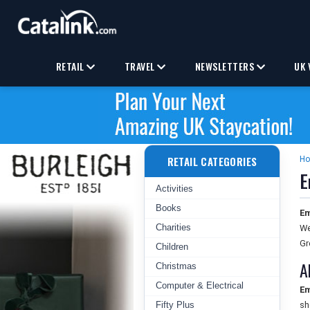
RETAIL
TRAVEL
NEWSLETTERS
UK 
RETAIL CATEGORIES
H
E
Activities
Books
Em
Charities
We
Gr
Children
A
Christmas
Computer & Electrical
Em
Fifty Plus
sh