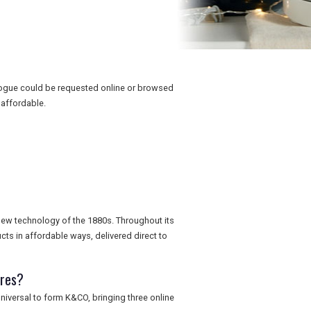
logue could be requested online or browsed
affordable.
 new technology of the 1880s. Throughout its
cts in affordable ways, delivered direct to
ores?
iversal to form K&CO, bringing three online