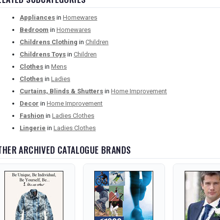
Appliances
in
Homewares
Bedroom
in
Homewares
Childrens Clothing
in
Children
Childrens Toys
in
Children
Clothes
in
Mens
Clothes
in
Ladies
Curtains, Blinds & Shutters
in
Home Improvement
Decor
in
Home Improvement
Fashion
in
Ladies Clothes
Lingerie
in
Ladies Clothes
THER ARCHIVED CATALOGUE BRANDS