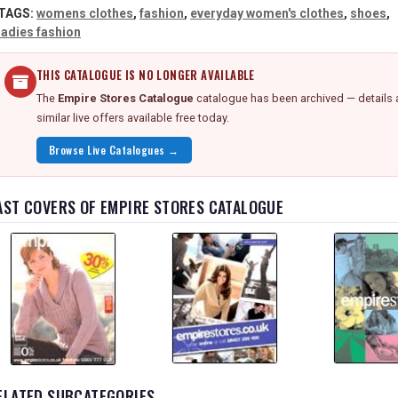
TAGS:
womens clothes
,
fashion
,
everyday women's clothes
,
shoes
,
ladies fashion
THIS CATALOGUE IS NO LONGER AVAILABLE
The
Empire Stores Catalogue
catalogue has been archived — details 
similar live offers available free today.
Browse Live Catalogues →
AST COVERS OF EMPIRE STORES CATALOGUE
ELATED SUBCATEGORIES