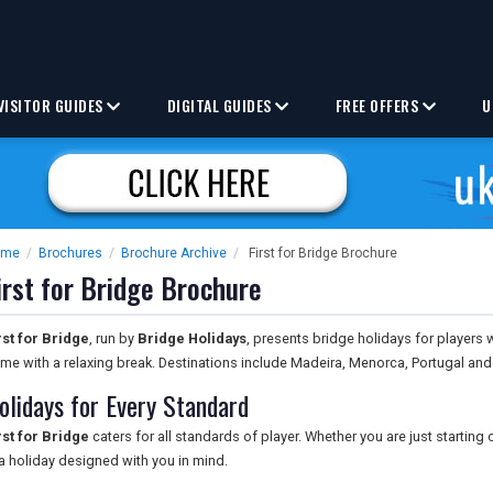
VISITOR GUIDES
DIGITAL GUIDES
FREE OFFERS
U
ome
/
Brochures
/
Brochure Archive
/
First for Bridge Brochure
irst for Bridge Brochure
rst for Bridge
, run by
Bridge Holidays
, presents bridge holidays for players 
me with a relaxing break. Destinations include Madeira, Menorca, Portugal an
olidays for Every Standard
rst for Bridge
caters for all standards of player. Whether you are just starting 
 a holiday designed with you in mind.