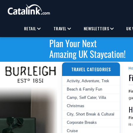
RETAIL
TRAVEL
NEWSLETTERS
UK 
TRAVEL CATEGORIES
H
F
Activity, Adventure, Trek
Beach & Family Fun
Fi
Camp, Self Cater, Villa
ga
Christmas
H
City, Short Break & Cultural
Fi
Corporate Breaks
is
Cruise