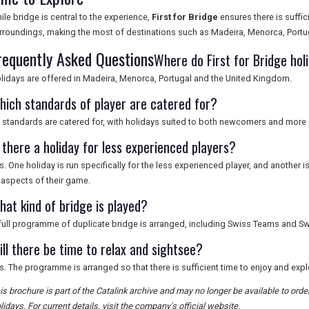
ile bridge is central to the experience,
First for Bridge
ensures there is suffic
rroundings, making the most of destinations such as Madeira, Menorca, Portu
requently Asked Questions
Where do First for Bridge hol
lidays are offered in Madeira, Menorca, Portugal and the United Kingdom.
hich standards of player are catered for?
l standards are catered for, with holidays suited to both newcomers and more
 there a holiday for less experienced players?
s. One holiday is run specifically for the less experienced player, and another 
l aspects of their game.
hat kind of bridge is played?
full programme of duplicate bridge is arranged, including Swiss Teams and Sw
ill there be time to relax and sightsee?
s. The programme is arranged so that there is sufficient time to enjoy and exp
is brochure is part of the Catalink archive and may no longer be available to ord
lidays. For current details, visit the company's official website.