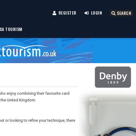
REGISTER
LOGIN
SEARCH
SA TOURISM
who enjoy combining their favourite card
d the United Kingdom.
out or looking to refine your technique, there