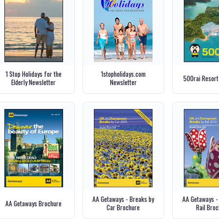
1 Stop Holidays for the
1stopholidays.com
500rai Resort
Elderly Newsletter
Newsletter
AA Getaways - Breaks by
AA Getaways -
AA Getaways Brochure
Car Brochure
Rail Bro