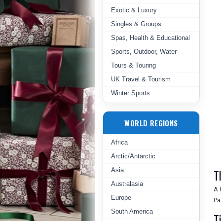
Exotic & Luxury
Singles & Groups
Spas, Health & Educational
Sports, Outdoor, Water
Tours & Touring
UK Travel & Tourism
Winter Sports
WORLD REGIONS
Africa
Arctic/Antarctic
Asia
T
Australasia
A 
Europe
Pa
South America
T