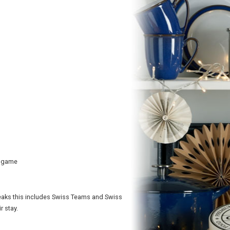
r game
reaks this includes Swiss Teams and Swiss
r stay.