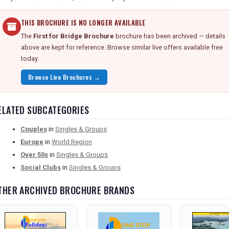
THIS BROCHURE IS NO LONGER AVAILABLE
The
First for Bridge Brochure
brochure has been archived — details
above are kept for reference. Browse similar live offers available free
today.
Browse Live Brochures →
ELATED SUBCATEGORIES
Couples
in
Singles & Groups
Europe
in
World Region
Over 50s
in
Singles & Groups
Social Clubs
in
Singles & Groups
THER ARCHIVED BROCHURE BRANDS