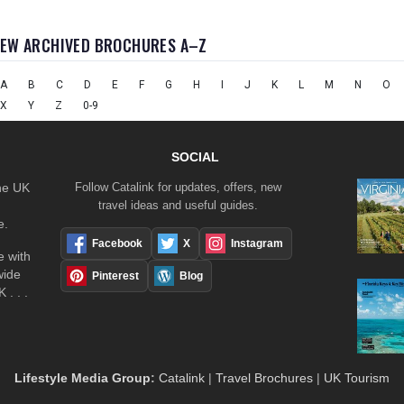
IEW ARCHIVED BROCHURES A–Z
A
B
C
D
E
F
G
H
I
J
K
L
M
N
O
X
Y
Z
0-9
SOCIAL
the UK
Follow Catalink for updates, offers, new
travel ideas and useful guides.
e.
Facebook
X
Instagram
 with
wide
Pinterest
Blog
 . . .
Lifestyle Media Group
:
Catalink
|
Travel Brochures
|
UK Tourism