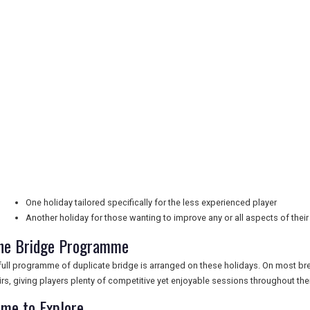
One holiday tailored specifically for the less experienced player
Another holiday for those wanting to improve any or all aspects of thei
he Bridge Programme
full programme of duplicate bridge is arranged on these holidays. On most b
irs, giving players plenty of competitive yet enjoyable sessions throughout thei
ime to Explore