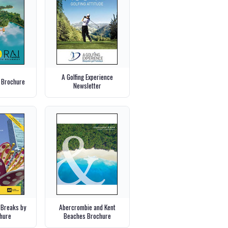
A Golfing Experience
 Brochure
Newsletter
 Breaks by
Abercrombie and Kent
chure
Beaches Brochure