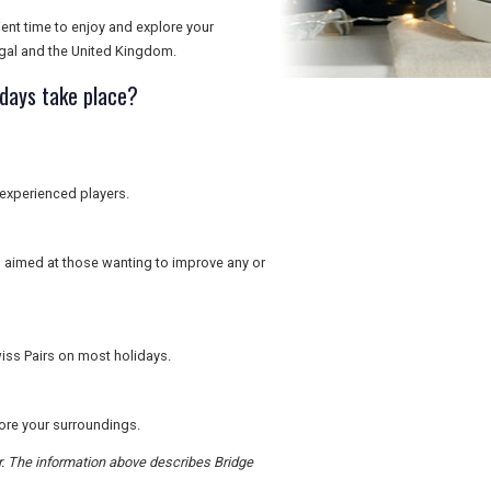
ient time to enjoy and explore your
gal and the United Kingdom.
idays take place?
 experienced players.
is aimed at those wanting to improve any or
iss Pairs on most holidays.
lore your surroundings.
er. The information above describes Bridge