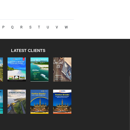
P
Q
R
S
T
U
V
W
LATEST CLIENTS