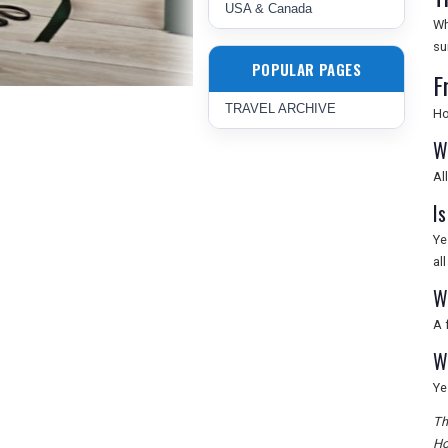
USA & Canada
Wh
su
POPULAR PAGES
F
TRAVEL ARCHIVE
Ho
W
Al
Is
Ye
al
W
A 
W
Ye
Th
Ho