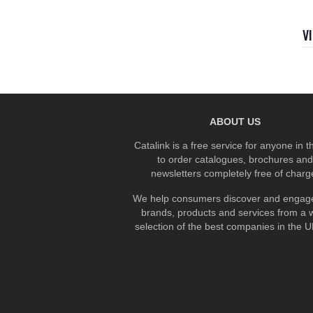
V
ABOUT US
Catalink is a free service for anyone in 
to order catalogues, brochures and
newsletters completely free of charg
We help consumers discover and engage
brands, products and services from a 
selection of the best companies in the UK