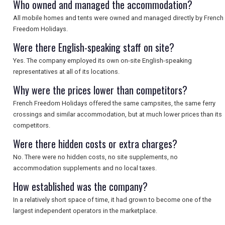
Who owned and managed the accommodation?
SEARCH
All mobile homes and tents were owned and managed directly by French
Freedom Holidays.
Were there English-speaking staff on site?
Yes. The company employed its own on-site English-speaking
representatives at all of its locations.
Why were the prices lower than competitors?
French Freedom Holidays offered the same campsites, the same ferry
crossings and similar accommodation, but at much lower prices than its
competitors.
Were there hidden costs or extra charges?
No. There were no hidden costs, no site supplements, no
accommodation supplements and no local taxes.
How established was the company?
In a relatively short space of time, it had grown to become one of the
largest independent operators in the marketplace.