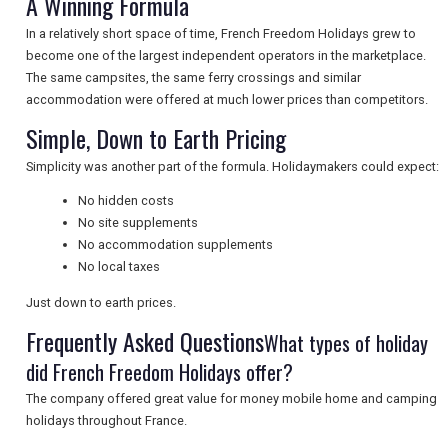
A Winning Formula
NEWSLETTERS
In a relatively short space of time, French Freedom Holidays grew to
become one of the largest independent operators in the marketplace.
The same campsites, the same ferry crossings and similar
accommodation were offered at much lower prices than competitors.
UK VISITOR GUIDES
Simple, Down to Earth Pricing
Simplicity was another part of the formula. Holidaymakers could expect:
DIGITAL GUIDES
No hidden costs
No site supplements
No accommodation supplements
FREE OFFERS
No local taxes
Just down to earth prices.
Frequently Asked Questions
What types of holiday
USA
did French Freedom Holidays offer?
TOURISM
The company offered great value for money mobile home and camping
holidays throughout France.