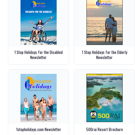
1 Stop Holidays for the Disabled
1 Stop Holidays for the Elderly
Newsletter
Newsletter
1stopholidays.com Newsletter
500rai Resort Brochure