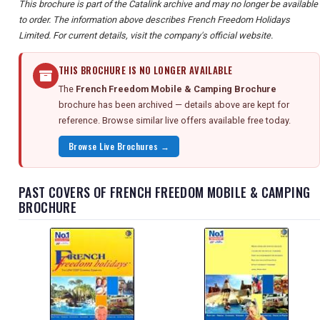
This brochure is part of the Catalink archive and may no longer be available
to order. The information above describes French Freedom Holidays
Limited. For current details, visit the company's official website.
THIS BROCHURE IS NO LONGER AVAILABLE
The
French Freedom Mobile & Camping Brochure
brochure has been archived — details above are kept for
reference. Browse similar live offers available free today.
Browse Live Brochures →
PAST COVERS OF FRENCH FREEDOM MOBILE & CAMPING
BROCHURE