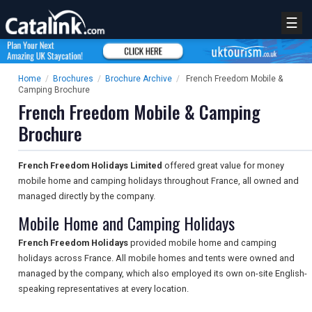
☰
Home
/
Brochures
/
Brochure Archive
/
French Freedom Mobile &
Camping Brochure
French Freedom Mobile & Camping
Brochure
French Freedom Holidays Limited
offered great value for money
mobile home and camping holidays throughout France, all owned and
managed directly by the company.
Mobile Home and Camping Holidays
French Freedom Holidays
provided mobile home and camping
holidays across France. All mobile homes and tents were owned and
managed by the company, which also employed its own on-site English-
speaking representatives at every location.