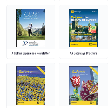
A Golfing Experience Newsletter
AA Getaways Brochure