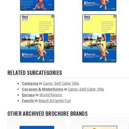
RELATED SUBCATEGORIES
Camping
in
Camp, Self Cater, Villa
Caravan & Motorhome
in
Camp, Self Cater, Villa
Europe
in
World Region
Family
in
Beach & Family Fun
OTHER ARCHIVED BROCHURE BRANDS