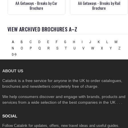
AA Getaways - Breaks by Car
AA Getaways - Breaks by Rail
Brochure
Brochure
VIEW ARCHIVED BROCHURES A–Z
A
B
C
D
E
F
G
H
I
J
K
L
M
N
O
P
Q
R
S
T
U
V
W
X
Y
Z
0-9
ABOUT US
Catalink is a free service for anyone in the UK to order catalogues,
brochures and newsletters completely free of charge.
We help consumers discover and engage with brands, products and
services from a wide selection of the best companies in the UK . . .
SOCIAL
Follow Catalink for updates, offers, new travel ideas and useful guides.