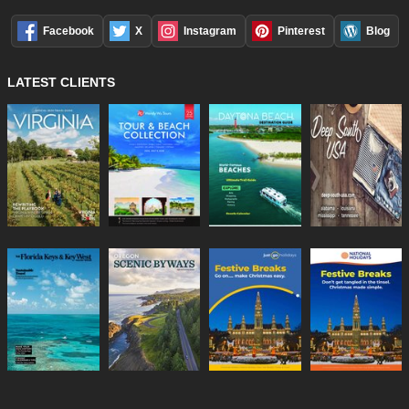
Facebook
X
Instagram
Pinterest
Blog
LATEST CLIENTS