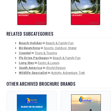
RELATED SUBCATEGORIES
Beach Holiday
in
Beach & Family Fun
Birdwatching
in
Sports, Outdoor, Water
Coastal
in
Tours & Touring
Fly Drive Packages
in
Beach & Family Fun
Long Stay
in
Exotic & Luxury
South America
in
World Region
Wildlife Specialist
in
Activity, Adventure, Trek
OTHER ARCHIVED BROCHURE BRANDS