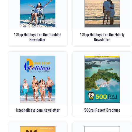
1 Stop Holidays for the Disabled
1 Stop Holidays for the Elderly
Newsletter
Newsletter
1stopholidays.com Newsletter
500rai Resort Brochure