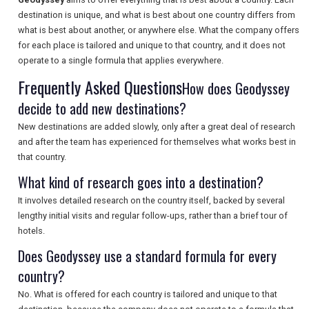
destination is unique, and what is best about one country differs from
what is best about another, or anywhere else. What the company offers
for each place is tailored and unique to that country, and it does not
SEARCH
operate to a single formula that applies everywhere.
Frequently Asked Questions
How does Geodyssey
decide to add new destinations?
New destinations are added slowly, only after a great deal of research
and after the team has experienced for themselves what works best in
that country.
What kind of research goes into a destination?
It involves detailed research on the country itself, backed by several
lengthy initial visits and regular follow-ups, rather than a brief tour of
hotels.
Does Geodyssey use a standard formula for every
country?
No. What is offered for each country is tailored and unique to that