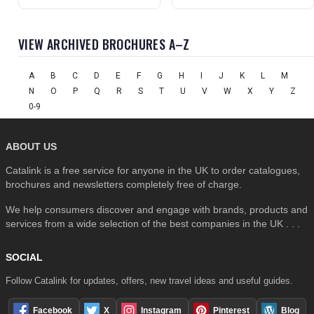
VIEW ARCHIVED BROCHURES A–Z
A
B
C
D
E
F
G
H
I
J
K
L
M
N
O
P
Q
R
S
T
U
V
W
X
Y
Z
0-9
ABOUT US
Catalink is a free service for anyone in the UK to order catalogues,
brochures and newsletters completely free of charge.
We help consumers discover and engage with brands, products and
services from a wide selection of the best companies in the UK . . .
SOCIAL
Follow Catalink for updates, offers, new travel ideas and useful guides.
Facebook
X
Instagram
Pinterest
Blog