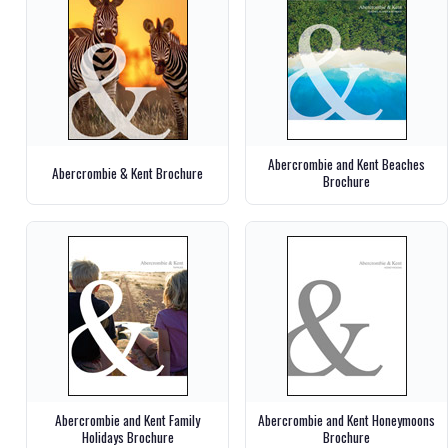
Abercrombie and Kent Beaches
Abercrombie & Kent Brochure
Brochure
Abercrombie and Kent Family
Abercrombie and Kent Honeymoons
Holidays Brochure
Brochure