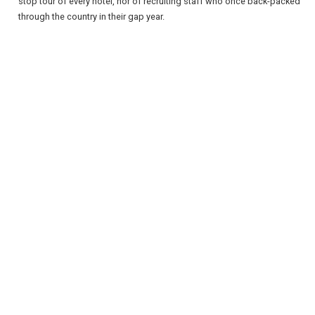
stop tour of every hotel, nor of recruiting staff who once back-packed
through the country in their gap year.
REGISTER
LOGIN
RETAIL