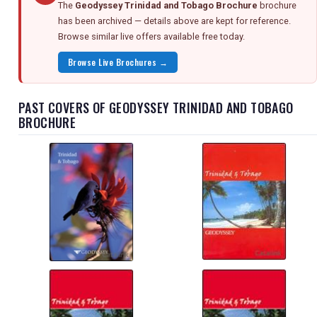
The
Geodyssey Trinidad and Tobago Brochure
brochure
has been archived — details above are kept for reference.
Browse similar live offers available free today.
Browse Live Brochures →
PAST COVERS OF GEODYSSEY TRINIDAD AND TOBAGO
BROCHURE