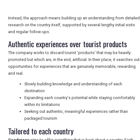
TRAVEL
Instead, the approach means building up an understanding from detailed
research on the country itself, supported by several lengthy initial visits
NEWSLETTERS
and regular follow-ups.
Authentic experiences over tourist products
UK VISITOR GUIDES
The company works to discard tourist 'products' that may be heavily
promoted but which are, in the end, artificial. In their place, it searches out
opportunities for experiences that are genuinely memorable, rewarding
and real.
DIGITAL GUIDES
Slowly building knowledge and understanding of each
destination
Expanding each country's potential while staying comfortably
FREE OFFERS
within its limitations
Seeking out authentic, meaningful experiences rather than
packaged tourism
USA
Tailored to each country
TOURISM
Geodyssey
aims to offer everything that is best about a country. Each