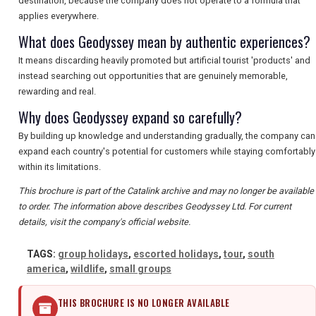
destination, because the company does not operate to a formula that
applies everywhere.
What does Geodyssey mean by authentic experiences?
It means discarding heavily promoted but artificial tourist 'products' and
instead searching out opportunities that are genuinely memorable,
rewarding and real.
Why does Geodyssey expand so carefully?
By building up knowledge and understanding gradually, the company can
expand each country's potential for customers while staying comfortably
within its limitations.
This brochure is part of the Catalink archive and may no longer be available
to order. The information above describes Geodyssey Ltd. For current
details, visit the company's official website.
TAGS:
group holidays
,
escorted holidays
,
tour
,
south
america
,
wildlife
,
small groups
THIS BROCHURE IS NO LONGER AVAILABLE