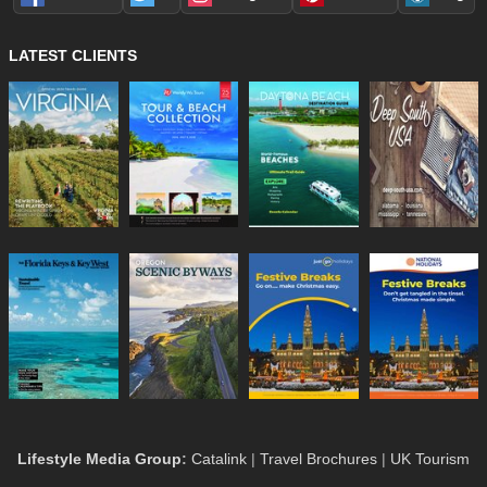
LATEST CLIENTS
Lifestyle Media Group
:
Catalink
|
Travel Brochures
|
UK Tourism