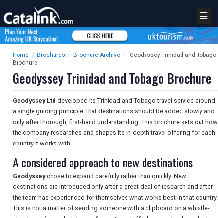
☰
Home
/
Brochures
/
Brochure Archive
/
Geodyssey Trinidad and Tobago
Brochure
Geodyssey Trinidad and Tobago Brochure
Geodyssey Ltd
developed its Trinidad and Tobago travel service around
a single guiding principle: that destinations should be added slowly and
only after thorough, first-hand understanding. This brochure sets out how
the company researches and shapes its in-depth travel offering for each
country it works with.
A considered approach to new destinations
Geodyssey
chose to expand carefully rather than quickly. New
destinations are introduced only after a great deal of research and after
the team has experienced for themselves what works best in that country.
This is not a matter of sending someone with a clipboard on a whistle-